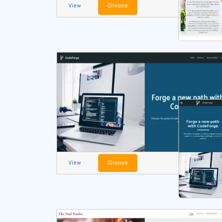
View
Choose
View
Choose