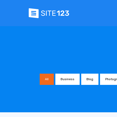
All
Business
Blog
Photog