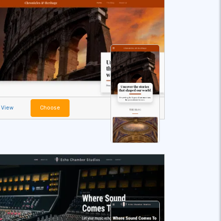
View
Choose