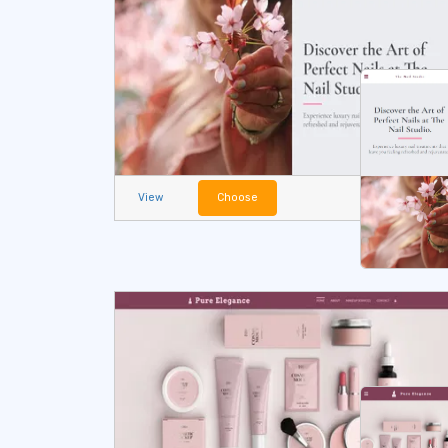
View
Choose