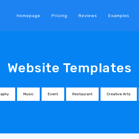
Homepage
Pricing
Reviews
Examples
Website Templates
raphy
Music
Event
Restaurant
Creative Arts