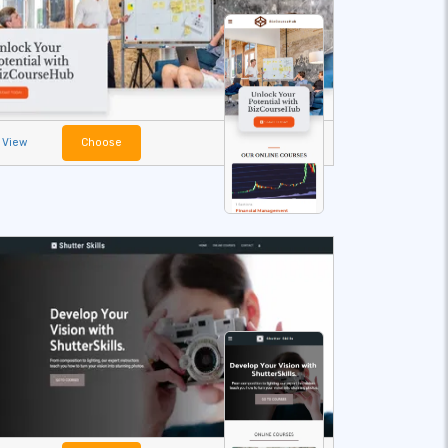
View
Choose