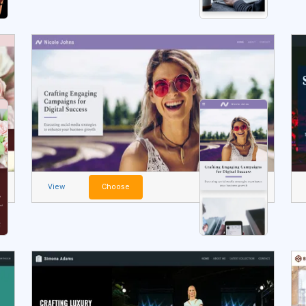
View
Choose