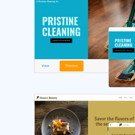
View
Choose