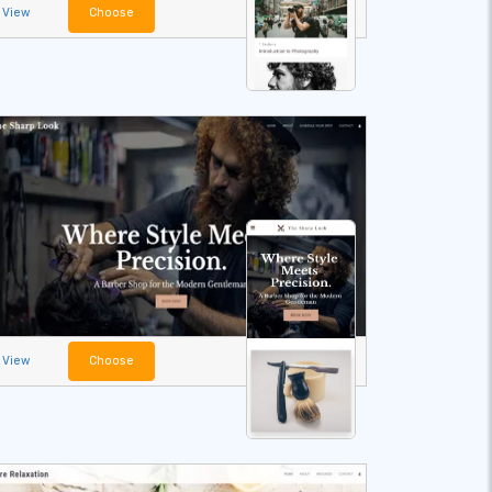
View
Choose
View
Choose