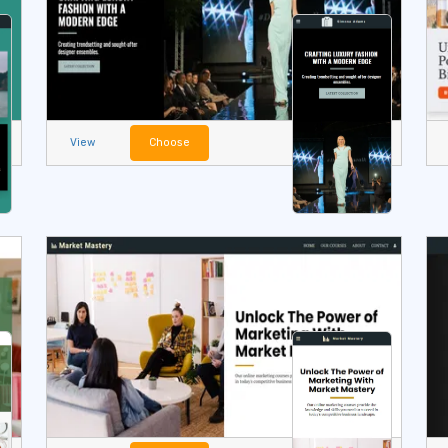
View
Choose