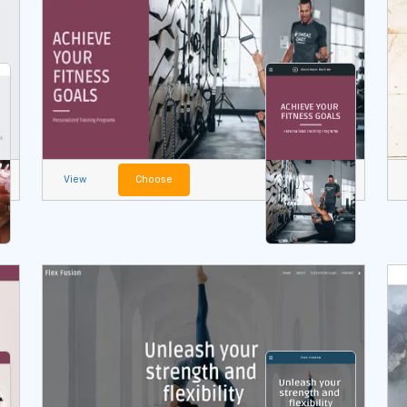
View
Choose