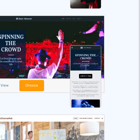
View
Choose