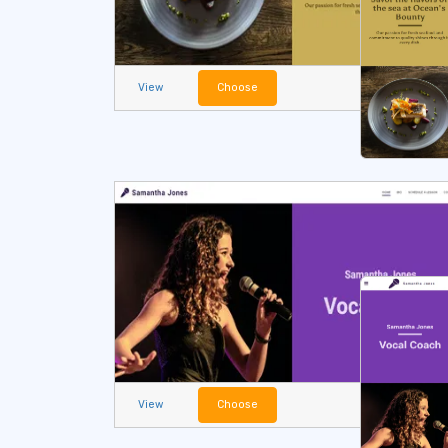
View
Choose
View
Choose