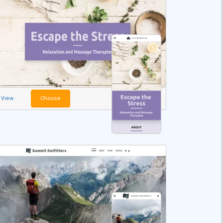
View
Choose