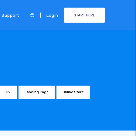
|
Support
Login
START HERE
CV
Landing Page
Online Store