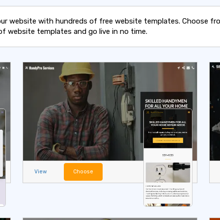
our website with hundreds of free website templates. Choose fr
of website templates and go live in no time.
View
Choose