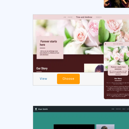
View
Choose