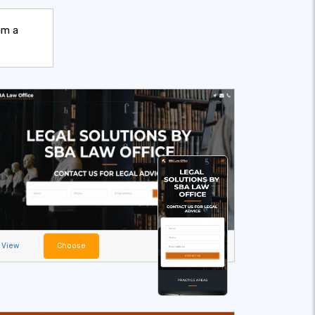
om a
View
Choose