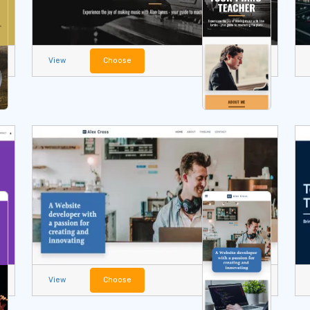
View
Choose
View
Choose