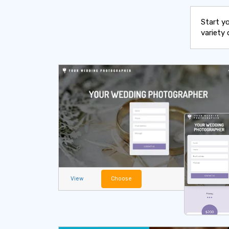
Start y
variety 
View
Choose