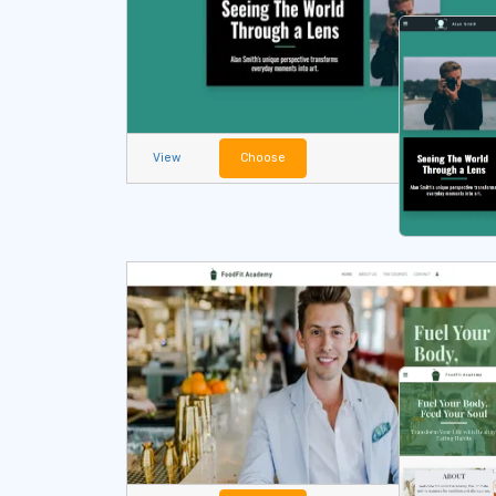
View
Choose