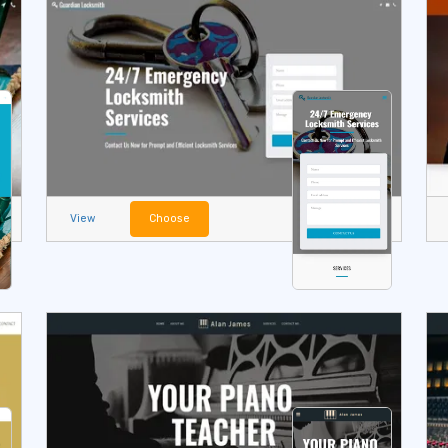
View
Choose