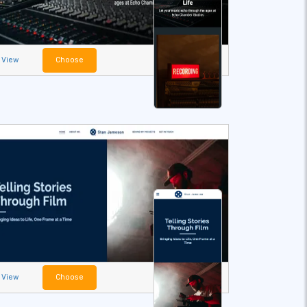
View
Choose
View
Choose