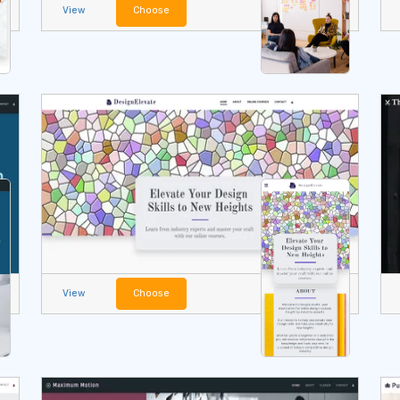
View
Choose
View
Choose