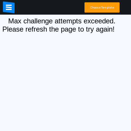
Choose Template