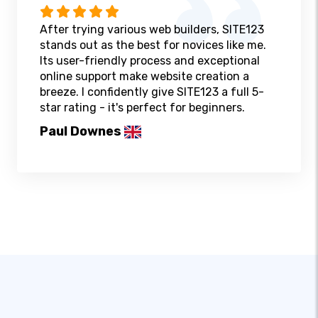
After trying various web builders, SITE123
stands out as the best for novices like me.
Its user-friendly process and exceptional
online support make website creation a
breeze. I confidently give SITE123 a full 5-
star rating - it's perfect for beginners.
Paul Downes