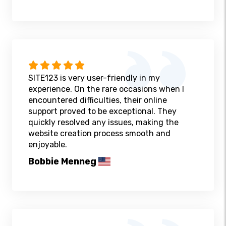
SITE123 is very user-friendly in my
experience. On the rare occasions when I
encountered difficulties, their online
support proved to be exceptional. They
quickly resolved any issues, making the
website creation process smooth and
enjoyable.
Bobbie Menneg