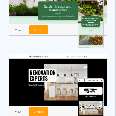
View
Choose
View
Choose