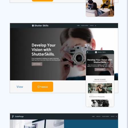
View
Choose