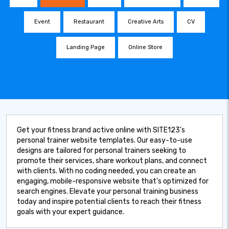
Event
Restaurant
Creative Arts
CV
Landing Page
Online Store
Get your fitness brand active online with SITE123's
personal trainer website templates. Our easy-to-use
designs are tailored for personal trainers seeking to
promote their services, share workout plans, and connect
with clients. With no coding needed, you can create an
engaging, mobile-responsive website that's optimized for
search engines. Elevate your personal training business
today and inspire potential clients to reach their fitness
goals with your expert guidance.