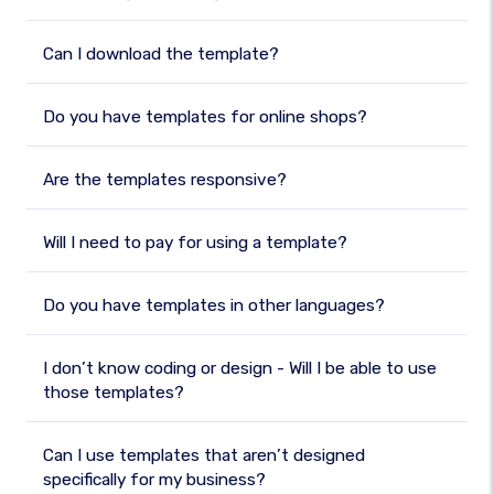
Can I download the template?
Do you have templates for online shops?
Are the templates responsive?
Will I need to pay for using a template?
Do you have templates in other languages?
I don’t know coding or design - Will I be able to use
those templates?
Can I use templates that aren’t designed
specifically for my business?