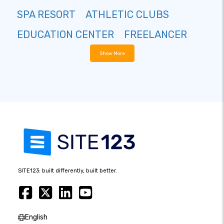
SPA RESORT
ATHLETIC CLUBS
EDUCATION CENTER
FREELANCER
Show More
SITE123: built differently, built better.
English