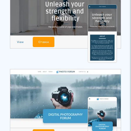
View
Choose