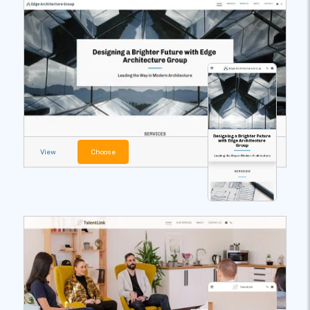
View
Choose