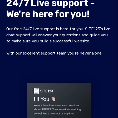
24/7 Live support -
We're here for you!
Our free 24/7 live support is here for you. SITE123's live
chat support will answer your questions and guide you
to make sure you build a successful website.
With our excellent support team you're never alone!