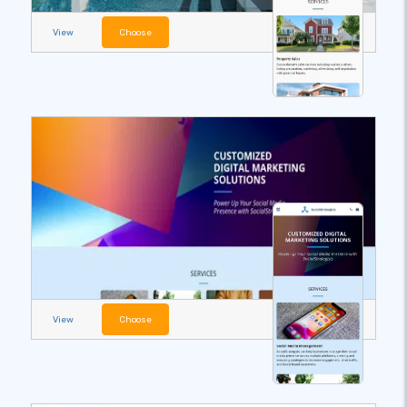
View
Choose
View
Choose