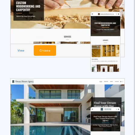
View
Choose