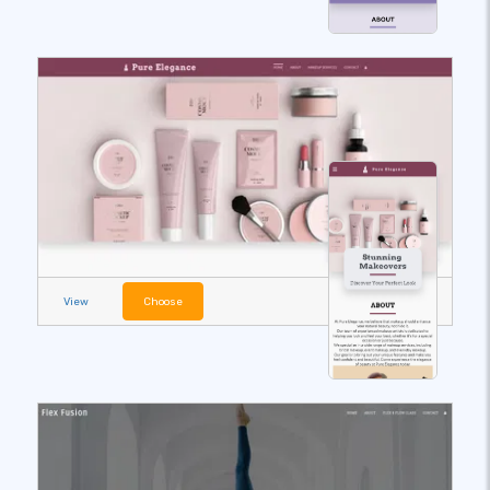
View
Choose