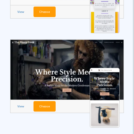
View
Choose
View
Choose