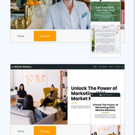
View
Choose
View
Choose