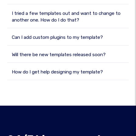
I tried a few templates out and want to change to
another one. How do I do that?
Can I add custom plugins to my template?
Will there be new templates released soon?
How do I get help designing my template?