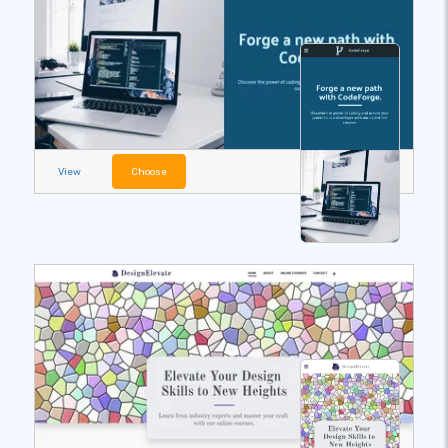
View
Choose