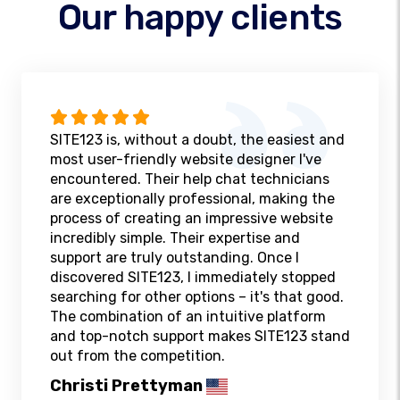
Our happy clients
SITE123 is, without a doubt, the easiest and
most user-friendly website designer I've
encountered. Their help chat technicians
are exceptionally professional, making the
process of creating an impressive website
incredibly simple. Their expertise and
support are truly outstanding. Once I
discovered SITE123, I immediately stopped
searching for other options – it's that good.
The combination of an intuitive platform
and top-notch support makes SITE123 stand
out from the competition.
Christi Prettyman