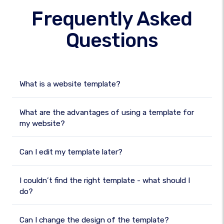
Frequently Asked
Questions
What is a website template?
What are the advantages of using a template for
my website?
Can I edit my template later?
I couldn’t find the right template - what should I
do?
Can I change the design of the template?