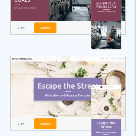
View
Choose
View
Choose