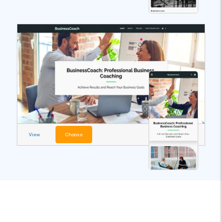
View
Choose