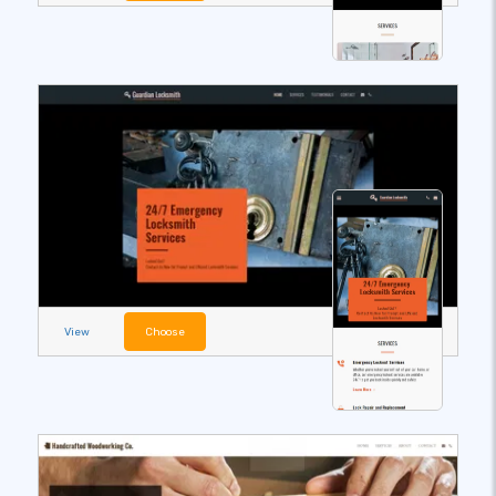
View
Choose