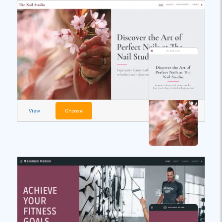
View
Choose