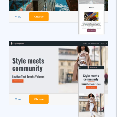
View
Choose
View
Choose