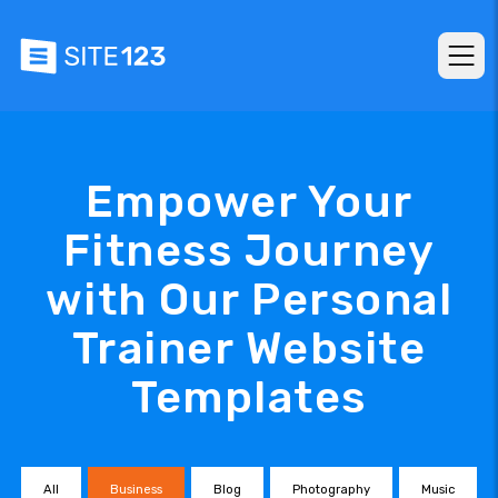
Empower Your
Fitness Journey
with Our Personal
Trainer Website
Templates
All
Business
Blog
Photography
Music