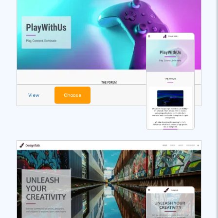
View
Choose