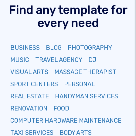
Find any template for
every need
BUSINESS
BLOG
PHOTOGRAPHY
MUSIC
TRAVEL AGENCY
DJ
VISUAL ARTS
MASSAGE THERAPIST
SPORT CENTERS
PERSONAL
REAL ESTATE
HANDYMAN SERVICES
RENOVATION
FOOD
COMPUTER HARDWARE MAINTENANCE
TAXI SERVICES
BODY ARTS