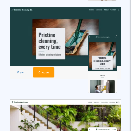
View
Choose