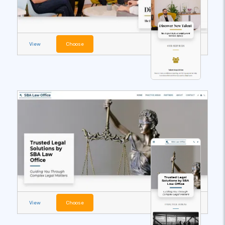
View
Choose
View
Choose