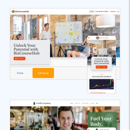
View
Choose