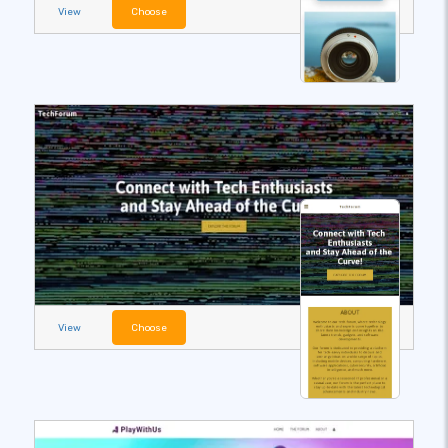
View
Choose
View
Choose