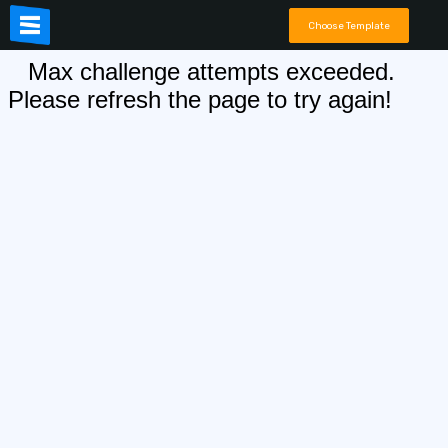
Choose Template