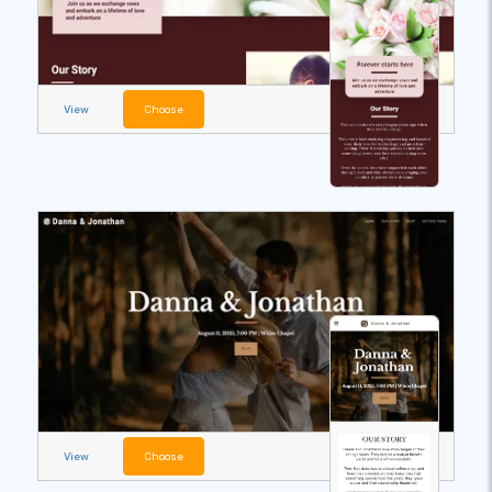
View
Choose
View
Choose