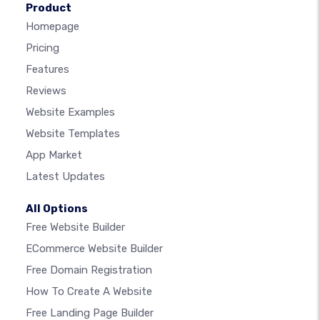
Product
Homepage
Pricing
Features
Reviews
Website Examples
Website Templates
App Market
Latest Updates
All Options
Free Website Builder
ECommerce Website Builder
Free Domain Registration
How To Create A Website
Free Landing Page Builder