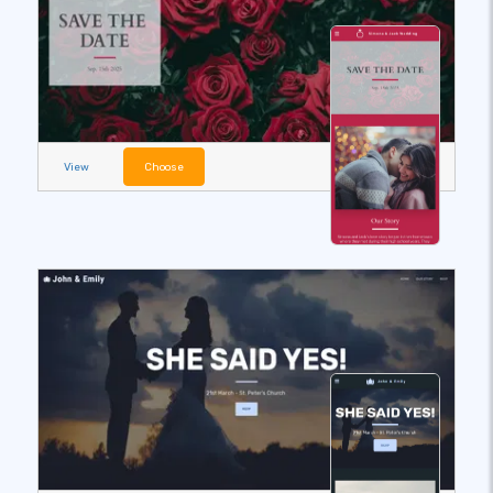
View
Choose