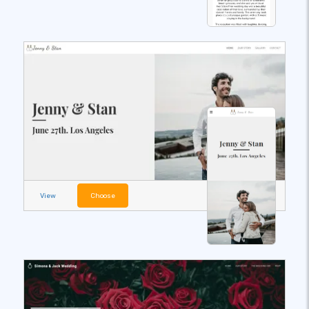
View
Choose