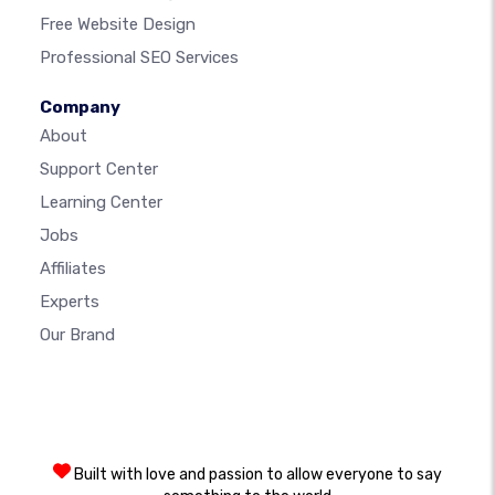
Free Website Design
Professional SEO Services
Company
About
Support Center
Learning Center
Jobs
Affiliates
Experts
Our Brand
Built with love and passion to allow everyone to say