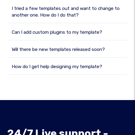
I tried a few templates out and want to change to
another one. How do I do that?
Can I add custom plugins to my template?
Will there be new templates released soon?
How do I get help designing my template?
24/7 Live support -