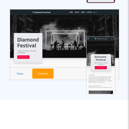
View
Choose