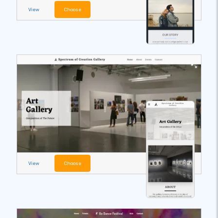
View
Choose
View
Choose