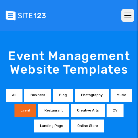
Event Management
Website Templates
All
Business
Blog
Photography
Music
Event
Restaurant
Creative Arts
CV
Landing Page
Online Store