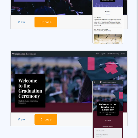
View
Choose
View
Choose