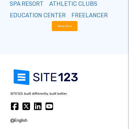
SPA RESORT
ATHLETIC CLUBS
EDUCATION CENTER
FREELANCER
Show More
SITE123: built differently, built better.
English