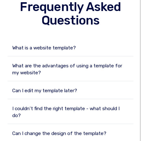
Frequently Asked
Questions
What is a website template?
What are the advantages of using a template for
my website?
Can I edit my template later?
I couldn’t find the right template - what should I
do?
Can I change the design of the template?