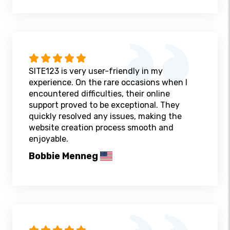
SITE123 is very user-friendly in my
experience. On the rare occasions when I
encountered difficulties, their online
support proved to be exceptional. They
quickly resolved any issues, making the
website creation process smooth and
enjoyable.
Bobbie Menneg