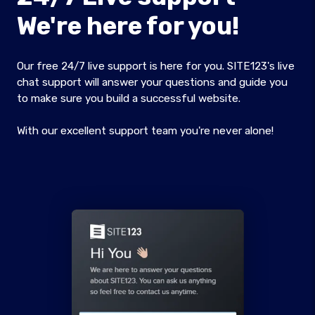
We're here for you!
Our free 24/7 live support is here for you. SITE123's live
chat support will answer your questions and guide you
to make sure you build a successful website.
With our excellent support team you're never alone!