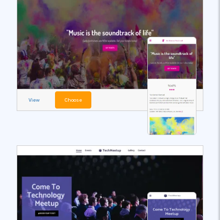
View
Choose