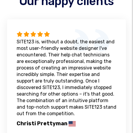
Our happy clients
SITE123 is, without a doubt, the easiest and
most user-friendly website designer I've
encountered. Their help chat technicians
are exceptionally professional, making the
process of creating an impressive website
incredibly simple. Their expertise and
support are truly outstanding. Once I
discovered SITE123, I immediately stopped
searching for other options – it's that good.
The combination of an intuitive platform
and top-notch support makes SITE123 stand
out from the competition.
Christi Prettyman