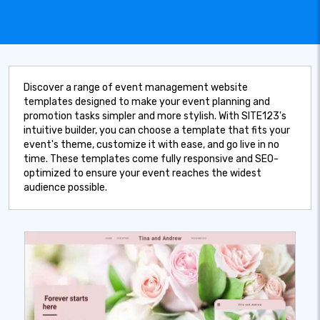
Discover a range of event management website
templates designed to make your event planning and
promotion tasks simpler and more stylish. With SITE123's
intuitive builder, you can choose a template that fits your
event's theme, customize it with ease, and go live in no
time. These templates come fully responsive and SEO-
optimized to ensure your event reaches the widest
audience possible.