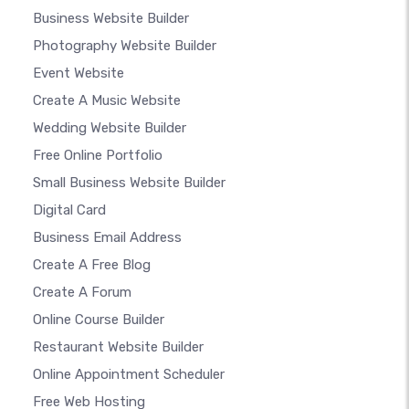
Business Website Builder
Photography Website Builder
Event Website
Create A Music Website
Wedding Website Builder
Free Online Portfolio
Small Business Website Builder
Digital Card
Business Email Address
Create A Free Blog
Create A Forum
Online Course Builder
Restaurant Website Builder
Online Appointment Scheduler
Free Web Hosting