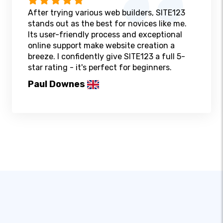
After trying various web builders, SITE123
stands out as the best for novices like me.
Its user-friendly process and exceptional
online support make website creation a
breeze. I confidently give SITE123 a full 5-
star rating - it's perfect for beginners.
Paul Downes