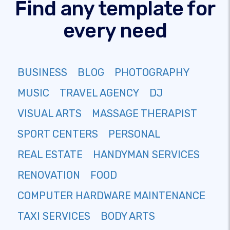
Find any template for
every need
BUSINESS
BLOG
PHOTOGRAPHY
MUSIC
TRAVEL AGENCY
DJ
VISUAL ARTS
MASSAGE THERAPIST
SPORT CENTERS
PERSONAL
REAL ESTATE
HANDYMAN SERVICES
RENOVATION
FOOD
COMPUTER HARDWARE MAINTENANCE
TAXI SERVICES
BODY ARTS