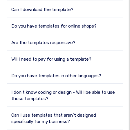
Can I download the template?
Do you have templates for online shops?
Are the templates responsive?
Will I need to pay for using a template?
Do you have templates in other languages?
I don’t know coding or design - Will I be able to use
those templates?
Can I use templates that aren’t designed
specifically for my business?