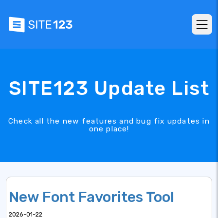
SITE123 Update List
Check all the new features and bug fix updates in
one place!
New Font Favorites Tool
2026-01-22