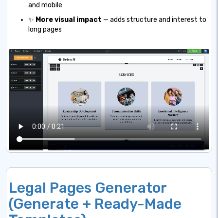
and mobile
✨
More visual impact
— adds structure and interest to
long pages
Legal Pages Generator
(Generate + Ready-Made