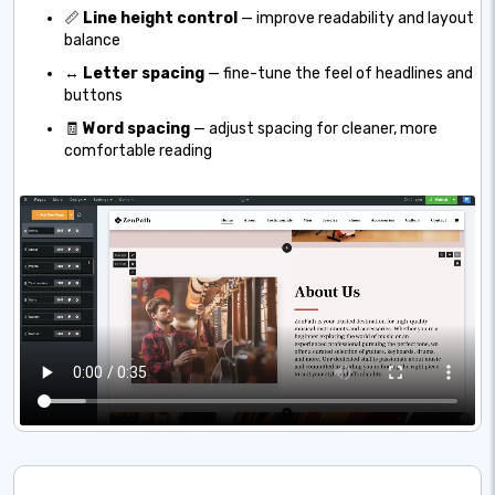
📏
Line height control
— improve readability and layout
balance
↔️
Letter spacing
— fine-tune the feel of headlines and
buttons
🧾
Word spacing
— adjust spacing for cleaner, more
comfortable reading