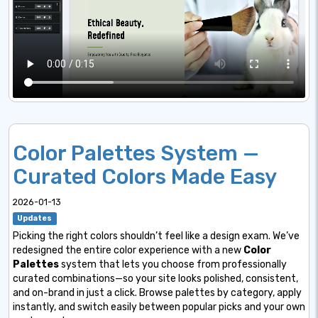
Color Palettes System —
Curated Colors Made Easy
2026-01-13
Updates
Picking the right colors shouldn’t feel like a design exam. We’ve
redesigned the entire color experience with a new
Color
Palettes
system that lets you choose from professionally
curated combinations—so your site looks polished, consistent,
and on-brand in just a click. Browse palettes by category, apply
instantly, and switch easily between popular picks and your own