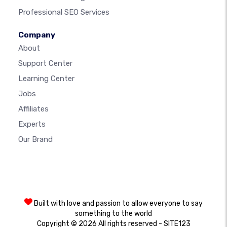
Professional SEO Services
Company
About
Support Center
Learning Center
Jobs
Affiliates
Experts
Our Brand
Built with love and passion to allow everyone to say
something to the world
Copyright © 2026 All rights reserved - SITE123