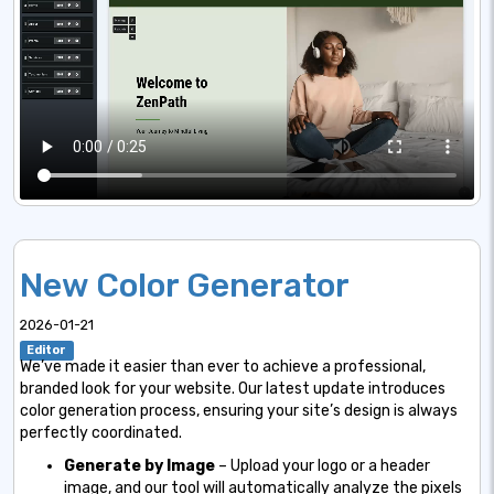
New Color Generator
2026-01-21
Editor
We’ve made it easier than ever to achieve a professional,
branded look for your website. Our latest update introduces
color generation process, ensuring your site’s design is always
perfectly coordinated.
Generate by Image
– Upload your logo or a header
image, and our tool will automatically analyze the pixels