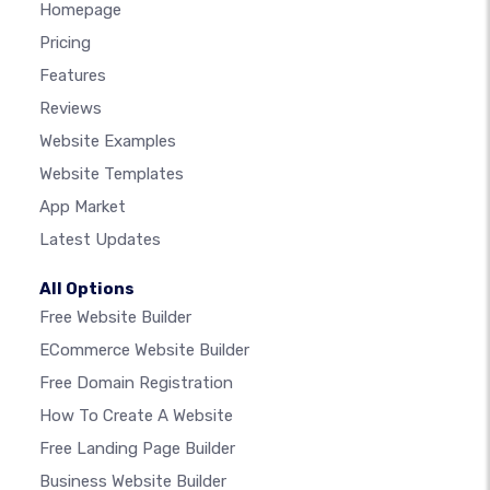
Homepage
Pricing
Features
Reviews
Website Examples
Website Templates
App Market
Latest Updates
All Options
Free Website Builder
ECommerce Website Builder
Free Domain Registration
How To Create A Website
Free Landing Page Builder
Business Website Builder