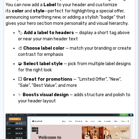
You can now add a
Label
to your header and customize
its
color
and
style
—perfect for highlighting a special offer,
announcing something new, or adding a stylish “badge” that
gives your hero section more personality and visual hierarchy.
🏷️
Add a label to headers
— display a short tag above
or near your main header text
🎨
Choose label color
— match your branding or create
contrast for emphasis
🧩
Select label style
— pick from multiple label designs
for the right look
💥
Great for promotions
— “Limited Offer”, “New”,
“Sale”, “Best Value”, and more
✨
Boosts visual design
— adds structure and polish to
your header layout