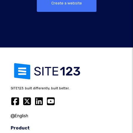
Create a website
SITE123: built differently, built better.
English
Product