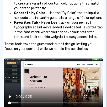
to create a variety of custom color options that match
your brand perfectly.
Generate by Color
– Use the "By Color" tool to input a
hex code and instantly generate a range of Color options.
Favorites Tab
– Never lose track of your perfect
typography again! We’ve added a dedicated Favorites tab
in the font menu where you can save your preferred
fonts and their specific weights for easy access later.
These tools take the guesswork out of design, letting you
focus on your content while we handle the aesthetics.