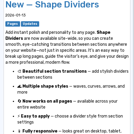
New — Shape Dividers
2026-01-13
Pages
Updates
Add instant polish and personality to any page.
Shape
Dividers
are now available site-wide, so you can create
smooth, eye-catching transitions between sections anywhere
on your website—not just in specific areas. It’s an easy way to
break up long pages, guide the visitor’s eye, and give your design
a more professional, modern flow.
🎨
Beautiful section transitions
— add stylish dividers
between sections
🌊
Multiple shape styles
— waves, curves, arrows, and
more
🔄
Now works on all pages
— available across your
entire website
⚡
Easy to apply
— choose a divider style from section
settings
📱
Fully responsive
— looks great on desktop, tablet,