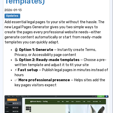
Templates)
2026-01-13
Updates
Add essential legal pages to your site without the hassle. The
new Legal Pages Generator gives you two simple ways to
create the pages every professional website needs—either
generate content automatically or start from ready-made
templates you can quickly adapt.
🤖
Option 1: Generate
— Instantly create Terms,
Privacy, or Accessibility page content
📝
Option 2: Ready-made templates
— Choose a pre-
written template and adjust it to fit your site
⚡
Fast setup
— Publish legal pages in minutes instead of
hours
✅
More professional presence
— Helps sites add the
key pages visitors expect