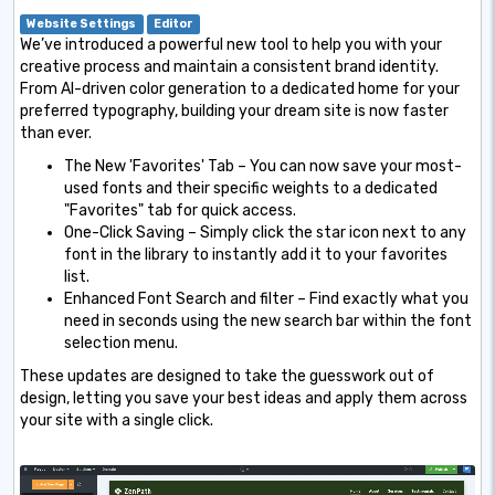
Website Settings
Editor
We’ve introduced a powerful new tool to help you with your
creative process and maintain a consistent brand identity.
From AI-driven color generation to a dedicated home for your
preferred typography, building your dream site is now faster
than ever.
The New 'Favorites' Tab – You can now save your most-
used fonts and their specific weights to a dedicated
"Favorites" tab for quick access.
One-Click Saving – Simply click the star icon next to any
font in the library to instantly add it to your favorites
list.
Enhanced Font Search and filter – Find exactly what you
need in seconds using the new search bar within the font
selection menu.
These updates are designed to take the guesswork out of
design, letting you save your best ideas and apply them across
your site with a single click.