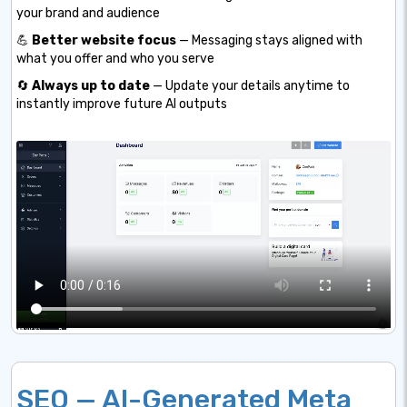
your brand and audience
💪
Better website focus
— Messaging stays aligned with
what you offer and who you serve
🔄
Always up to date
— Update your details anytime to
instantly improve future AI outputs
SEO — AI-Generated Meta