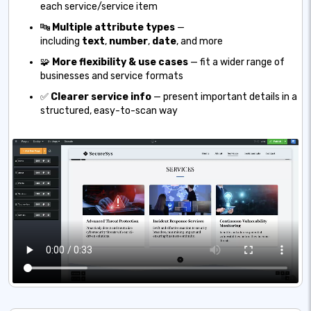
each service/service item
🔤
Multiple attribute types
—
including
text
,
number
,
date
, and more
🧩
More flexibility & use cases
— fit a wider range of
businesses and service formats
✅
Clearer service info
— present important details in a
structured, easy-to-scan way