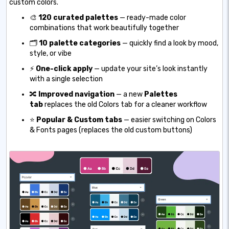
custom colors.
🎨
120 curated palettes
— ready-made color
combinations that work beautifully together
🗂️
10 palette categories
— quickly find a look by mood,
style, or vibe
⚡
One-click apply
— update your site’s look instantly
with a single selection
🔀
Improved navigation
— a new
Palettes
tab
replaces the old Colors tab for a cleaner workflow
⭐
Popular & Custom tabs
— easier switching on Colors
& Fonts pages (replaces the old custom buttons)