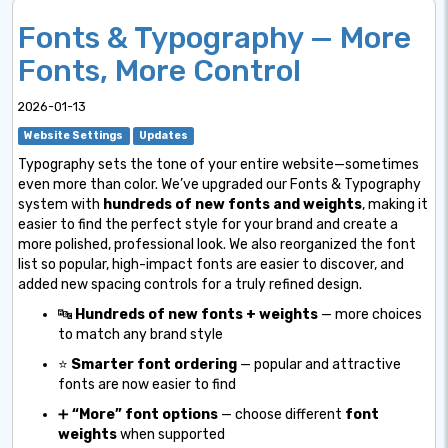
Fonts & Typography — More
Fonts, More Control
2026-01-13
Website Settings
Updates
Typography sets the tone of your entire website—sometimes
even more than color. We’ve upgraded our Fonts & Typography
system with
hundreds of new fonts and weights
, making it
easier to find the perfect style for your brand and create a
more polished, professional look. We also reorganized the font
list so popular, high-impact fonts are easier to discover, and
added new spacing controls for a truly refined design.
🔤
Hundreds of new fonts + weights
— more choices
to match any brand style
⭐
Smarter font ordering
— popular and attractive
fonts are now easier to find
➕
“More” font options
— choose different
font
weights
when supported