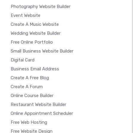
Photography Website Builder
Event Website
Create A Music Website
Wedding Website Builder
Free Online Portfolio
Small Business Website Builder
Digital Card
Business Email Address
Create A Free Blog
Create A Forum
Online Course Builder
Restaurant Website Builder
Online Appointment Scheduler
Free Web Hosting
Free Website Design