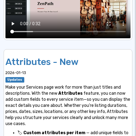
Attributes - New
2026-01-13
Updates
Make your Services page work for more than just titles and
descriptions. With the new
Attributes
feature, you can now
add custom fields to every service item—so you can display the
exact details you care about. Whether you’re listing durations,
prices, dates, sizes, locations, or any other key info, Attributes
help you structure your services clearly and unlock many more
use cases.
🏷️
Custom attributes per item
— add unique fields to