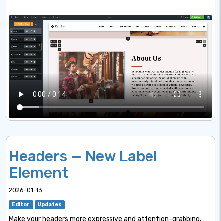
Headers — New Label
Element
2026-01-13
Editor
Updates
Make your headers more expressive and attention-grabbing.