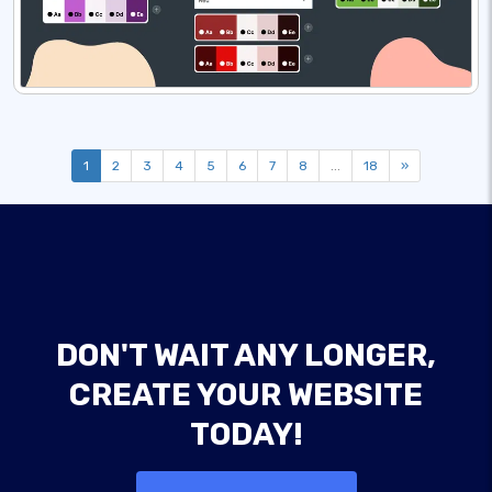
1
2
3
4
5
6
7
8
...
18
»
DON'T WAIT ANY LONGER,
CREATE YOUR WEBSITE
TODAY!