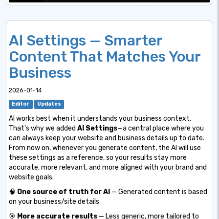
AI Settings — Smarter
Content That Matches Your
Business
2026-01-14
Editor
Updates
AI works best when it understands your business context.
That's why we added
AI Settings
—a central place where you
can always keep your website and business details up to date.
From now on, whenever you generate content, the AI will use
these settings as a reference, so your results stay more
accurate, more relevant, and more aligned with your brand and
website goals.
🧠
One source of truth for AI
— Generated content is based
on your business/site details
🎯
More accurate results
— Less generic, more tailored to