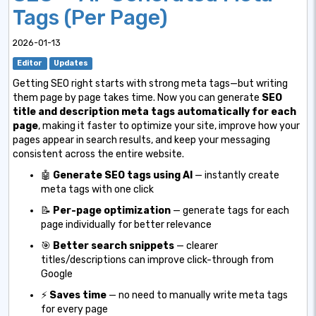
Tags (Per Page)
2026-01-13
Editor
Updates
Getting SEO right starts with strong meta tags—but writing
them page by page takes time. Now you can generate
SEO
title and description meta tags automatically for each
page
, making it faster to optimize your site, improve how your
pages appear in search results, and keep your messaging
consistent across the entire website.
🤖
Generate SEO tags using AI
— instantly create
meta tags with one click
📝
Per-page optimization
— generate tags for each
page individually for better relevance
🎯
Better search snippets
— clearer
titles/descriptions can improve click-through from
Google
⚡
Saves time
— no need to manually write meta tags
for every page