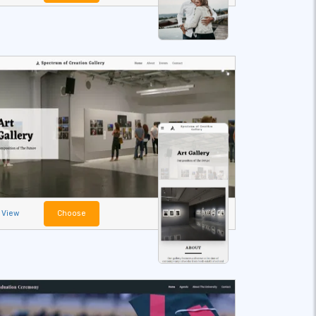
View
Choose