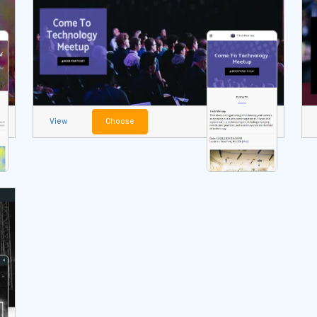
View
Choose