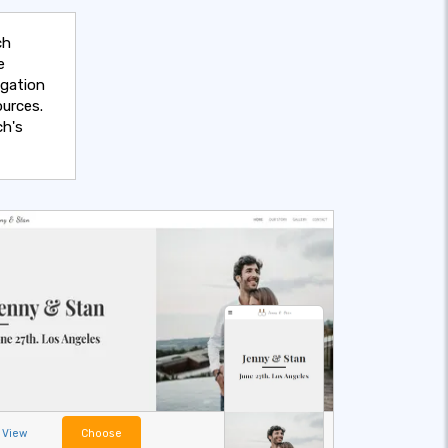
ch
e
egation
urces.
ch's
View
Choose