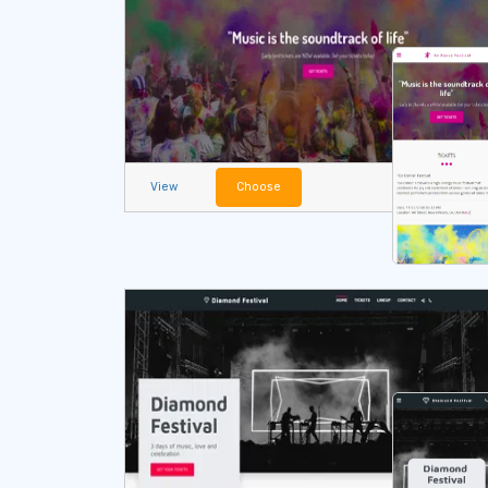
View
Choose