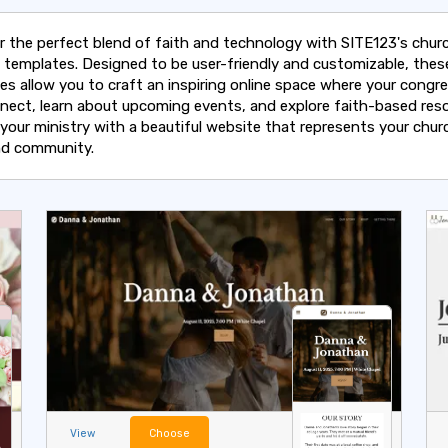
r the perfect blend of faith and technology with SITE123's chur
 templates. Designed to be user-friendly and customizable, thes
es allow you to craft an inspiring online space where your congr
nect, learn about upcoming events, and explore faith-based reso
 your ministry with a beautiful website that represents your chur
and community.
View
Choose