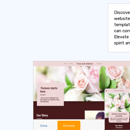
Discove
website
templat
can con
Elevate
spirit 
View
Choose