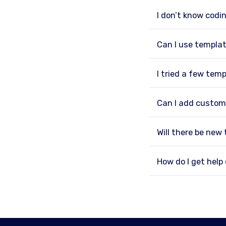
I don’t know codin
Can I use templat
I tried a few tem
Can I add custom
Will there be new
How do I get hel