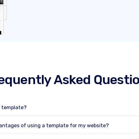
equently Asked Questi
e template?
antages of using a template for my website?