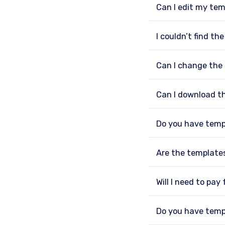
Can I edit my tem
I couldn’t find th
Can I change the
Can I download t
Do you have temp
Are the template
Will I need to pay
Do you have temp