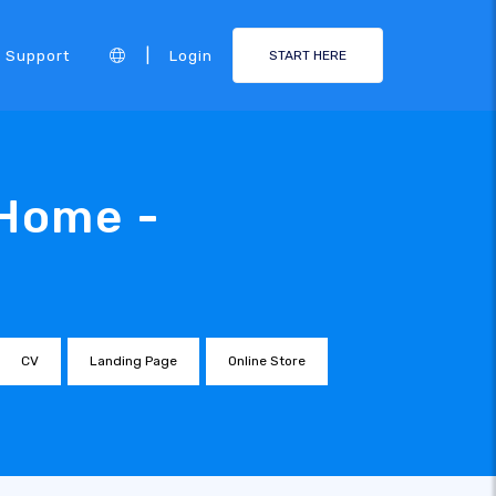
|
Support
Login
START HERE
 Home -
CV
Landing Page
Online Store