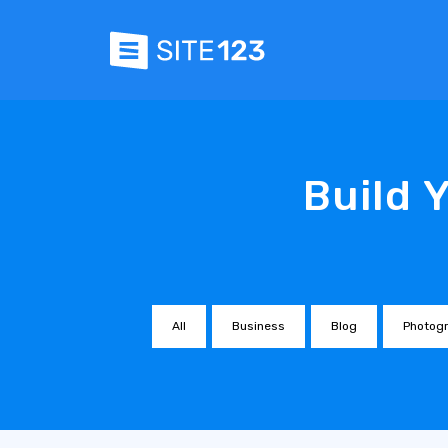
Build 
All
Business
Blog
Photog