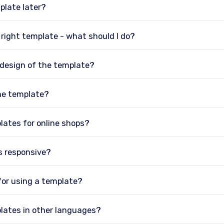
plate later?
e right template - what should I do?
 design of the template?
he template?
lates for online shops?
s responsive?
 for using a template?
lates in other languages?