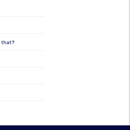
o that?