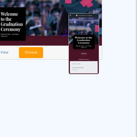
View
Choose