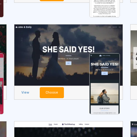
View
Choose