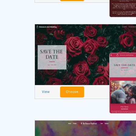
View
Choose