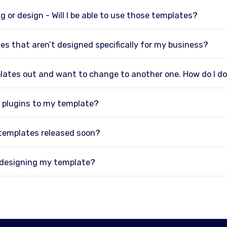
g or design - Will I be able to use those templates?
es that aren’t designed specifically for my business?
plates out and want to change to another one. How do I d
 plugins to my template?
 templates released soon?
p designing my template?