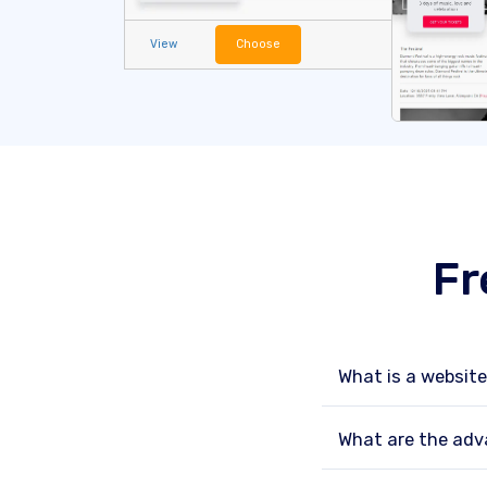
View
Choose
Fr
What is a websit
What are the adv