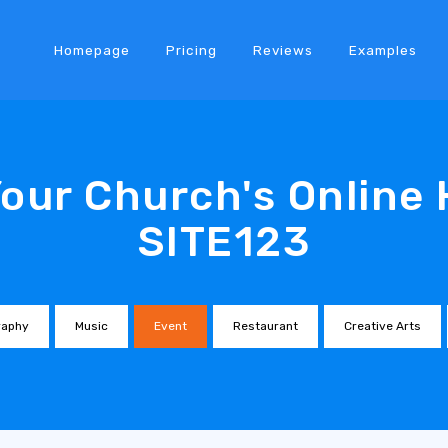
Homepage
Pricing
Reviews
Examples
Your Church's Online
SITE123
raphy
Music
Event
Restaurant
Creative Arts