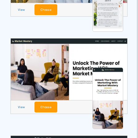
View
Choose
View
Choose