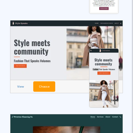
View
Choose