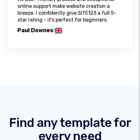
online support make website creation a
breeze. I confidently give SITE123 a full 5-
star rating - it's perfect for beginners.
Paul Downes
Find any template for
every need