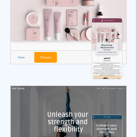
View
Choose