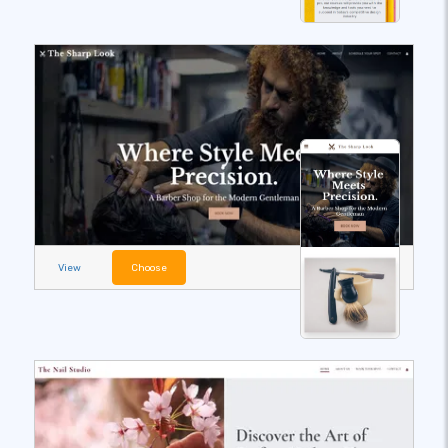
View
Choose