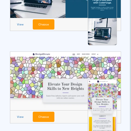
View
Choose
View
Choose