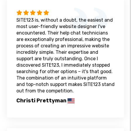
SITE123 is, without a doubt, the easiest and
most user-friendly website designer I've
encountered. Their help chat technicians
are exceptionally professional, making the
process of creating an impressive website
incredibly simple. Their expertise and
support are truly outstanding. Once I
discovered SITE123, I immediately stopped
searching for other options – it's that good.
The combination of an intuitive platform
and top-notch support makes SITE123 stand
out from the competition.
Christi Prettyman