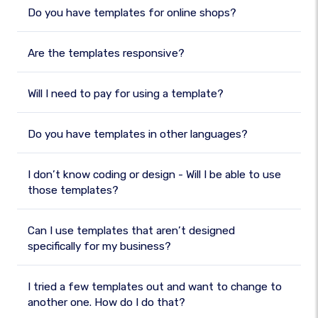
Do you have templates for online shops?
Are the templates responsive?
Will I need to pay for using a template?
Do you have templates in other languages?
I don’t know coding or design - Will I be able to use
those templates?
Can I use templates that aren’t designed
specifically for my business?
I tried a few templates out and want to change to
another one. How do I do that?