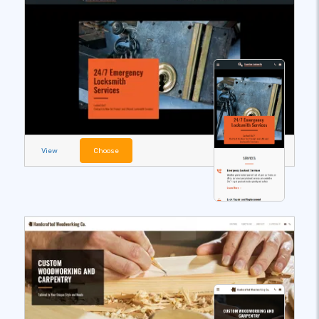
View
Choose