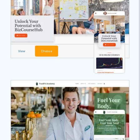
View
Choose