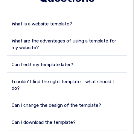
What is a website template?
What are the advantages of using a template for
my website?
Can I edit my template later?
I couldn’t find the right template - what should I
do?
Can I change the design of the template?
Can I download the template?