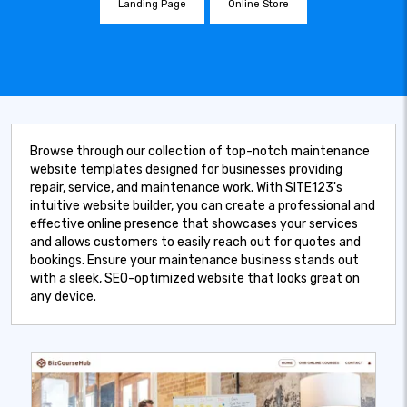
Landing Page
Online Store
Browse through our collection of top-notch maintenance
website templates designed for businesses providing
repair, service, and maintenance work. With SITE123's
intuitive website builder, you can create a professional and
effective online presence that showcases your services
and allows customers to easily reach out for quotes and
bookings. Ensure your maintenance business stands out
with a sleek, SEO-optimized website that looks great on
any device.