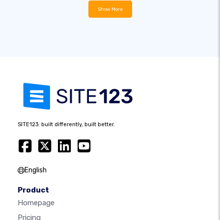
Show More
SITE123: built differently, built better.
English
Product
Homepage
Pricing