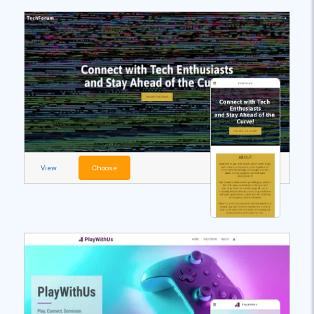
View
Choose