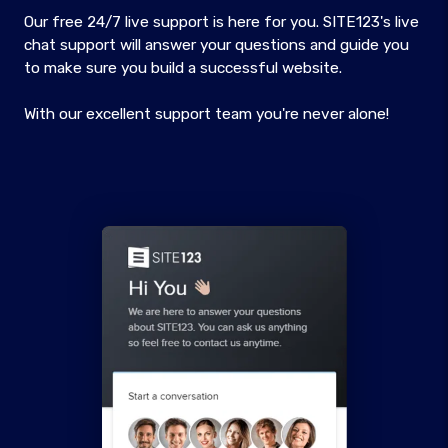
Our free 24/7 live support is here for you. SITE123's live
chat support will answer your questions and guide you
to make sure you build a successful website.
With our excellent support team you're never alone!