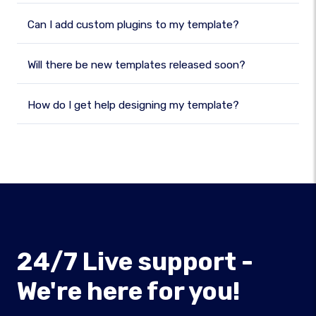
Can I add custom plugins to my template?
Will there be new templates released soon?
How do I get help designing my template?
24/7 Live support -
We're here for you!