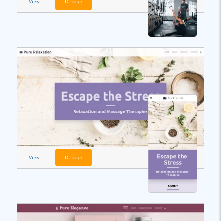
View
Choose
View
Choose