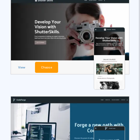
View
Choose