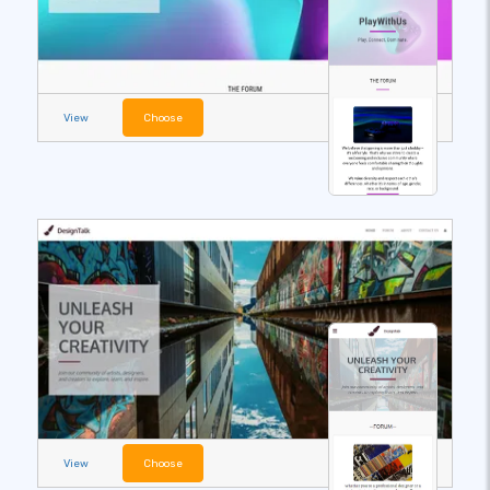
View
Choose
View
Choose