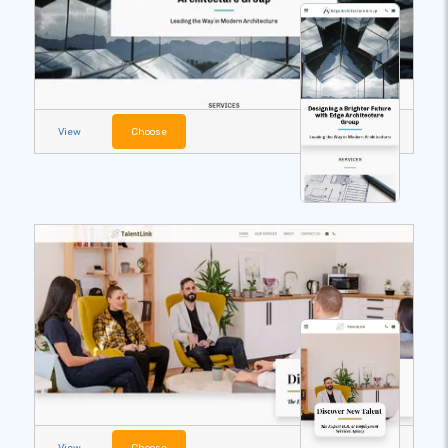
View
Choose
View
Choose