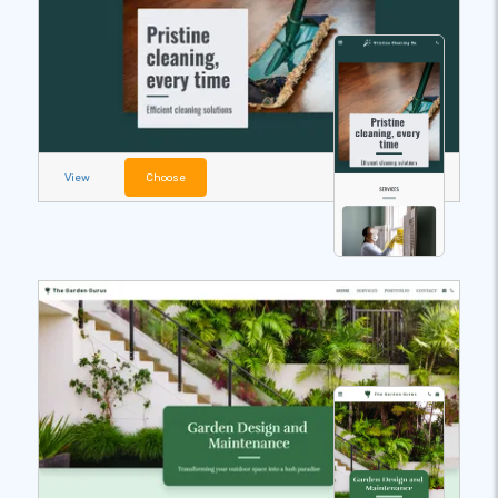
View
Choose