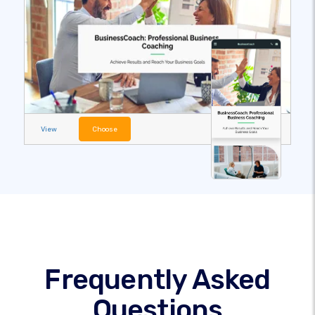
View
Choose
Frequently Asked
Questions