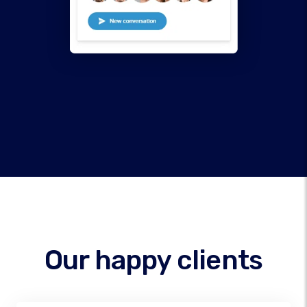
Our happy clients