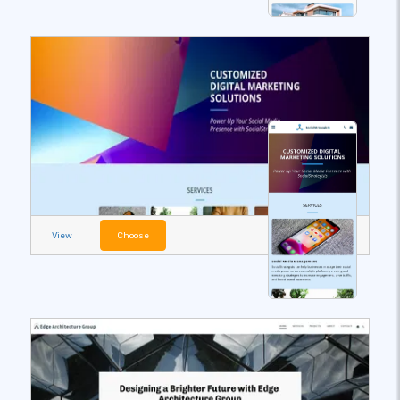
View
Choose