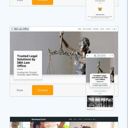
View
Choose