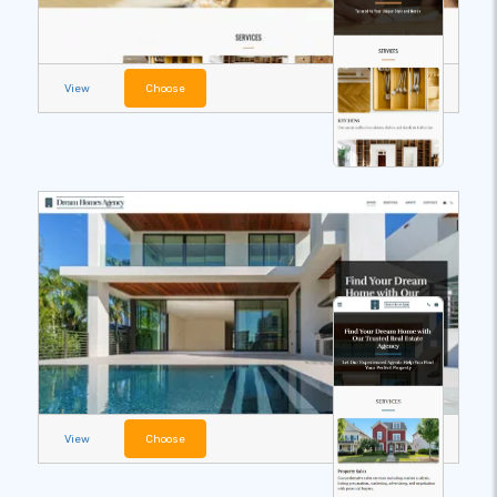
View
Choose
View
Choose