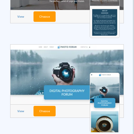
View
Choose
View
Choose