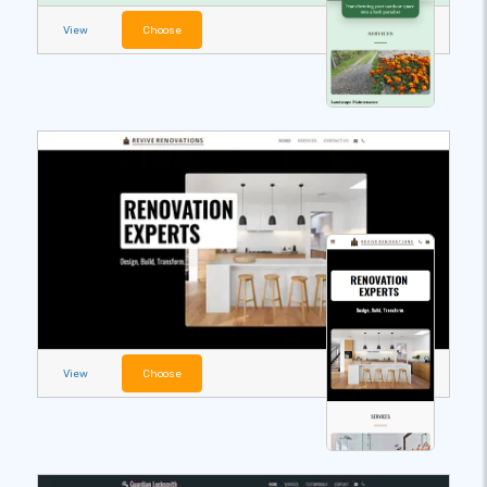
View
Choose
View
Choose