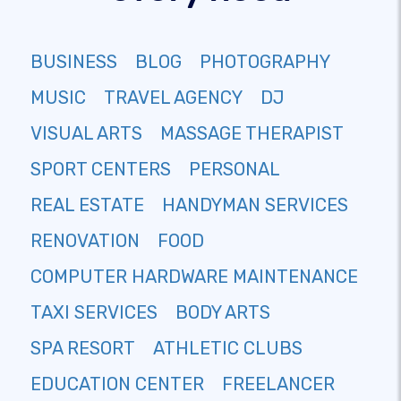
BUSINESS
BLOG
PHOTOGRAPHY
MUSIC
TRAVEL AGENCY
DJ
VISUAL ARTS
MASSAGE THERAPIST
SPORT CENTERS
PERSONAL
REAL ESTATE
HANDYMAN SERVICES
RENOVATION
FOOD
COMPUTER HARDWARE MAINTENANCE
TAXI SERVICES
BODY ARTS
SPA RESORT
ATHLETIC CLUBS
EDUCATION CENTER
FREELANCER