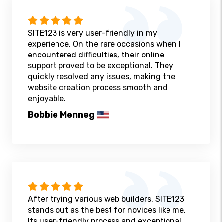
SITE123 is very user-friendly in my
experience. On the rare occasions when I
encountered difficulties, their online
support proved to be exceptional. They
quickly resolved any issues, making the
website creation process smooth and
enjoyable.
Bobbie Menneg
After trying various web builders, SITE123
stands out as the best for novices like me.
Its user-friendly process and exceptional