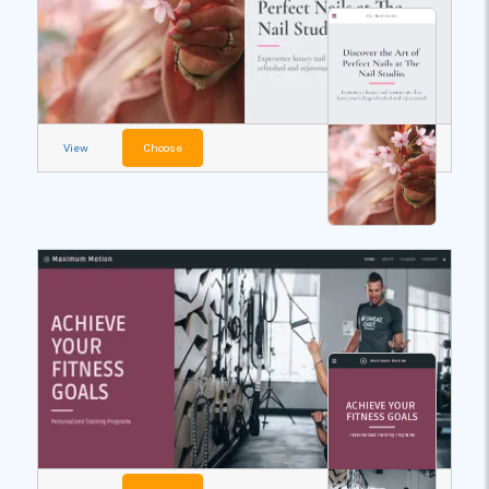
View
Choose