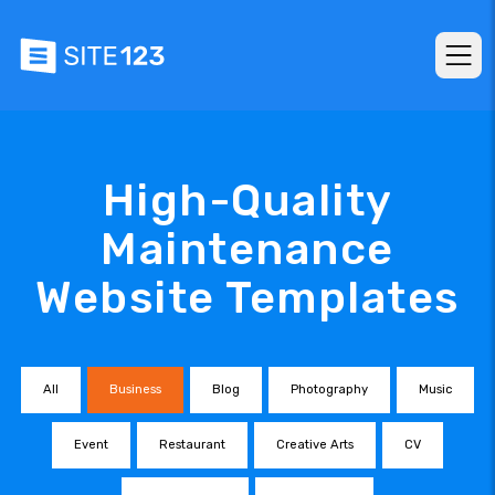
High-Quality
Maintenance
Website Templates
All
Business
Blog
Photography
Music
Event
Restaurant
Creative Arts
CV