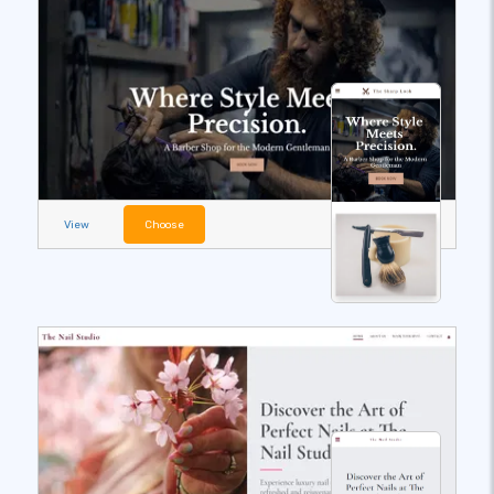
View
Choose