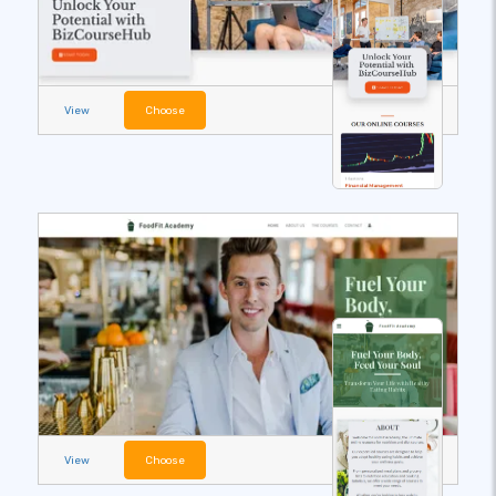
View
Choose
View
Choose