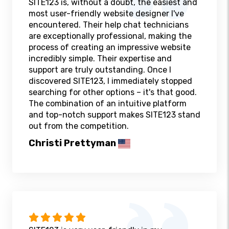
SITE123 is, without a doubt, the easiest and
most user-friendly website designer I've
encountered. Their help chat technicians
are exceptionally professional, making the
process of creating an impressive website
incredibly simple. Their expertise and
support are truly outstanding. Once I
discovered SITE123, I immediately stopped
searching for other options – it's that good.
The combination of an intuitive platform
and top-notch support makes SITE123 stand
out from the competition.
Christi Prettyman