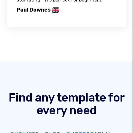
Paul Downes
Find any template for
every need