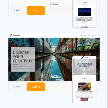
View
Choose
View
Choose