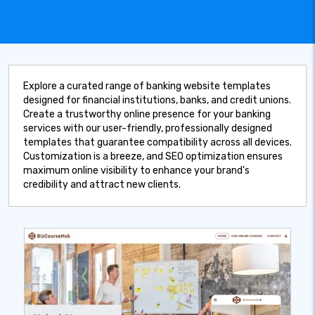
Explore a curated range of banking website templates
designed for financial institutions, banks, and credit unions.
Create a trustworthy online presence for your banking
services with our user-friendly, professionally designed
templates that guarantee compatibility across all devices.
Customization is a breeze, and SEO optimization ensures
maximum online visibility to enhance your brand's
credibility and attract new clients.