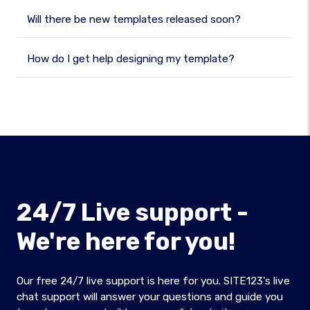
Will there be new templates released soon?
How do I get help designing my template?
24/7 Live support -
We're here for you!
Our free 24/7 live support is here for you. SITE123's live
chat support will answer your questions and guide you