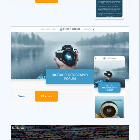
View
Choose