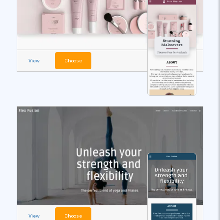
View
Choose
View
Choose