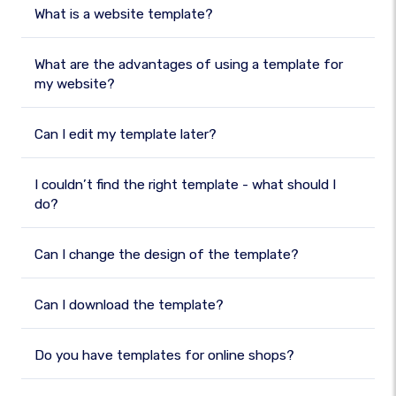
What is a website template?
What are the advantages of using a template for
my website?
Can I edit my template later?
I couldn’t find the right template - what should I
do?
Can I change the design of the template?
Can I download the template?
Do you have templates for online shops?