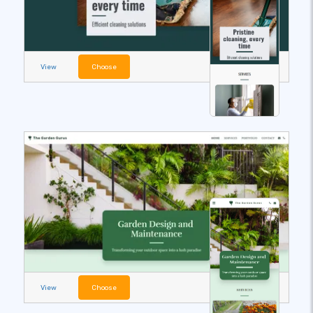
View
Choose
View
Choose