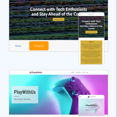
View
Choose