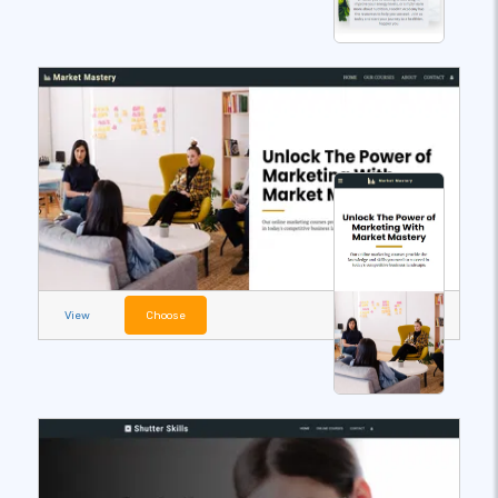
View
Choose