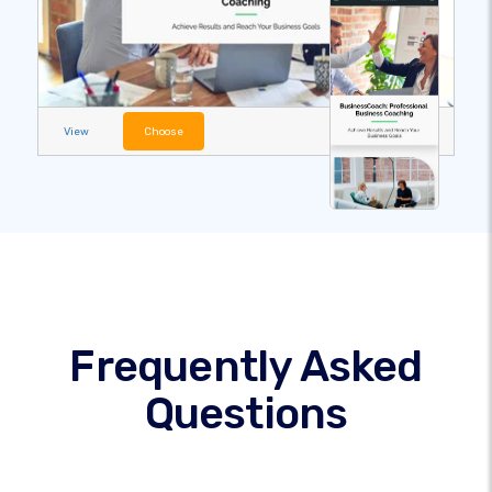
View
Choose
Frequently Asked
Questions