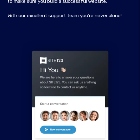
to make sure you build a successful website.
With our excellent support team you're never alone!