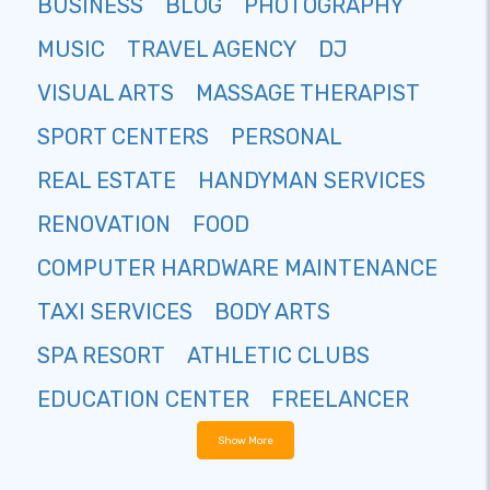
BUSINESS
BLOG
PHOTOGRAPHY
MUSIC
TRAVEL AGENCY
DJ
VISUAL ARTS
MASSAGE THERAPIST
SPORT CENTERS
PERSONAL
REAL ESTATE
HANDYMAN SERVICES
RENOVATION
FOOD
COMPUTER HARDWARE MAINTENANCE
TAXI SERVICES
BODY ARTS
SPA RESORT
ATHLETIC CLUBS
EDUCATION CENTER
FREELANCER
Show More