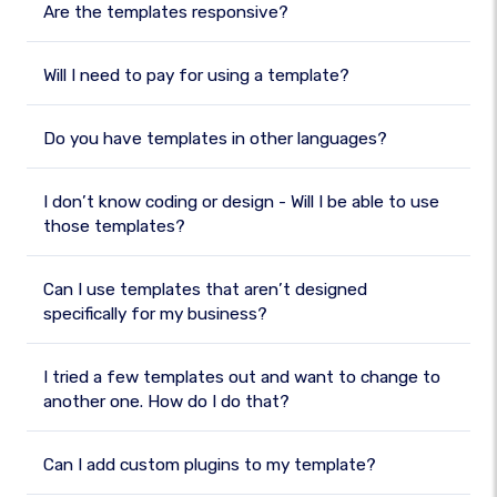
Are the templates responsive?
Will I need to pay for using a template?
Do you have templates in other languages?
I don’t know coding or design - Will I be able to use
those templates?
Can I use templates that aren’t designed
specifically for my business?
I tried a few templates out and want to change to
another one. How do I do that?
Can I add custom plugins to my template?