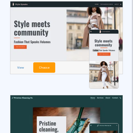
View
Choose