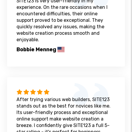
SITE123 is very user-friendly in my
experience. On the rare occasions when I
encountered difficulties, their online
support proved to be exceptional. They
quickly resolved any issues, making the
website creation process smooth and
enjoyable.
Bobbie Menneg
After trying various web builders, SITE123
stands out as the best for novices like me.
Its user-friendly process and exceptional
online support make website creation a
breeze. I confidently give SITE123 a full 5-
star rating - it's perfect for beginners.