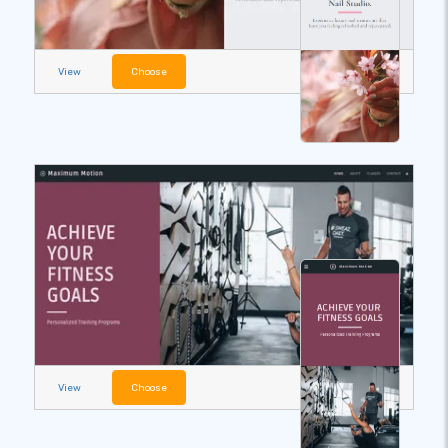
View
Choose
View
Choose