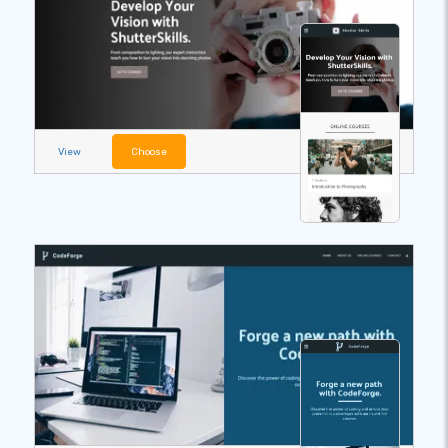
View
Choose