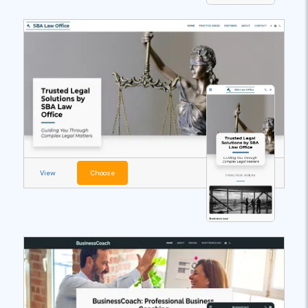
View
Choose