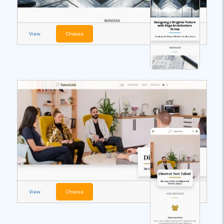
View
Choose
View
Choose