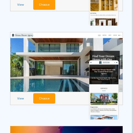
View
Choose
View
Choose