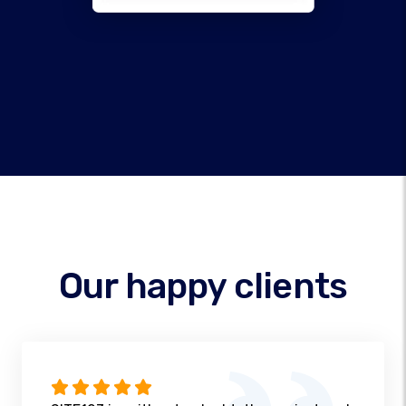
Our happy clients