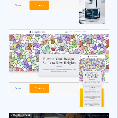
View
Choose
View
Choose