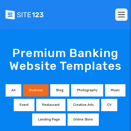
Premium Banking
Website Templates
All
Business
Blog
Photography
Music
Event
Restaurant
Creative Arts
CV
Landing Page
Online Store