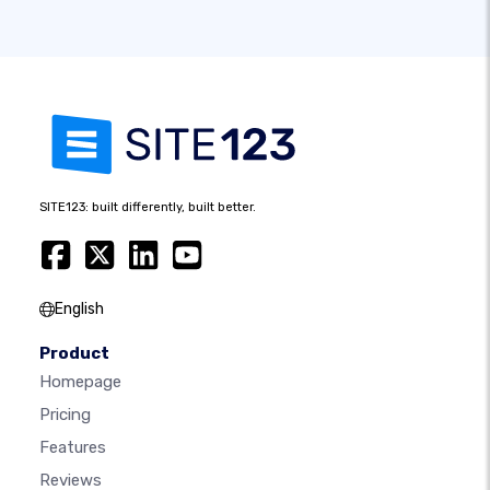
SITE123: built differently, built better.
English
Product
Homepage
Pricing
Features
Reviews