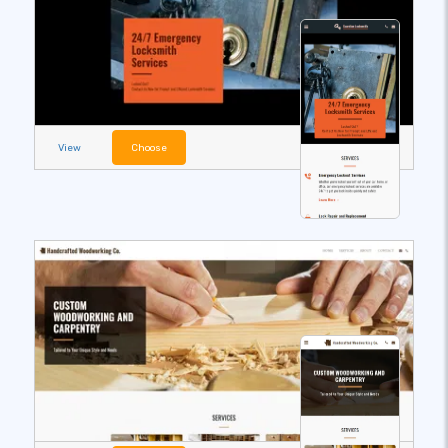
View
Choose