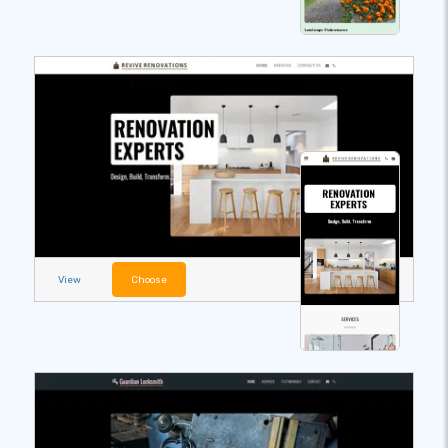
View
Choose