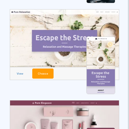
View
Choose