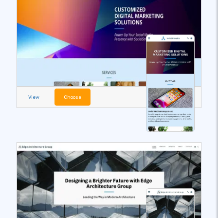
View
Choose