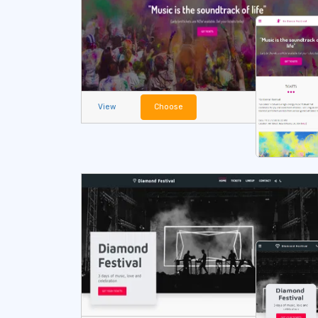
View
Choose