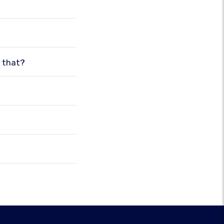
o that?