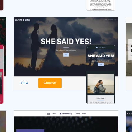
View
Choose