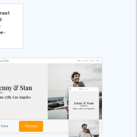
 meet
d
e
ne-
View
Choose