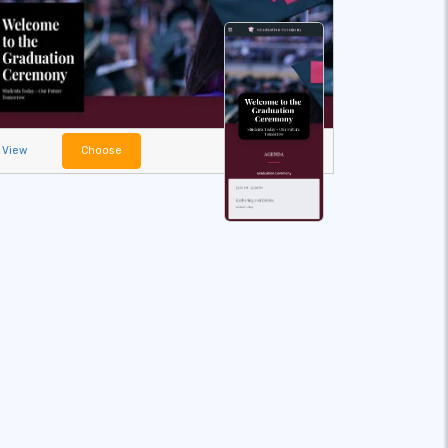
View
Choose