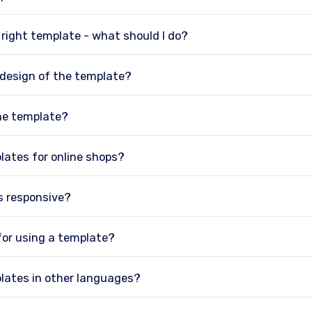
e right template - what should I do?
 design of the template?
he template?
lates for online shops?
s responsive?
 for using a template?
lates in other languages?