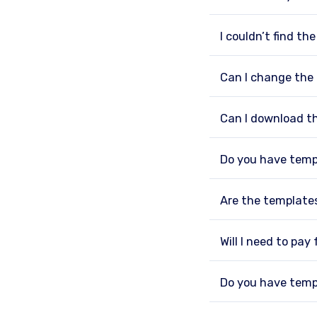
I couldn’t find th
Can I change the
Can I download t
Do you have temp
Are the template
Will I need to pay
Do you have temp