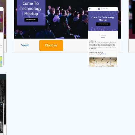
View
Choose