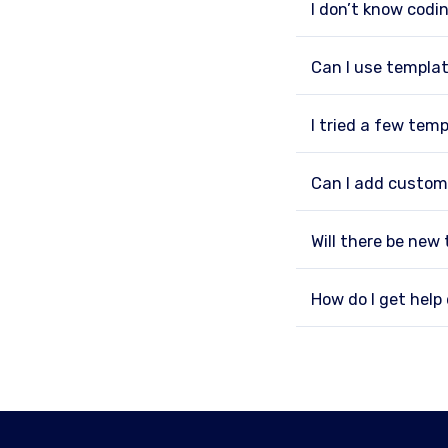
I don’t know codin
Can I use templat
I tried a few tem
Can I add custom
Will there be new
How do I get hel