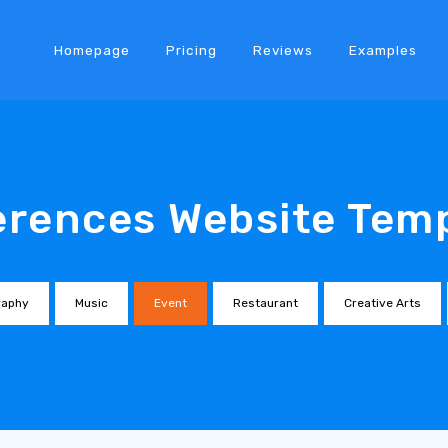
Homepage
Pricing
Reviews
Examples
rences Website Tem
raphy
Music
Event
Restaurant
Creative Arts