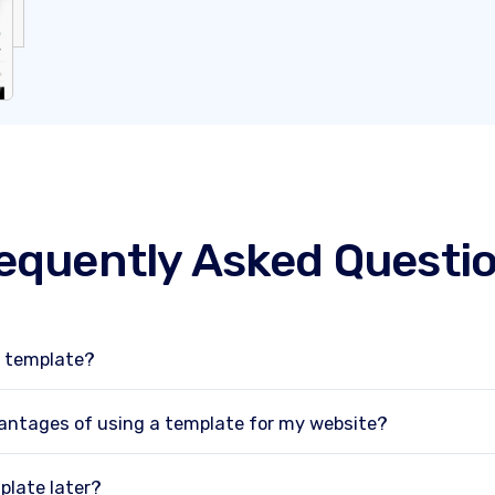
equently Asked Questi
e template?
antages of using a template for my website?
plate later?