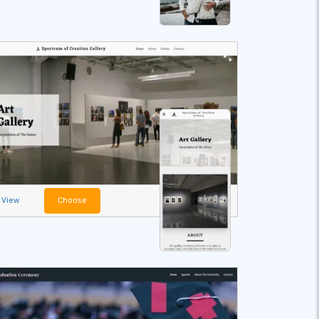
View
Choose