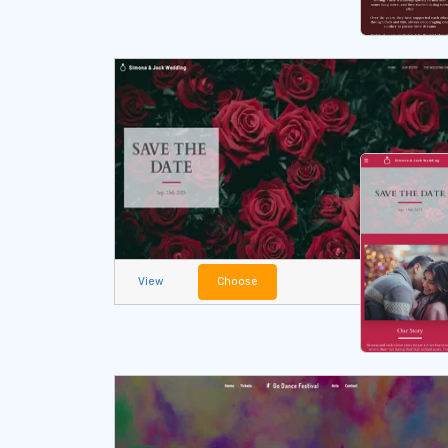
View
Choose