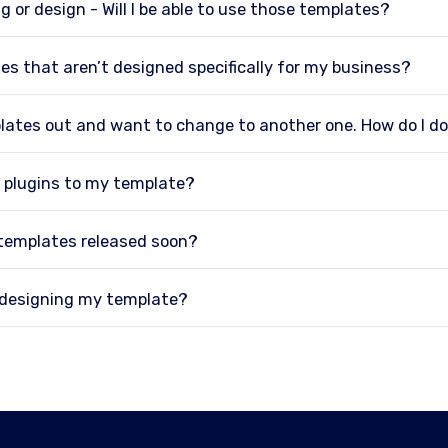
g or design - Will I be able to use those templates?
es that aren’t designed specifically for my business?
plates out and want to change to another one. How do I d
 plugins to my template?
 templates released soon?
p designing my template?