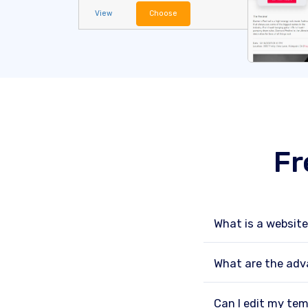
View
Choose
Fr
What is a websit
What are the adv
Can I edit my tem