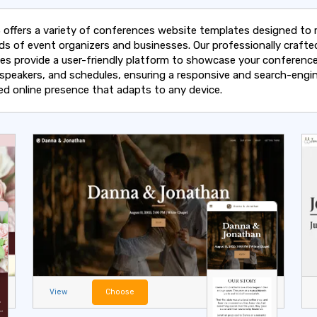
 offers a variety of conferences website templates designed to
ds of event organizers and businesses. Our professionally crafte
es provide a user-friendly platform to showcase your conferenc
, speakers, and schedules, ensuring a responsive and search-engi
ed online presence that adapts to any device.
View
Choose