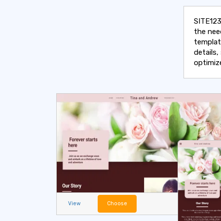
SITE123
the nee
templat
details
optimiz
View
Choose