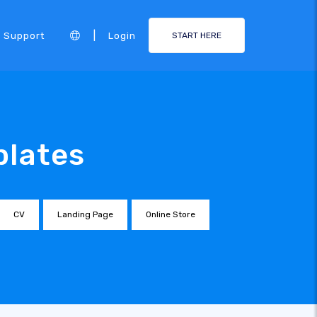
|
Support
Login
START HERE
plates
CV
Landing Page
Online Store