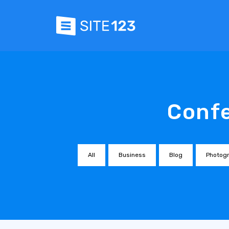
Confe
All
Business
Blog
Photog