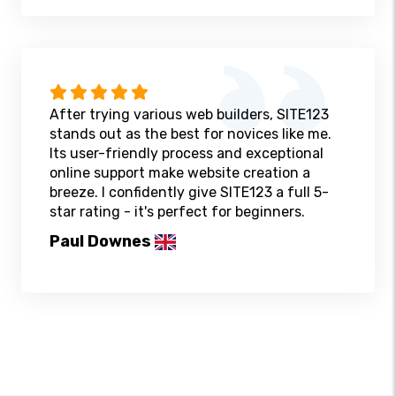
After trying various web builders, SITE123
stands out as the best for novices like me.
Its user-friendly process and exceptional
online support make website creation a
breeze. I confidently give SITE123 a full 5-
star rating - it's perfect for beginners.
Paul Downes