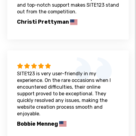
and top-notch support makes SITE123 stand
out from the competition.
Christi Prettyman
SITE123 is very user-friendly in my
experience. On the rare occasions when I
encountered difficulties, their online
support proved to be exceptional. They
quickly resolved any issues, making the
website creation process smooth and
enjoyable.
Bobbie Menneg