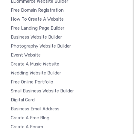
ECommerce Website Builder
Free Domain Registration
How To Create A Website
Free Landing Page Builder
Business Website Builder
Photography Website Builder
Event Website
Create A Music Website
Wedding Website Builder
Free Online Portfolio
Small Business Website Builder
Digital Card
Business Email Address
Create A Free Blog
Create A Forum