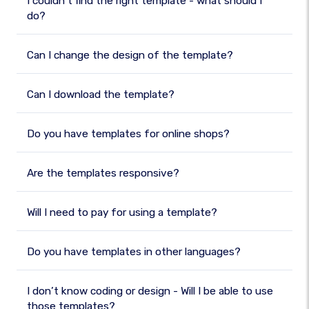
I couldn’t find the right template - what should I
do?
Can I change the design of the template?
Can I download the template?
Do you have templates for online shops?
Are the templates responsive?
Will I need to pay for using a template?
Do you have templates in other languages?
I don’t know coding or design - Will I be able to use
those templates?