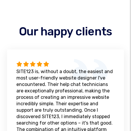
Our happy clients
SITE123 is, without a doubt, the easiest and
most user-friendly website designer I've
encountered. Their help chat technicians
are exceptionally professional, making the
process of creating an impressive website
incredibly simple. Their expertise and
support are truly outstanding. Once I
discovered SITE123, I immediately stopped
searching for other options – it's that good.
The combination of an intuitive platform