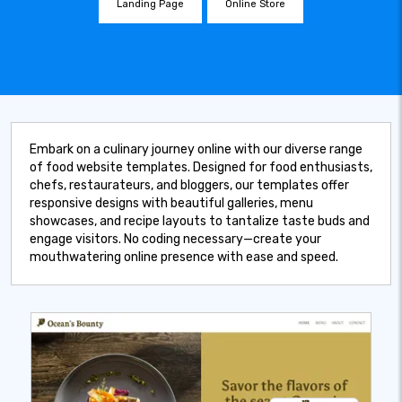
Landing Page
Online Store
Embark on a culinary journey online with our diverse range
of food website templates. Designed for food enthusiasts,
chefs, restaurateurs, and bloggers, our templates offer
responsive designs with beautiful galleries, menu
showcases, and recipe layouts to tantalize taste buds and
engage visitors. No coding necessary—create your
mouthwatering online presence with ease and speed.