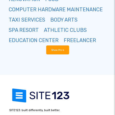
COMPUTER HARDWARE MAINTENANCE
TAXI SERVICES
BODY ARTS
SPA RESORT
ATHLETIC CLUBS
EDUCATION CENTER
FREELANCER
Show More
SITE123: built differently, built better.