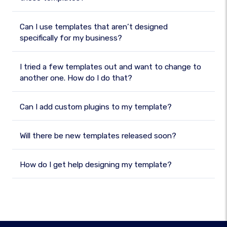
Can I use templates that aren’t designed
specifically for my business?
I tried a few templates out and want to change to
another one. How do I do that?
Can I add custom plugins to my template?
Will there be new templates released soon?
How do I get help designing my template?