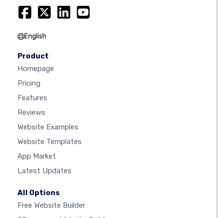
English
Product
Homepage
Pricing
Features
Reviews
Website Examples
Website Templates
App Market
Latest Updates
All Options
Free Website Builder