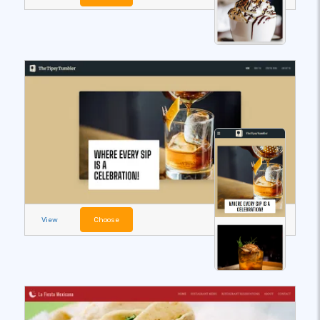
View
Choose