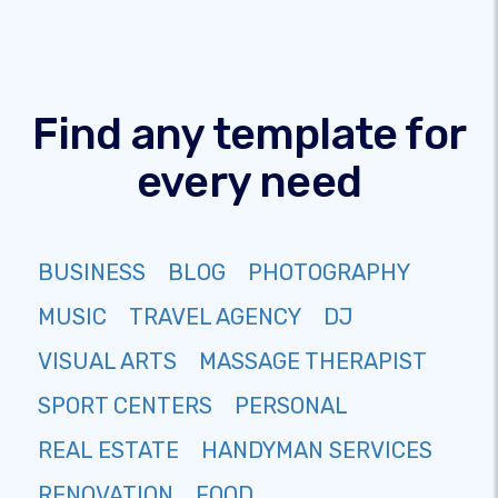
Find any template for
every need
BUSINESS
BLOG
PHOTOGRAPHY
MUSIC
TRAVEL AGENCY
DJ
VISUAL ARTS
MASSAGE THERAPIST
SPORT CENTERS
PERSONAL
REAL ESTATE
HANDYMAN SERVICES
RENOVATION
FOOD