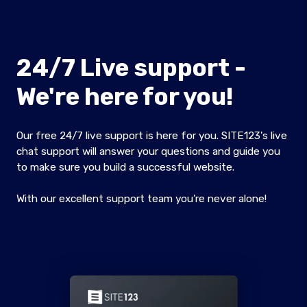
24/7 Live support -
We're here for you!
Our free 24/7 live support is here for you. SITE123's live
chat support will answer your questions and guide you
to make sure you build a successful website.
With our excellent support team you're never alone!