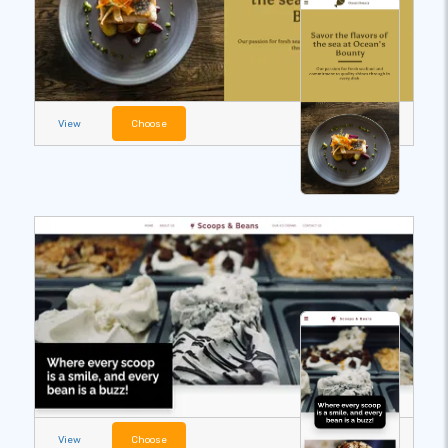
View
Choose
View
Choose