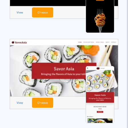
View
Choose
View
Choose