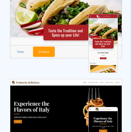
View
Choose