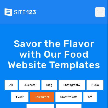
Savor the Flavor
with Our Food
Website Templates
All
Business
Blog
Photography
Music
Event
Restaurant
Creative Arts
CV