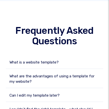
Frequently Asked
Questions
What is a website template?
What are the advantages of using a template for
my website?
Can I edit my template later?