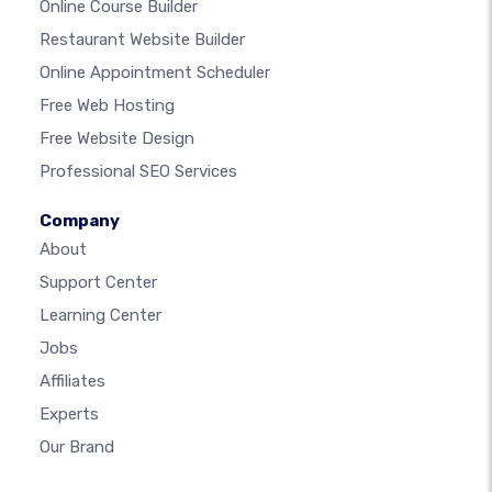
Online Course Builder
Restaurant Website Builder
Online Appointment Scheduler
Free Web Hosting
Free Website Design
Professional SEO Services
Company
About
Support Center
Learning Center
Jobs
Affiliates
Experts
Our Brand