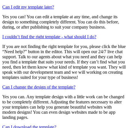
Can I edit my template later?
Yes you can! You can edit a template at any time, and change its
design to something completely different. You can do this before,
during, or after publishing to suit your company business.
I couldn’t find the right template - what should I do?
If you are not finding the right template for you, please click the blue
“Need help?” button in the editor. This will open our 24/7 live chat
support. Talk to our agents about what you need and they can help
you find a template that suits your needs. If they can’t find what you
need, then let them know what kind of template you want. They will
speak with our development team and we will working on creating
templates suited for your type of business!
Can I change the design of the template?
Yes you can. Any template design with a little work can be changed
to be completely different. Adjusting the features necessary to alter
your templates can help you generate beautiful websites with
modern designs! You can even design websites made to be app
landing pages.
Can I download the template?