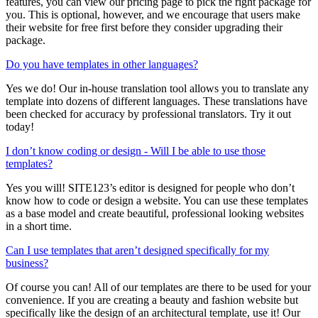
features, you can view our pricing page to pick the right package for
you. This is optional, however, and we encourage that users make
their website for free first before they consider upgrading their
package.
Do you have templates in other languages?
Yes we do! Our in-house translation tool allows you to translate any
template into dozens of different languages. These translations have
been checked for accuracy by professional translators. Try it out
today!
I don’t know coding or design - Will I be able to use those
templates?
Yes you will! SITE123’s editor is designed for people who don’t
know how to code or design a website. You can use these templates
as a base model and create beautiful, professional looking websites
in a short time.
Can I use templates that aren’t designed specifically for my
business?
Of course you can! All of our templates are there to be used for your
convenience. If you are creating a beauty and fashion website but
specifically like the design of an architectural template, use it! Our