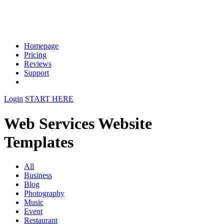
Homepage
Pricing
Reviews
Support
Login
START HERE
Web Services Website
Templates
All
Business
Blog
Photography
Music
Event
Restaurant