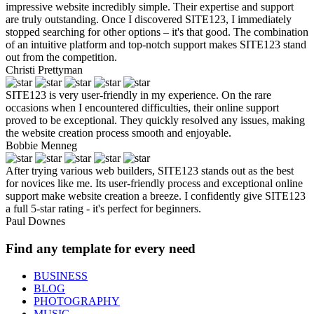
impressive website incredibly simple. Their expertise and support
are truly outstanding. Once I discovered SITE123, I immediately
stopped searching for other options – it's that good. The combination
of an intuitive platform and top-notch support makes SITE123 stand
out from the competition.
Christi Prettyman
SITE123 is very user-friendly in my experience. On the rare
occasions when I encountered difficulties, their online support
proved to be exceptional. They quickly resolved any issues, making
the website creation process smooth and enjoyable.
Bobbie Menneg
After trying various web builders, SITE123 stands out as the best
for novices like me. Its user-friendly process and exceptional online
support make website creation a breeze. I confidently give SITE123
a full 5-star rating - it's perfect for beginners.
Paul Downes
Find any template for every need
BUSINESS
BLOG
PHOTOGRAPHY
MUSIC