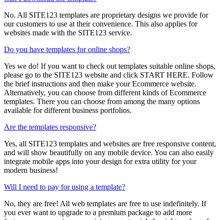
No. All SITE123 templates are proprietary designs we provide for
our customers to use at their convenience. This also applies for
websites made with the SITE123 service.
Do you have templates for online shops?
Yes we do! If you want to check out templates suitable online shops,
please go to the SITE123 website and click START HERE. Follow
the brief instructions and then make your Ecommerce website.
Alternatively, you can choose from different kinds of Ecommerce
templates. There you can choose from among the many options
available for different business portfolios.
Are the templates responsive?
Yes, all SITE123 templates and websites are free responsive content,
and will show beautifully on any mobile device. You can also easily
integrate mobile apps into your design for extra utility for your
modern business!
Will I need to pay for using a template?
No, they are free! All web templates are free to use indefinitely. If
you ever want to upgrade to a premium package to add more