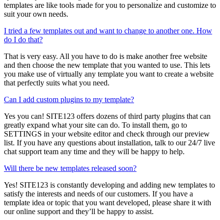
templates are like tools made for you to personalize and customize to
suit your own needs.
I tried a few templates out and want to change to another one. How
do I do that?
That is very easy. All you have to do is make another free website
and then choose the new template that you wanted to use. This lets
you make use of virtually any template you want to create a website
that perfectly suits what you need.
Can I add custom plugins to my template?
Yes you can! SITE123 offers dozens of third party plugins that can
greatly expand what your site can do. To install them, go to
SETTINGS in your website editor and check through our preview
list. If you have any questions about installation, talk to our 24/7 live
chat support team any time and they will be happy to help.
Will there be new templates released soon?
Yes! SITE123 is constantly developing and adding new templates to
satisfy the interests and needs of our customers. If you have a
template idea or topic that you want developed, please share it with
our online support and they’ll be happy to assist.