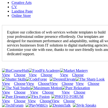
Creative Arts
CV
Landing Page
Online Store
Explore our collection of web services website templates to build
your professional online presence effortlessly. Our templates are
designed for maximum performance and adaptability, suiting all w
services businesses from IT solutions to digital marketing agencies
Customize your site with ease, thanks to our user-friendly tools an
dedicated support.
View
Choose
View
Choose
View
Choose
View
Choose
View
Choose
View
Choose
View
Choose
View
Choose
View
Choose
View
Choose
View
Choose
View
Choose
View
Choose