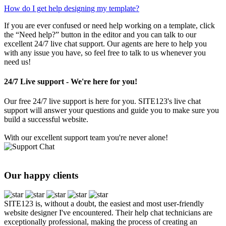
How do I get help designing my template?
If you are ever confused or need help working on a template, click
the “Need help?” button in the editor and you can talk to our
excellent 24/7 live chat support. Our agents are here to help you
with any issue you have, so feel free to talk to us whenever you
need us!
24/7 Live support - We're here for you!
Our free 24/7 live support is here for you. SITE123's live chat
support will answer your questions and guide you to make sure you
build a successful website.
With our excellent support team you're never alone!
Our happy clients
SITE123 is, without a doubt, the easiest and most user-friendly
website designer I've encountered. Their help chat technicians are
exceptionally professional, making the process of creating an