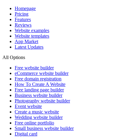
Homepage
Pricing
Features
Reviews
Website examples
Website templates
App Market
Latest Updates
All Options
Free website builder
eCommerce website builder
Free domain registration
How To Create A Website
Free landing page builder
Business website builder
Photography website builder
Event website
Create a music website
Wedding website builder
Free online portfolio
Small business website builder
Digital card