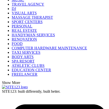
TRAVEL AGENCY
DJ
VISUAL ARTS
MASSAGE THERAPIST
SPORT CENTERS
PERSONAL
REAL ESTATE
HANDYMAN SERVICES
RENOVATION
FOOD
COMPUTER HARDWARE MAINTENANCE
TAXI SERVICES
BODY ARTS
SPA RESORT
ATHLETIC CLUBS
EDUCATION CENTER
FREELANCER
Show More
SITE123: built differently, built better.