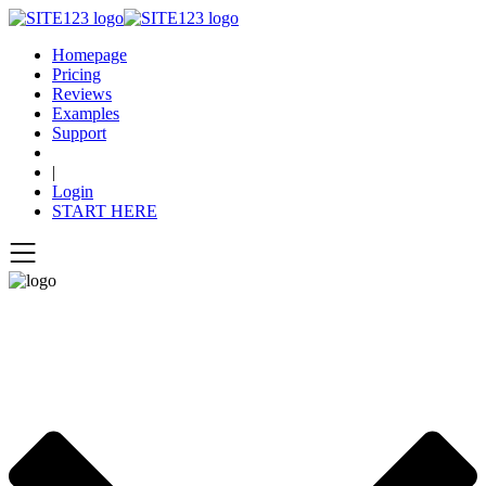
Homepage
Pricing
Reviews
Examples
Support
|
Login
START HERE