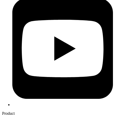
Product