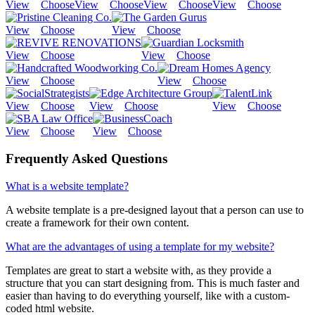
View
Choose
View
Choose
View
Choose
View
Choose
View
Choose
View
Choose
View
Choose
View
Choose
View
Choose
View
Choose
View
Choose
View
Choose
View
Choose
View
Choose
View
Choose
Frequently Asked Questions
What is a website template?
A website template is a pre-designed layout that a person can use to
create a framework for their own content.
What are the advantages of using a template for my website?
Templates are great to start a website with, as they provide a
structure that you can start designing from. This is much faster and
easier than having to do everything yourself, like with a custom-
coded html website.