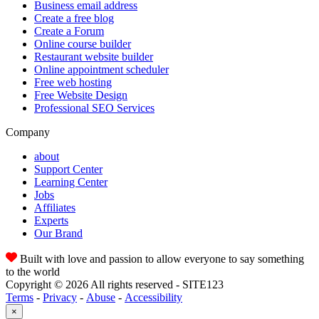
Business email address
Create a free blog
Create a Forum
Online course builder
Restaurant website builder
Online appointment scheduler
Free web hosting
Free Website Design
Professional SEO Services
Company
about
Support Center
Learning Center
Jobs
Affiliates
Experts
Our Brand
Built with love and passion to allow everyone to say something
to the world
Copyright © 2026 All rights reserved - SITE123
Terms
-
Privacy
-
Abuse
-
Accessibility
×