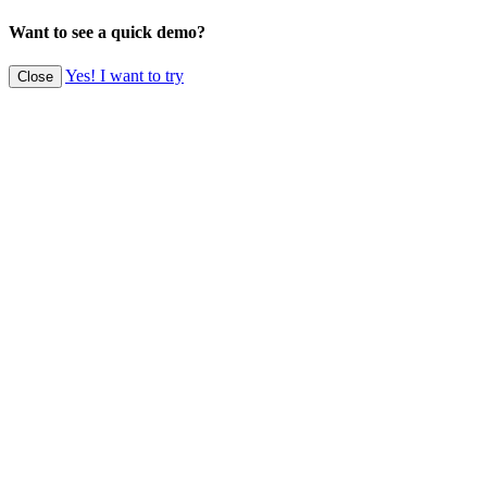
Want to see a quick demo?
Yes! I want to try
Close