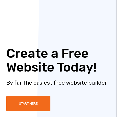
Create a Free
Website Today!
By far the easiest free website builder
START HERE