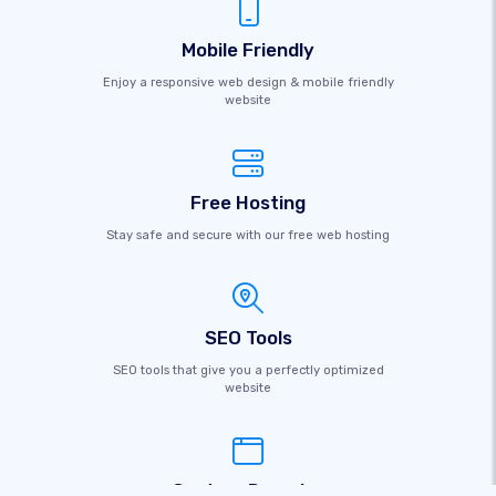
Mobile Friendly
Enjoy a responsive web design & mobile friendly
website
Free Hosting
Stay safe and secure with our free web hosting
SEO Tools
SEO tools that give you a perfectly optimized
website
Custom Domains