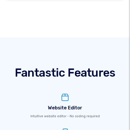
Fantastic Features
Website Editor
Intuitive website editor - No coding required