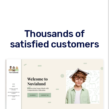
Thousands of
satisfied customers