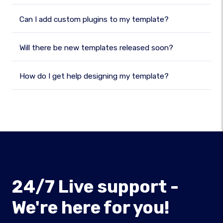
Can I add custom plugins to my template?
Will there be new templates released soon?
How do I get help designing my template?
24/7 Live support -
We're here for you!