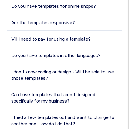
Do you have templates for online shops?
Are the templates responsive?
Will I need to pay for using a template?
Do you have templates in other languages?
I don’t know coding or design - Will I be able to use
those templates?
Can I use templates that aren’t designed
specifically for my business?
I tried a few templates out and want to change to
another one. How do I do that?