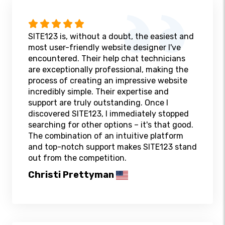
SITE123 is, without a doubt, the easiest and
most user-friendly website designer I've
encountered. Their help chat technicians
are exceptionally professional, making the
process of creating an impressive website
incredibly simple. Their expertise and
support are truly outstanding. Once I
discovered SITE123, I immediately stopped
searching for other options – it's that good.
The combination of an intuitive platform
and top-notch support makes SITE123 stand
out from the competition.
Christi Prettyman