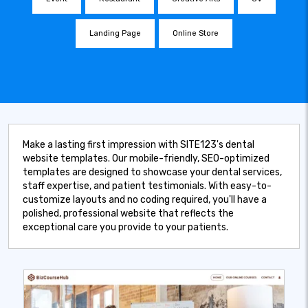
Landing Page
Online Store
Make a lasting first impression with SITE123's dental
website templates. Our mobile-friendly, SEO-optimized
templates are designed to showcase your dental services,
staff expertise, and patient testimonials. With easy-to-
customize layouts and no coding required, you'll have a
polished, professional website that reflects the
exceptional care you provide to your patients.