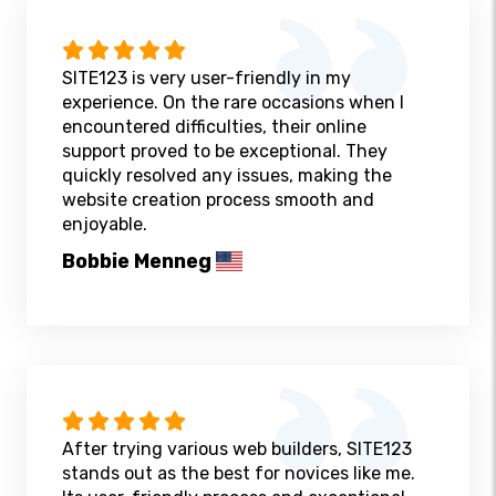
SITE123 is very user-friendly in my
experience. On the rare occasions when I
encountered difficulties, their online
support proved to be exceptional. They
quickly resolved any issues, making the
website creation process smooth and
enjoyable.
Bobbie Menneg
After trying various web builders, SITE123
stands out as the best for novices like me.