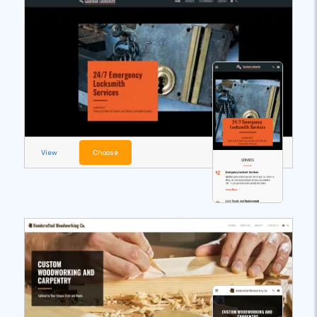
View
Choose