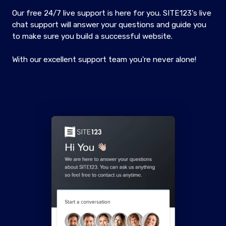
Our free 24/7 live support is here for you. SITE123's live
chat support will answer your questions and guide you
to make sure you build a successful website.
With our excellent support team you're never alone!