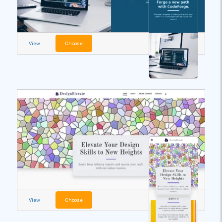
View
Choose
View
Choose