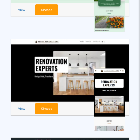
View
Choose
View
Choose