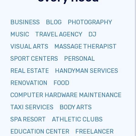
BUSINESS
BLOG
PHOTOGRAPHY
MUSIC
TRAVEL AGENCY
DJ
VISUAL ARTS
MASSAGE THERAPIST
SPORT CENTERS
PERSONAL
REAL ESTATE
HANDYMAN SERVICES
RENOVATION
FOOD
COMPUTER HARDWARE MAINTENANCE
TAXI SERVICES
BODY ARTS
SPA RESORT
ATHLETIC CLUBS
EDUCATION CENTER
FREELANCER