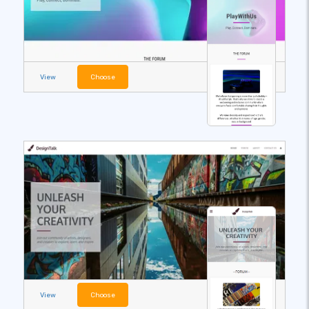
View
Choose
View
Choose