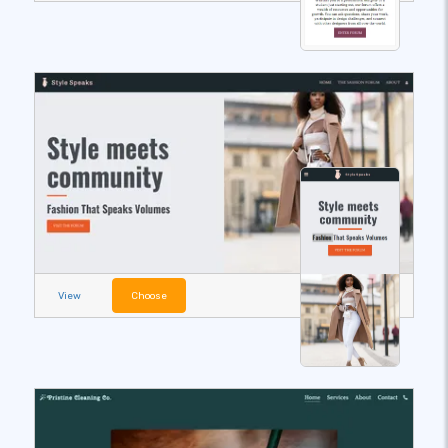
View
Choose