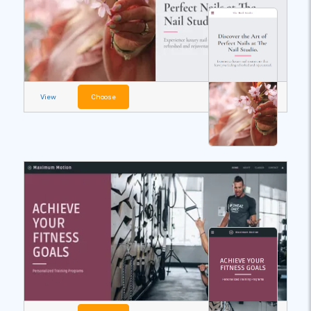
View
Choose