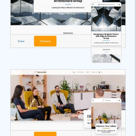
View
Choose