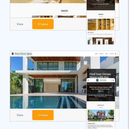
View
Choose
View
Choose