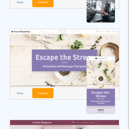
View
Choose
View
Choose