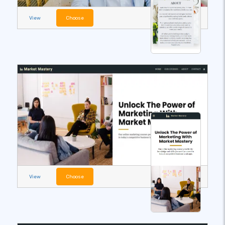
View
Choose
View
Choose