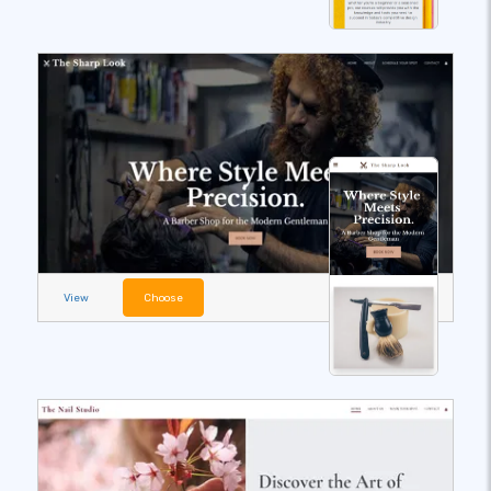
View
Choose