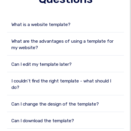
What is a website template?
What are the advantages of using a template for
my website?
Can I edit my template later?
I couldn’t find the right template - what should I
do?
Can I change the design of the template?
Can I download the template?