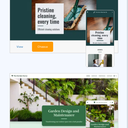
View
Choose