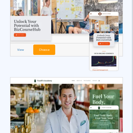
View
Choose