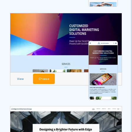
View
Choose