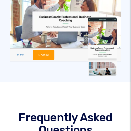
View
Choose
Frequently Asked
Questions