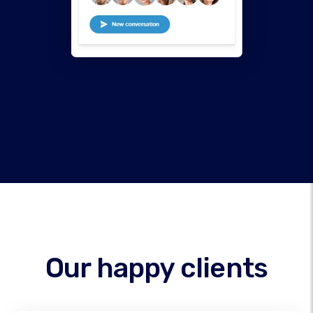
Our happy clients