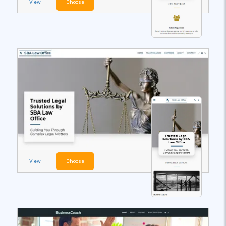
View
Choose
View
Choose