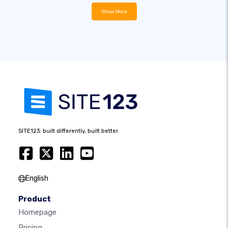
Show More
SITE123: built differently, built better.
English
Product
Homepage
Pricing