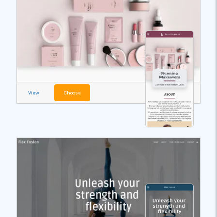
View
Choose