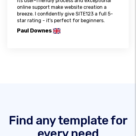
Its user-friendly process and exceptional
online support make website creation a
breeze. I confidently give SITE123 a full 5-
star rating - it's perfect for beginners.
Paul Downes
Find any template for
every need