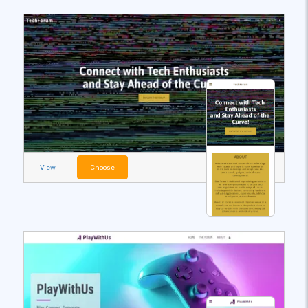
View
Choose