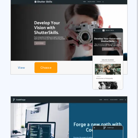
View
Choose