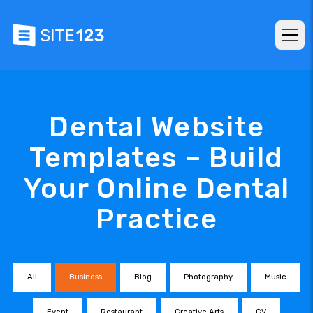
Dental Website
Templates – Build
Your Online Dental
Practice
All
Business
Blog
Photography
Music
Event
Restaurant
Creative Arts
CV