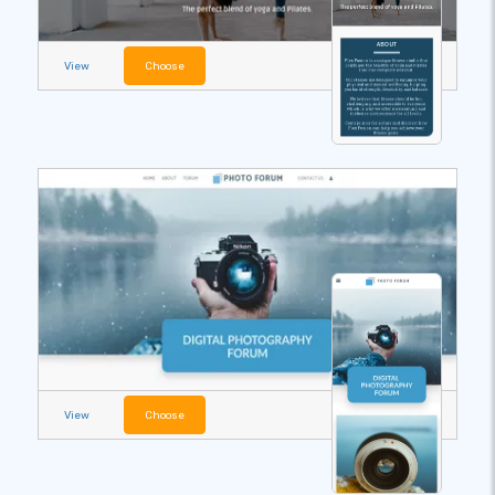
View
Choose
View
Choose