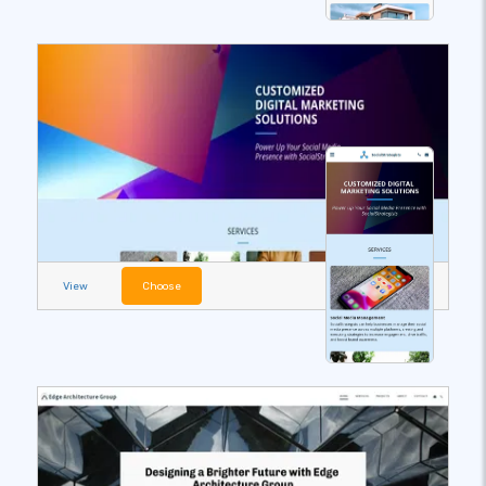
View
Choose