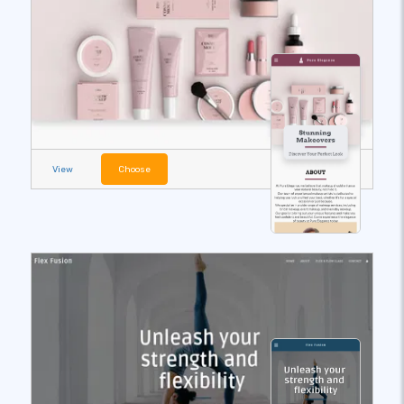
View
Choose