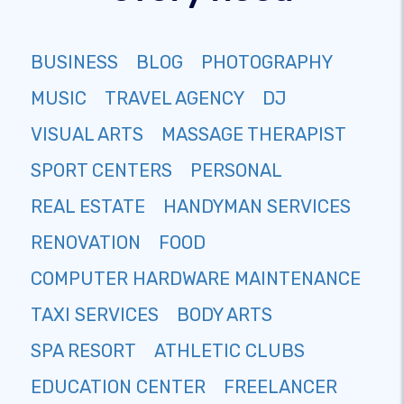
BUSINESS
BLOG
PHOTOGRAPHY
MUSIC
TRAVEL AGENCY
DJ
VISUAL ARTS
MASSAGE THERAPIST
SPORT CENTERS
PERSONAL
REAL ESTATE
HANDYMAN SERVICES
RENOVATION
FOOD
COMPUTER HARDWARE MAINTENANCE
TAXI SERVICES
BODY ARTS
SPA RESORT
ATHLETIC CLUBS
EDUCATION CENTER
FREELANCER