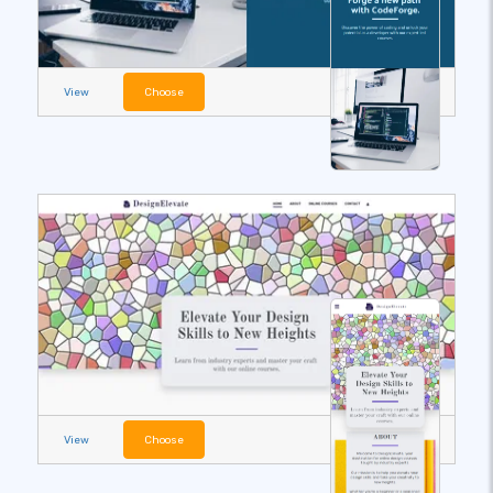
View
Choose
View
Choose