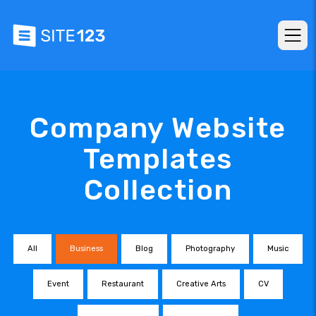
Company Website
Templates
Collection
All
Business
Blog
Photography
Music
Event
Restaurant
Creative Arts
CV