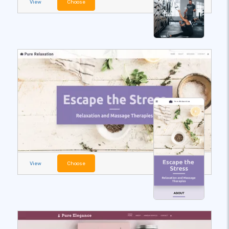
View
Choose
View
Choose