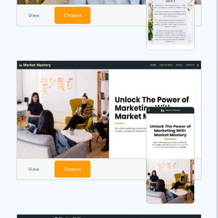
View
Choose
View
Choose