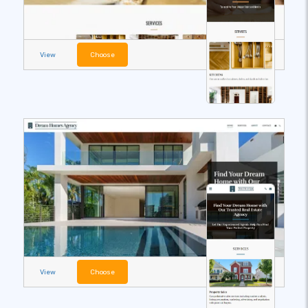
View
Choose
View
Choose