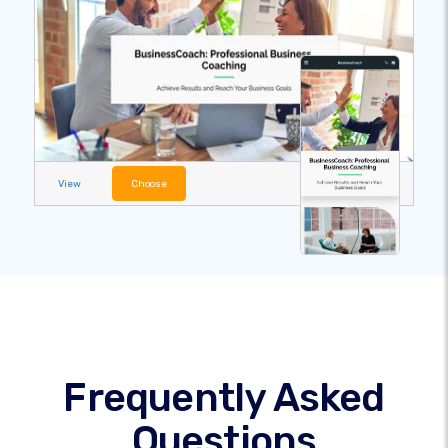
View
Choose
Frequently Asked
Questions