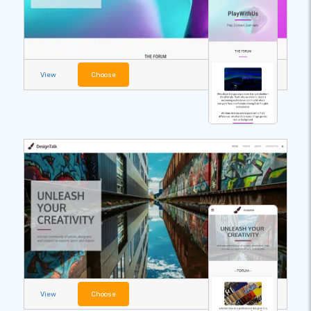
View
Choose
View
Choose