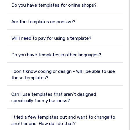
Do you have templates for online shops?
Are the templates responsive?
Will I need to pay for using a template?
Do you have templates in other languages?
I don’t know coding or design - Will I be able to use
those templates?
Can I use templates that aren’t designed
specifically for my business?
I tried a few templates out and want to change to
another one. How do I do that?