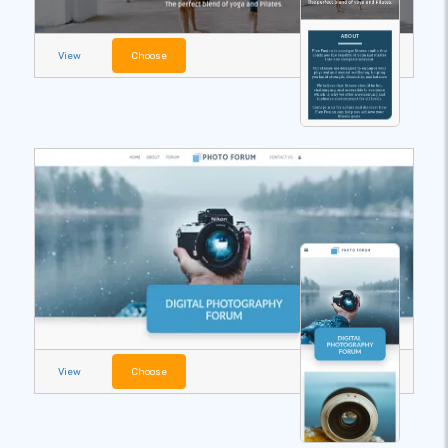
View
Choose
View
Choose