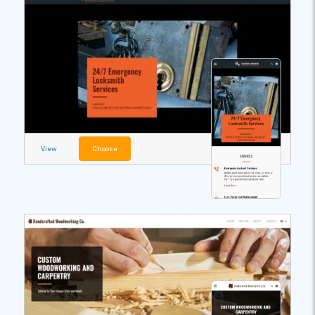
View
Choose