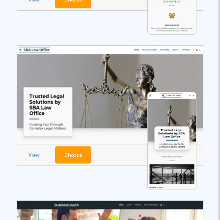
View
Choose