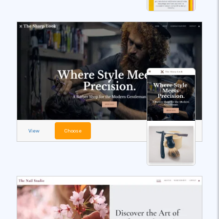
View
Choose