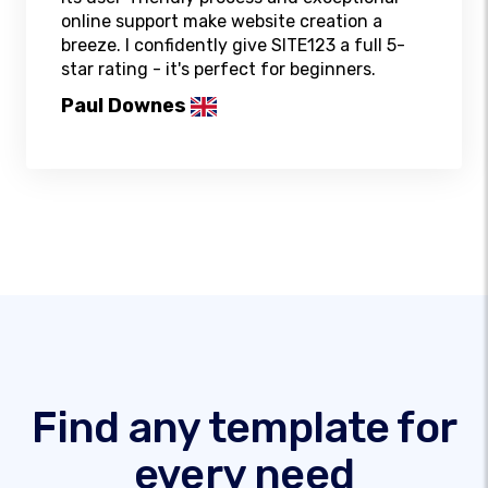
online support make website creation a
breeze. I confidently give SITE123 a full 5-
star rating - it's perfect for beginners.
Paul Downes
Find any template for
every need