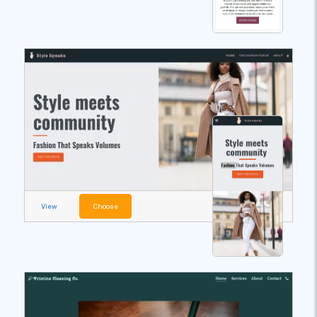
View
Choose