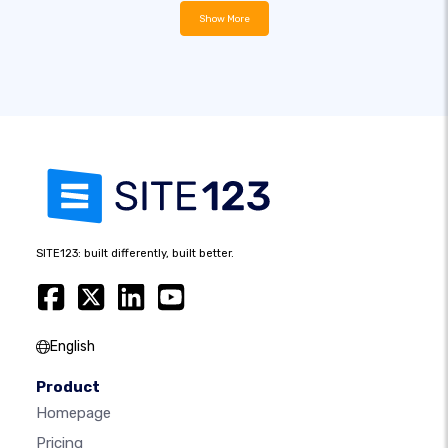
Show More
SITE123: built differently, built better.
English
Product
Homepage
Pricing