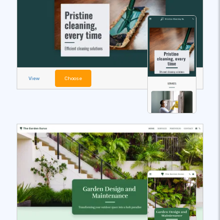
View
Choose