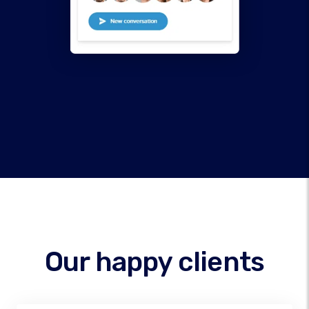
Our happy clients