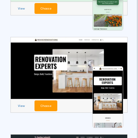
View
Choose
View
Choose