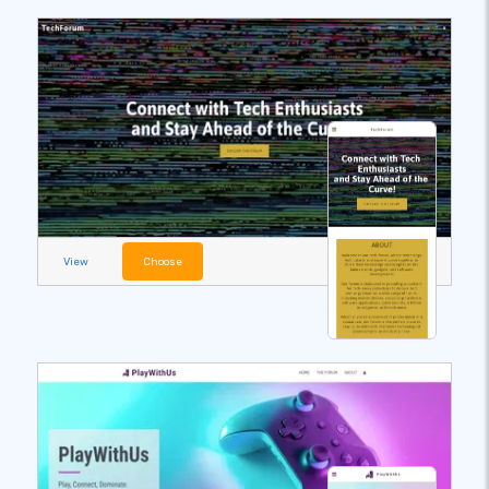
View
Choose