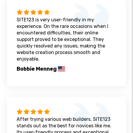
SITE123 is very user-friendly in my
experience. On the rare occasions when I
encountered difficulties, their online
support proved to be exceptional. They
quickly resolved any issues, making the
website creation process smooth and
enjoyable.
Bobbie Menneg
After trying various web builders, SITE123
stands out as the best for novices like me.
Its user-friendly process and exceptional