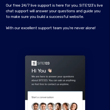
Our free 24/7 live support is here for you. SITE123's live
chat support will answer your questions and guide you
to make sure you build a successful website.
With our excellent support team you're never alone!