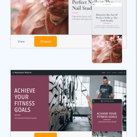
View
Choose