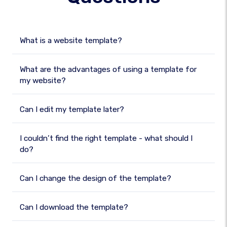
What is a website template?
What are the advantages of using a template for
my website?
Can I edit my template later?
I couldn’t find the right template - what should I
do?
Can I change the design of the template?
Can I download the template?