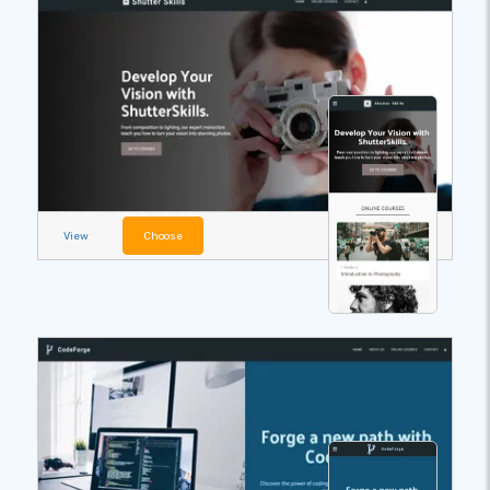
View
Choose