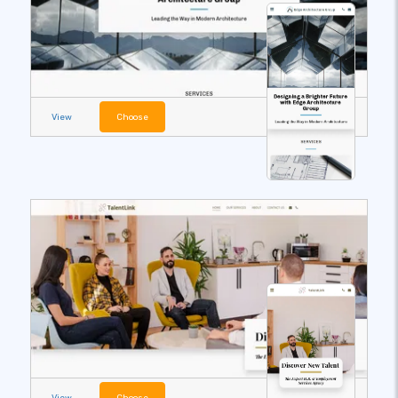
View
Choose
View
Choose