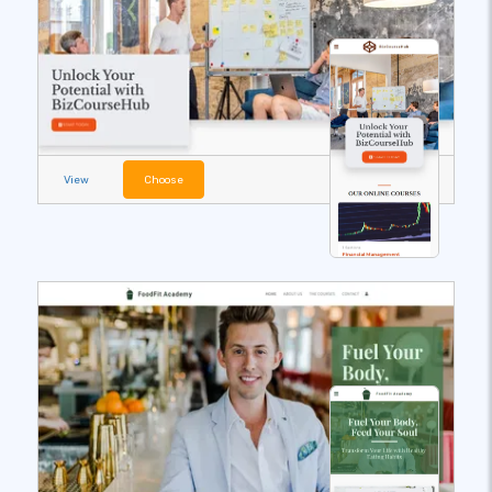
View
Choose