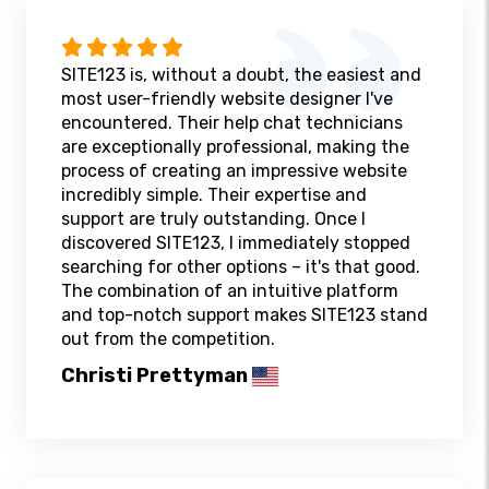
SITE123 is, without a doubt, the easiest and
most user-friendly website designer I've
encountered. Their help chat technicians
are exceptionally professional, making the
process of creating an impressive website
incredibly simple. Their expertise and
support are truly outstanding. Once I
discovered SITE123, I immediately stopped
searching for other options – it's that good.
The combination of an intuitive platform
and top-notch support makes SITE123 stand
out from the competition.
Christi Prettyman