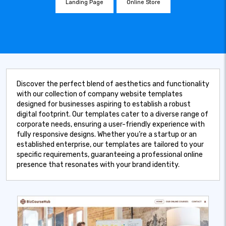
Landing Page
Online Store
Discover the perfect blend of aesthetics and functionality
with our collection of company website templates
designed for businesses aspiring to establish a robust
digital footprint. Our templates cater to a diverse range of
corporate needs, ensuring a user-friendly experience with
fully responsive designs. Whether you’re a startup or an
established enterprise, our templates are tailored to your
specific requirements, guaranteeing a professional online
presence that resonates with your brand identity.