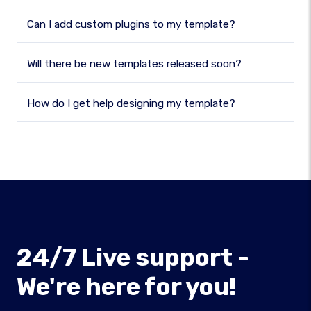
Can I add custom plugins to my template?
Will there be new templates released soon?
How do I get help designing my template?
24/7 Live support -
We're here for you!