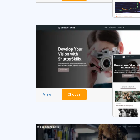
View
Choose