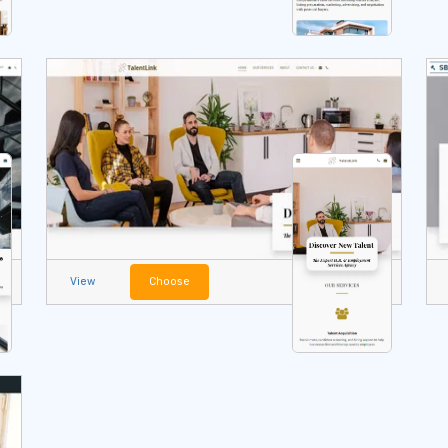
View
Choose