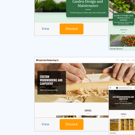
View
Choose
View
Choose