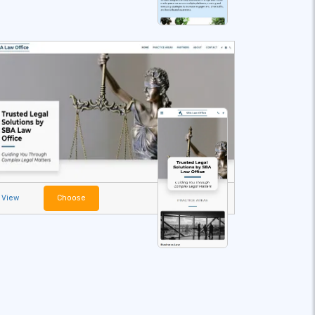
View
Choose