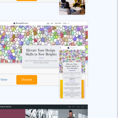
View
Choose