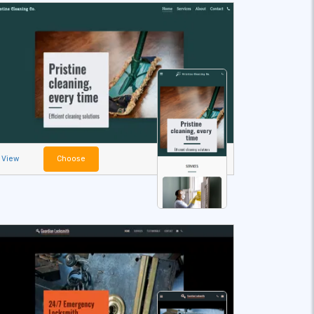
View
Choose