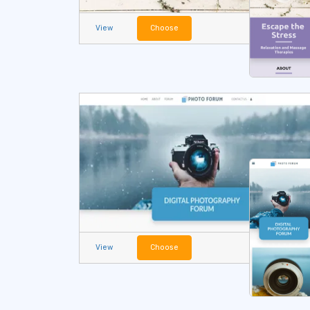
View
Choose
View
Choose