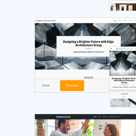
View
Choose