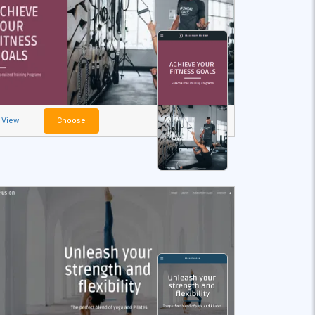
View
Choose