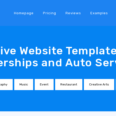
Homepage
Pricing
Reviews
Examples
ve Website Template
erships and Auto Ser
raphy
Music
Event
Restaurant
Creative Arts