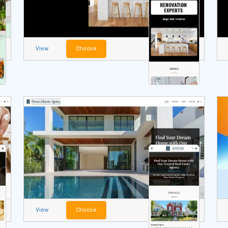
View
Choose
View
Choose