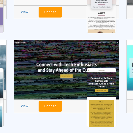
View
Choose
View
Choose