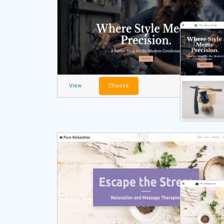
View
Choose