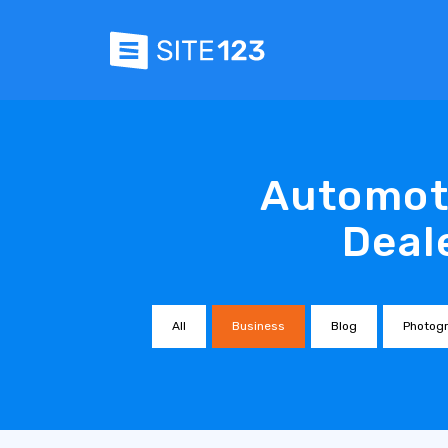
Automoti
Deal
All
Business
Blog
Photog