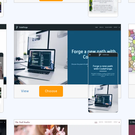
View
Choose