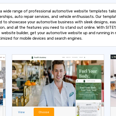
 a wide range of professional automotive website templates tailo
erships, auto repair services, and vehicle enthusiasts. Our templa
d to showcase your automotive business with sleek designs, ea
ion, and all the features you need to stand out online. With SITE1
e website builder, get your automotive website up and running in 
ptimized for mobile devices and search engines.
View
Choose