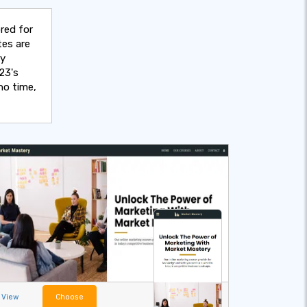
red for
tes are
sy
23's
no time,
View
Choose