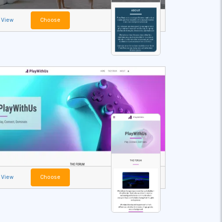
View
Choose
View
Choose