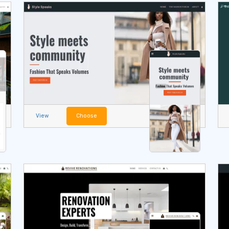
View
Choose