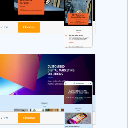
View
Choose
View
Choose