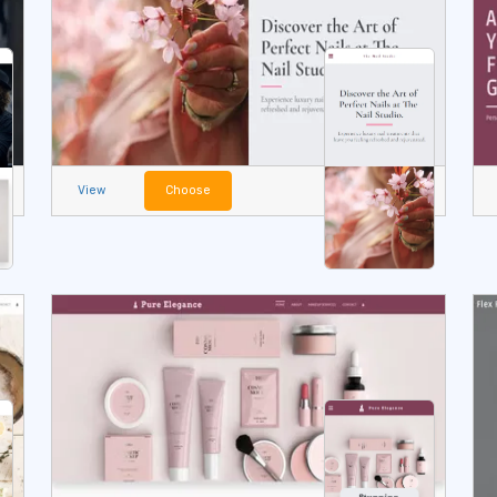
View
Choose