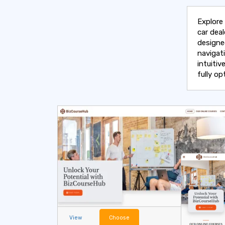
Explore
car deal
designe
navigat
intuitiv
fully o
View
Choose