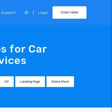
|
Support
Login
START HERE
s for Car
vices
CV
Landing Page
Online Store