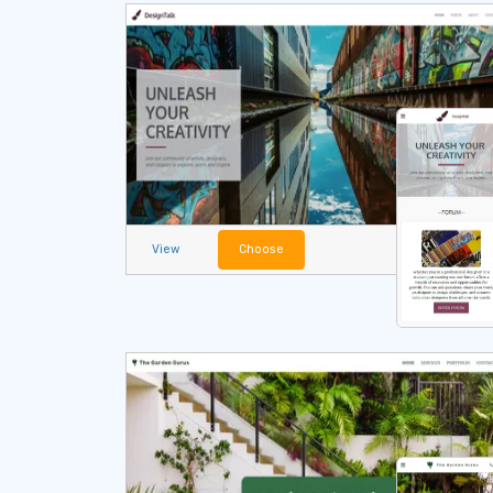
View
Choose