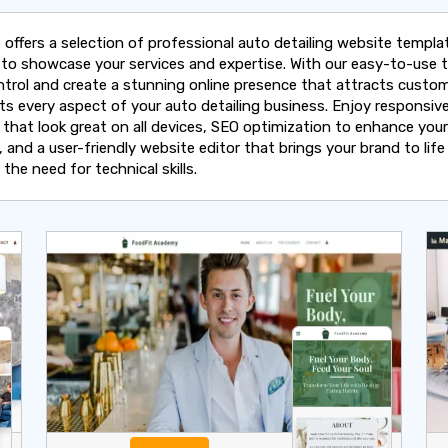
 offers a selection of professional auto detailing website templa
d to showcase your services and expertise. With our easy-to-use t
ntrol and create a stunning online presence that attracts custo
hts every aspect of your auto detailing business. Enjoy responsiv
 that look great on all devices, SEO optimization to enhance your
ty, and a user-friendly website editor that brings your brand to life
the need for technical skills.