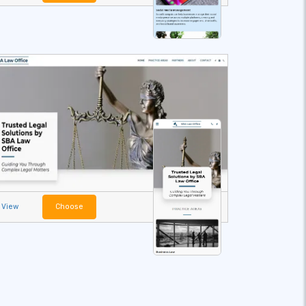
View
Choose