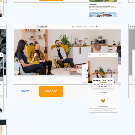
View
Choose