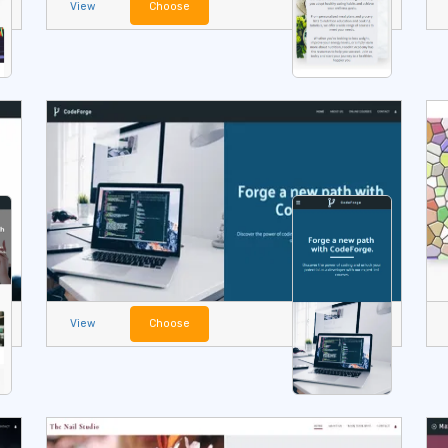
View
Choose
View
Choose