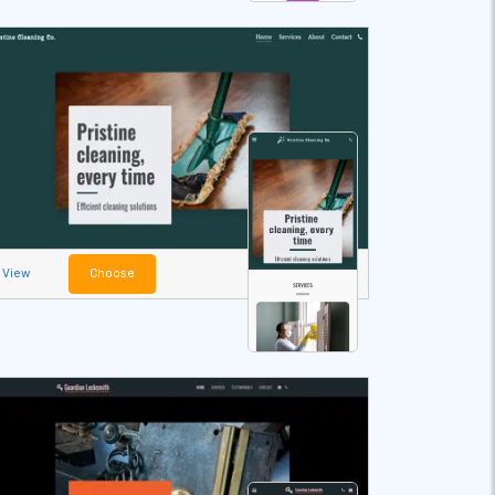
View
Choose