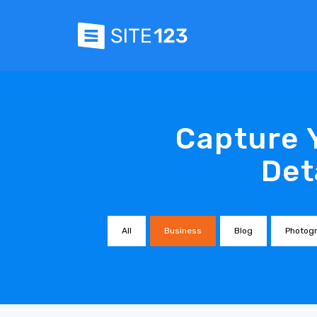
Capture 
Det
All
Business
Blog
Photog