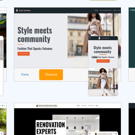
View
Choose