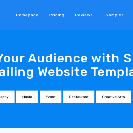
Homepage
Pricing
Reviews
Examples
Your Audience with S
ailing Website Templ
raphy
Music
Event
Restaurant
Creative Arts