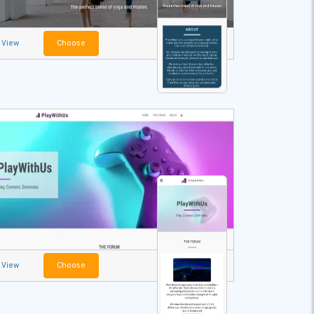
View
Choose
View
Choose