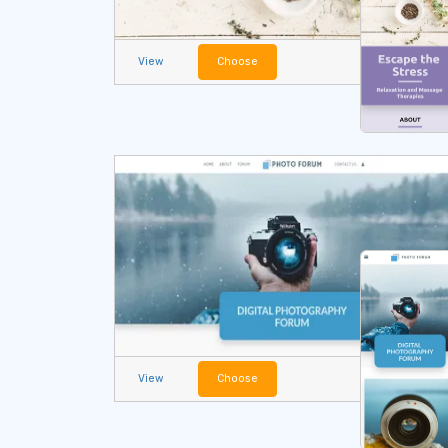
View
Choose
View
Choose