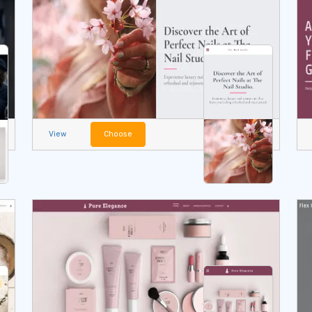
View
Choose