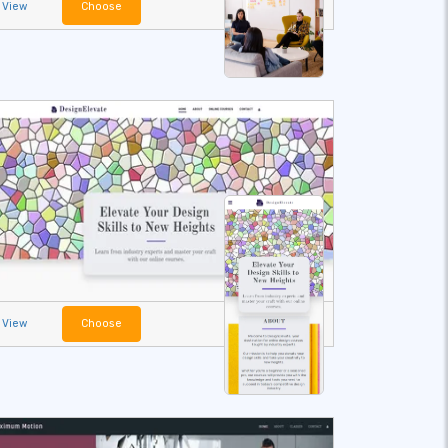
View
Choose
View
Choose