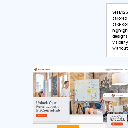
SITE123
tailore
take co
highlig
designs
visibili
without 