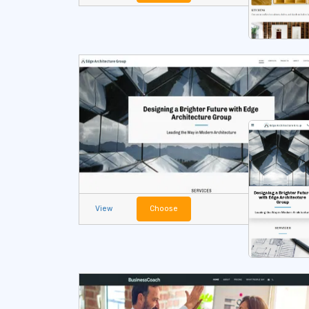
View
Choose