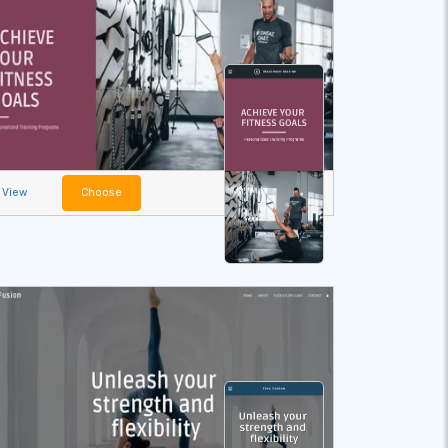
View
Choose