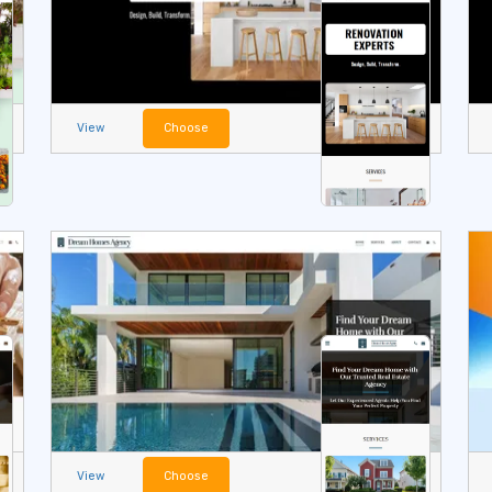
View
Choose
View
Choose