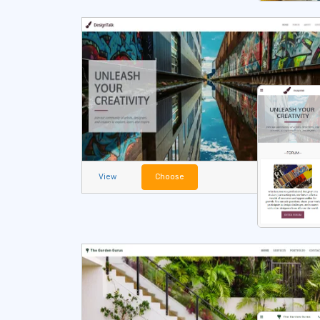
View
Choose