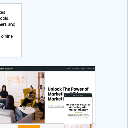
tes
ools,
mers and
e
 online