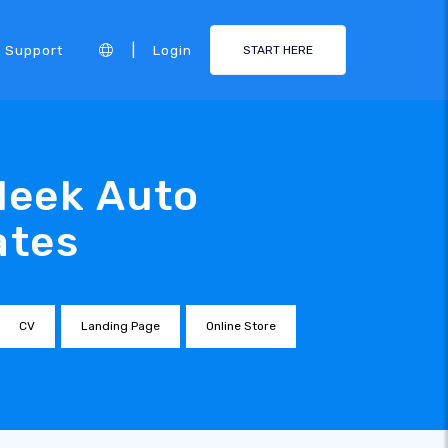
|
Support
Login
START HERE
leek Auto
ates
CV
Landing Page
Online Store