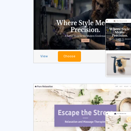
View
Choose