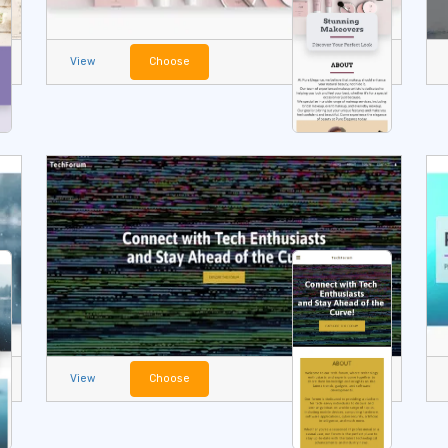
View
Choose
View
Choose