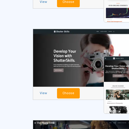
View
Choose
View
Choose