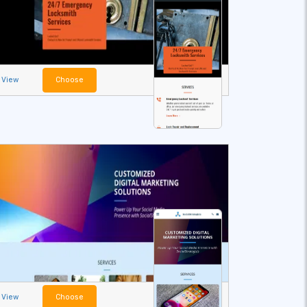
View
Choose
View
Choose