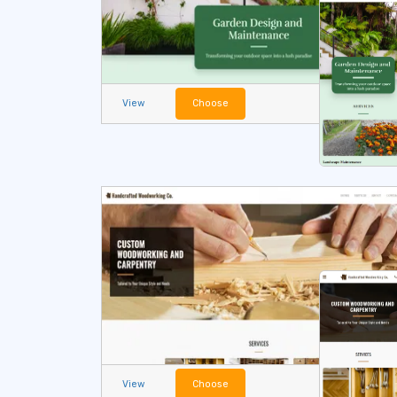
View
Choose
View
Choose