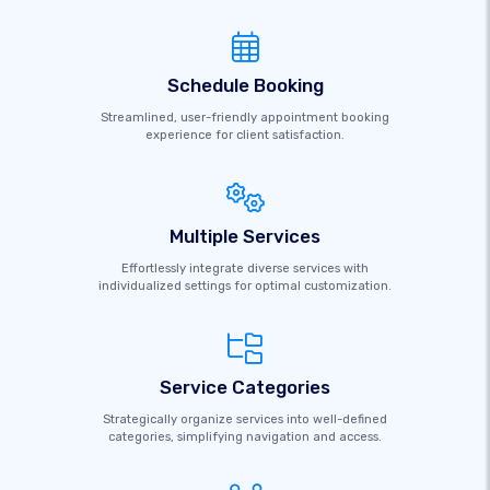
Schedule Booking
Streamlined, user-friendly appointment booking
experience for client satisfaction.
Multiple Services
Effortlessly integrate diverse services with
individualized settings for optimal customization.
Service Categories
Strategically organize services into well-defined
categories, simplifying navigation and access.