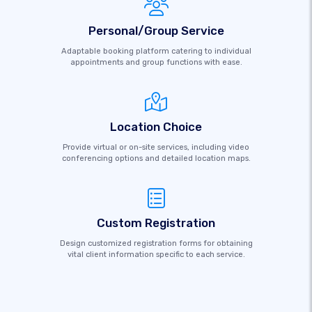
Personal/Group Service
Adaptable booking platform catering to individual
appointments and group functions with ease.
Location Choice
Provide virtual or on-site services, including video
conferencing options and detailed location maps.
Custom Registration
Design customized registration forms for obtaining
vital client information specific to each service.