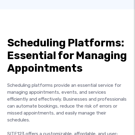
Scheduling Platforms:
Essential for Managing
Appointments
Scheduling platforms provide an essential service for
managing appointments, events, and services
efficiently and effectively. Businesses and professionals
can automate bookings, reduce the risk of errors or
missed appointments, and easily manage their
schedules.
SITE123 offers a customizable, affordable, and user-