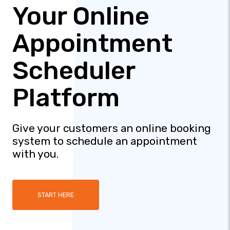
Your Online
Appointment
Scheduler
Platform
Give your customers an online booking
system to schedule an appointment
with you.
START HERE