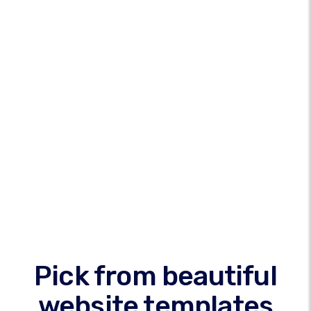
Pick from beautiful
website templates