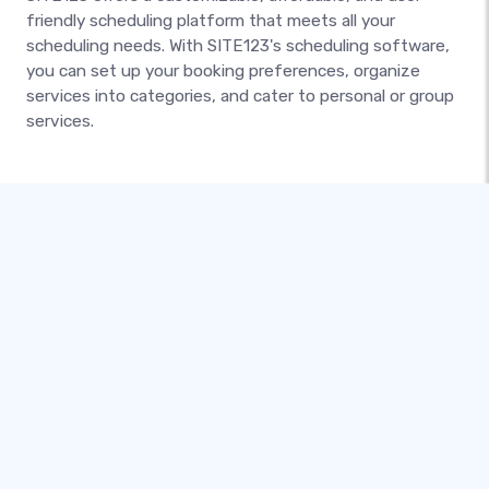
friendly scheduling platform that meets all your
scheduling needs. With SITE123's scheduling software,
you can set up your booking preferences, organize
services into categories, and cater to personal or group
services.