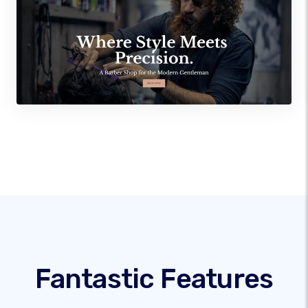
Fantastic Features