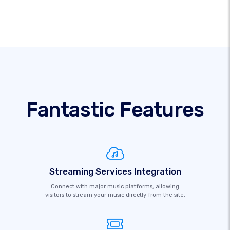
Fantastic Features
Streaming Services Integration
Connect with major music platforms, allowing
visitors to stream your music directly from the site.