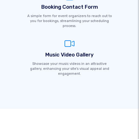
Booking Contact Form
A simple form for event organizers to reach out to
you for bookings, streamlining your scheduling
process.
Music Video Gallery
Showcase your music videos in an attractive
gallery, enhancing your site's visual appeal and
engagement.