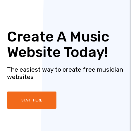
Create A Music
Website Today!
The easiest way to create free musician
websites
START HERE