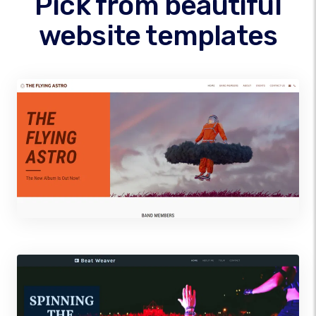
Pick from beautiful
website templates