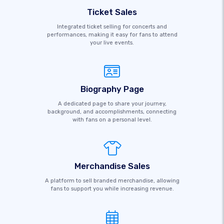
Ticket Sales
Integrated ticket selling for concerts and
performances, making it easy for fans to attend
your live events.
Biography Page
A dedicated page to share your journey,
background, and accomplishments, connecting
with fans on a personal level.
Merchandise Sales
A platform to sell branded merchandise, allowing
fans to support you while increasing revenue.