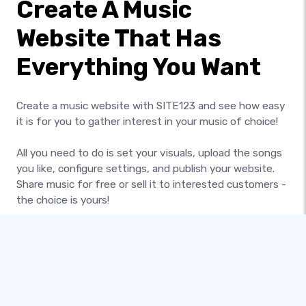
Create A Music
Website That Has
Everything You Want
Create a music website with SITE123 and see how easy
it is for you to gather interest in your music of choice!
All you need to do is set your visuals, upload the songs
you like, configure settings, and publish your website.
Share music for free or sell it to interested customers -
the choice is yours!
Broadcast your artistic talent or pitch the bands you
love - do what you want with your own professional
music website today!