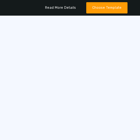
Read More Details
Choose Template