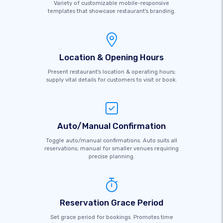
Variety of customizable mobile-responsive
templates that showcase restaurant's branding.
Location & Opening Hours
Present restaurant's location & operating hours;
supply vital details for customers to visit or book.
Auto/Manual Confirmation
Toggle auto/manual confirmations. Auto suits all
reservations; manual for smaller venues requiring
precise planning.
Reservation Grace Period
Set grace period for bookings. Promotes time