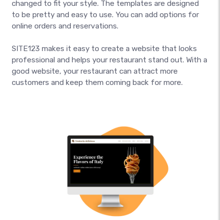
changed to fit your style. The templates are designed
to be pretty and easy to use. You can add options for
online orders and reservations.
SITE123 makes it easy to create a website that looks
professional and helps your restaurant stand out. With a
good website, your restaurant can attract more
customers and keep them coming back for more.