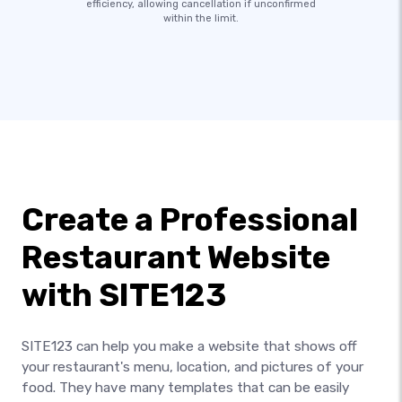
efficiency, allowing cancellation if unconfirmed
within the limit.
Create a Professional
Restaurant Website
with SITE123
SITE123 can help you make a website that shows off
your restaurant's menu, location, and pictures of your
food. They have many templates that can be easily