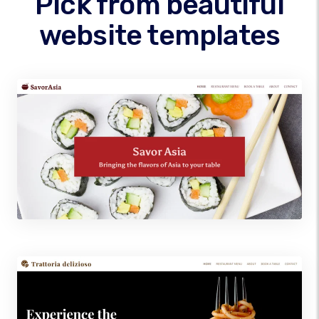
Pick from beautiful
website templates