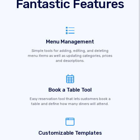
Fantastic Features
Menu Management
Simple tools for adding, editing, and deleting
menu items as well as updating categories, prices
and descriptions.
Book a Table Tool
Easy reservation tool that lets customers book a
table and define how many diners will attend.
Customizable Templates