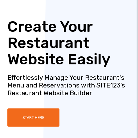
Create Your
Restaurant
Website Easily
Effortlessly Manage Your Restaurant's
Menu and Reservations with SITE123’s
Restaurant Website Builder
START HERE