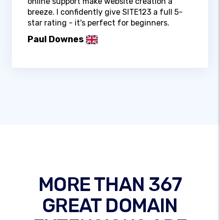
online support make website creation a
breeze. I confidently give SITE123 a full 5-
star rating - it's perfect for beginners.
Paul Downes
MORE THAN 367
GREAT DOMAIN