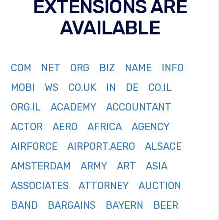
EXTENSIONS ARE
AVAILABLE
COM
NET
ORG
BIZ
NAME
INFO
MOBI
WS
CO.UK
IN
DE
CO.IL
ORG.IL
ACADEMY
ACCOUNTANT
ACTOR
AERO
AFRICA
AGENCY
AIRFORCE
AIRPORT.AERO
ALSACE
AMSTERDAM
ARMY
ART
ASIA
ASSOCIATES
ATTORNEY
AUCTION
BAND
BARGAINS
BAYERN
BEER