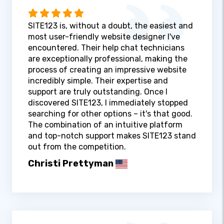
SITE123 is, without a doubt, the easiest and
most user-friendly website designer I've
encountered. Their help chat technicians
are exceptionally professional, making the
process of creating an impressive website
incredibly simple. Their expertise and
support are truly outstanding. Once I
discovered SITE123, I immediately stopped
searching for other options – it's that good.
The combination of an intuitive platform
and top-notch support makes SITE123 stand
out from the competition.
Christi Prettyman