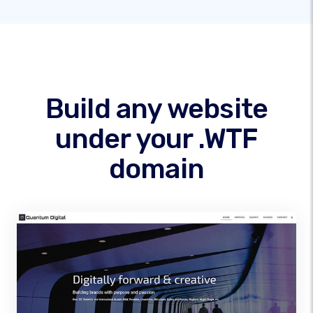
Build any website
under your .WTF
domain