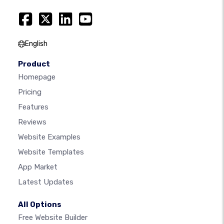
English
Product
Homepage
Pricing
Features
Reviews
Website Examples
Website Templates
App Market
Latest Updates
All Options
Free Website Builder