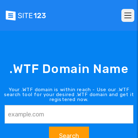
.WTF Domain Name
Your .WTF domain is within reach - Use our .WTF
search tool for your desired .WTF domain and get it
registered now.
Search