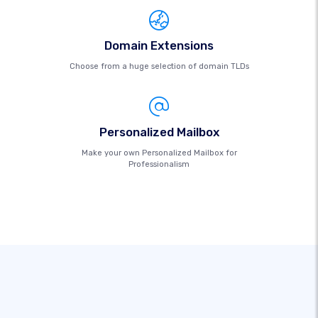
Domain Extensions
Choose from a huge selection of domain TLDs
Personalized Mailbox
Make your own Personalized Mailbox for
Professionalism