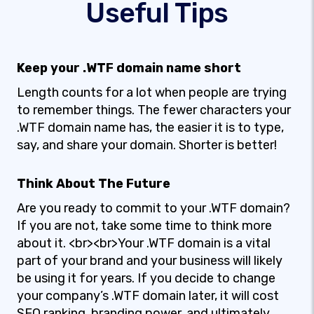
Useful Tips
Keep your .WTF domain name short
Length counts for a lot when people are trying
to remember things. The fewer characters your
.WTF domain name has, the easier it is to type,
say, and share your domain. Shorter is better!
Think About The Future
Are you ready to commit to your .WTF domain?
If you are not, take some time to think more
about it. <br><br>Your .WTF domain is a vital
part of your brand and your business will likely
be using it for years. If you decide to change
your company’s .WTF domain later, it will cost
SEO ranking, branding power, and ultimately