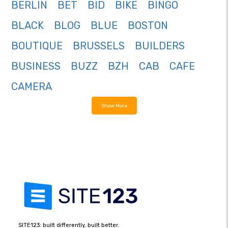
BERLIN
BET
BID
BIKE
BINGO
BLACK
BLOG
BLUE
BOSTON
BOUTIQUE
BRUSSELS
BUILDERS
BUSINESS
BUZZ
BZH
CAB
CAFE
CAMERA
Show More
SITE123: built differently, built better.