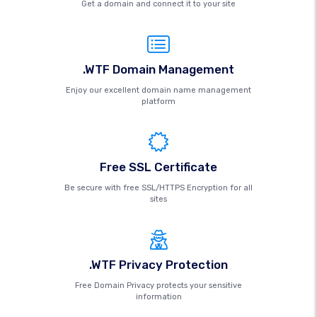
Get a domain and connect it to your site
.WTF Domain Management
Enjoy our excellent domain name management
platform
Free SSL Certificate
Be secure with free SSL/HTTPS Encryption for all
sites
.WTF Privacy Protection
Free Domain Privacy protects your sensitive
information