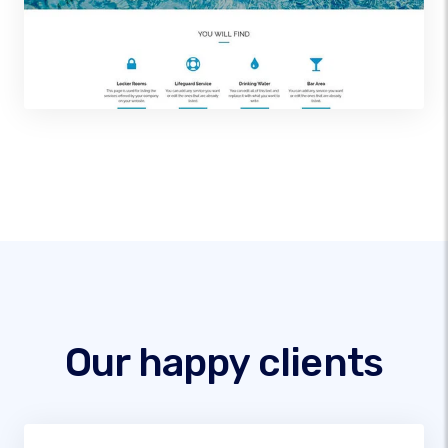
Our happy clients