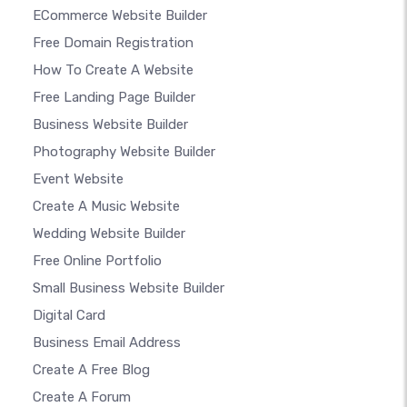
ECommerce Website Builder
Free Domain Registration
How To Create A Website
Free Landing Page Builder
Business Website Builder
Photography Website Builder
Event Website
Create A Music Website
Wedding Website Builder
Free Online Portfolio
Small Business Website Builder
Digital Card
Business Email Address
Create A Free Blog
Create A Forum