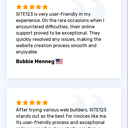
SITE123 is very user-friendly in my
experience. On the rare occasions when I
encountered difficulties, their online
support proved to be exceptional. They
quickly resolved any issues, making the
website creation process smooth and
enjoyable.
Bobbie Menneg
After trying various web builders, SITE123
stands out as the best for novices like me.
Its user-friendly process and exceptional