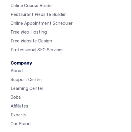
Online Course Builder
Restaurant Website Builder
Online Appointment Scheduler
Free Web Hosting
Free Website Design
Professional SEO Services
Company
About
Support Center
Learning Center
Jobs
Affiliates
Experts
Our Brand