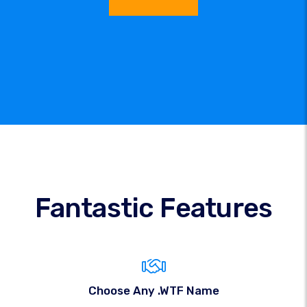
Fantastic Features
Choose Any .WTF Name