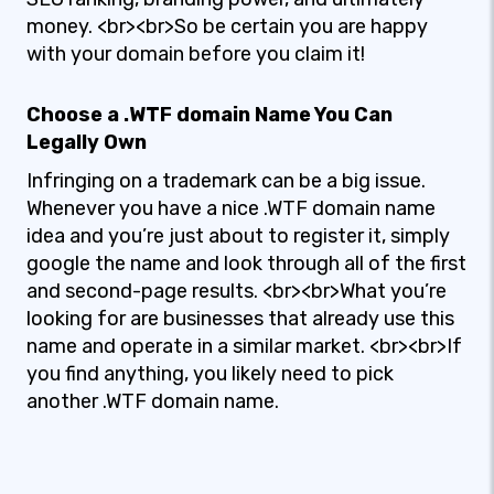
money. <br><br>So be certain you are happy
with your domain before you claim it!
Choose a .WTF domain Name You Can
Legally Own
Infringing on a trademark can be a big issue.
Whenever you have a nice .WTF domain name
idea and you’re just about to register it, simply
google the name and look through all of the first
and second-page results. <br><br>What you’re
looking for are businesses that already use this
name and operate in a similar market. <br><br>If
you find anything, you likely need to pick
another .WTF domain name.