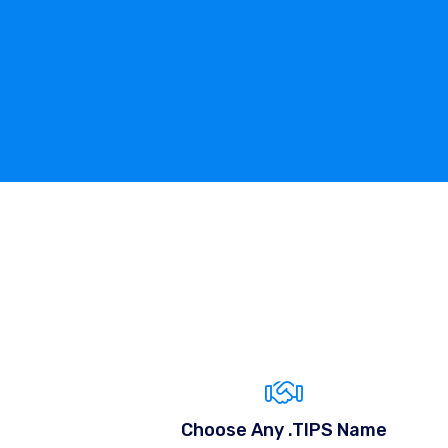
Choose Any .TIPS Name