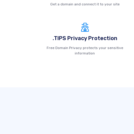
Get a domain and connect it to your site
.TIPS Privacy Protection
Free Domain Privacy protects your sensitive
information