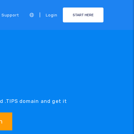
|
Support
Login
START HERE
ed .TIPS domain and get it
h