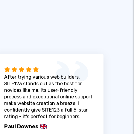
After trying various web builders,
SITE123 stands out as the best for
novices like me. Its user-friendly
process and exceptional online support
make website creation a breeze. I
confidently give SITE123 a full 5-star
rating - it's perfect for beginners.
Paul Downes