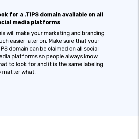
ok for a .TIPS domain available on all
ocial media platforms
is will make your marketing and branding
ch easier later on. Make sure that your
IPS domain can be claimed on all social
dia platforms so people always know
at to look for and it is the same labeling
 matter what.