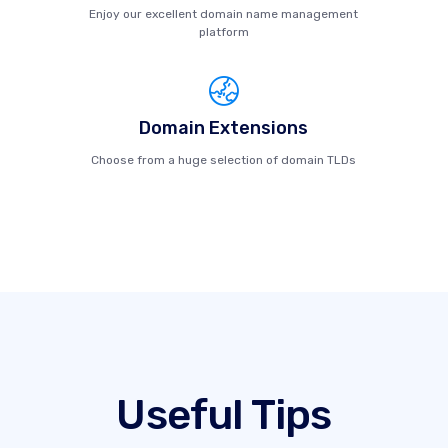
Enjoy our excellent domain name management
platform
Domain Extensions
Choose from a huge selection of domain TLDs
Useful Tips