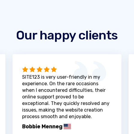
Our happy clients
SITE123 is very user-friendly in my
experience. On the rare occasions
when I encountered difficulties, their
online support proved to be
exceptional. They quickly resolved any
issues, making the website creation
process smooth and enjoyable.
Bobbie Menneg