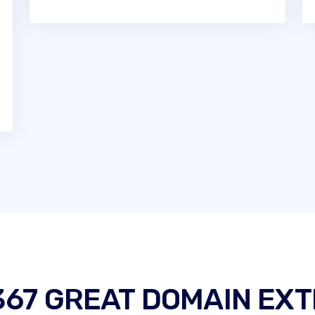
367 GREAT DOMAIN EXT