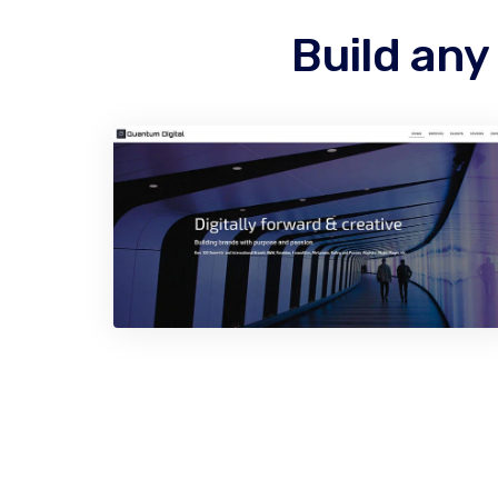
Build any