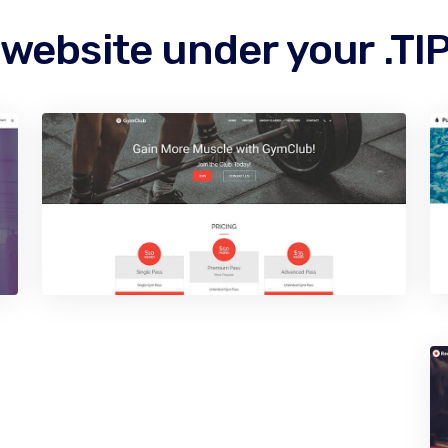
 website under your .T