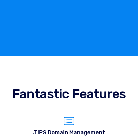
Fantastic Features
.TIPS Domain Management