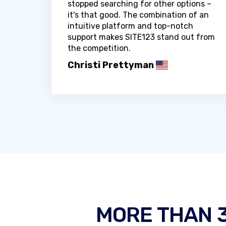
stopped searching for other options –
it's that good. The combination of an
intuitive platform and top-notch
support makes SITE123 stand out from
the competition.
Christi Prettyman
MORE THAN 