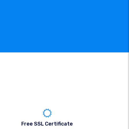
Free SSL Certificate