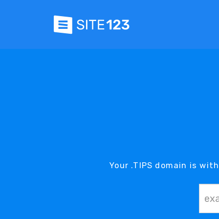
Your .TIPS domain is with