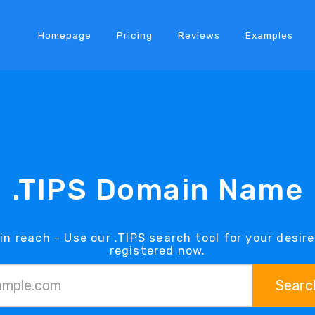
Homepage
Pricing
Reviews
Examples
.TIPS Domain Name
in reach - Use our .TIPS search tool for your desir
registered now.
Searc