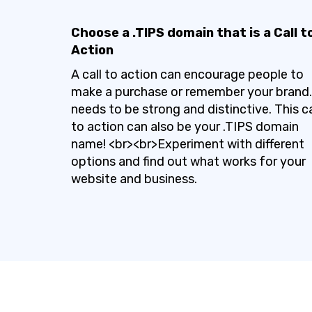
Choose a .TIPS domain that is a Call t
Action
A call to action can encourage people to
make a purchase or remember your brand. 
needs to be strong and distinctive. This ca
to action can also be your .TIPS domain
name! <br><br>Experiment with different
options and find out what works for your
website and business.