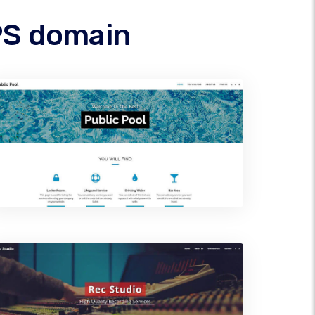
IPS domain