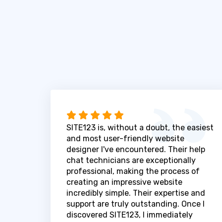
SITE123 is, without a doubt, the easiest
and most user-friendly website
designer I've encountered. Their help
chat technicians are exceptionally
professional, making the process of
creating an impressive website
incredibly simple. Their expertise and
support are truly outstanding. Once I
discovered SITE123, I immediately