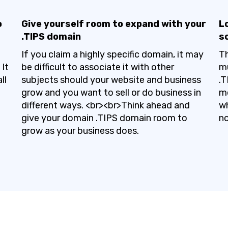
o
Give yourself room to expand with your
Lo
.TIPS domain
s
If you claim a highly specific domain, it may
Th
It
be difficult to associate it with other
mu
ll
subjects should your website and business
.T
grow and you want to sell or do business in
me
different ways. <br><br>Think ahead and
wh
give your domain .TIPS domain room to
no
grow as your business does.