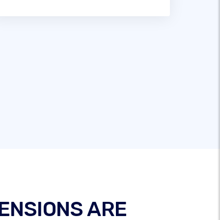
ENSIONS ARE