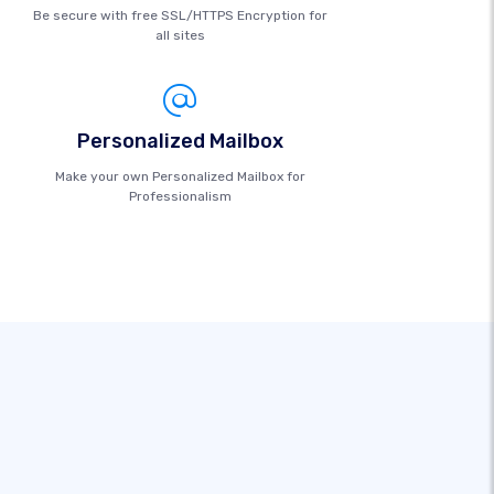
Be secure with free SSL/HTTPS Encryption for
all sites
Personalized Mailbox
Make your own Personalized Mailbox for
Professionalism