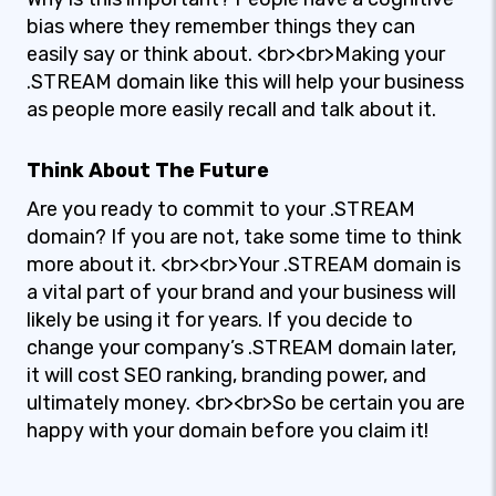
bias where they remember things they can
easily say or think about. <br><br>Making your
.STREAM domain like this will help your business
as people more easily recall and talk about it.
Think About The Future
Are you ready to commit to your .STREAM
domain? If you are not, take some time to think
more about it. <br><br>Your .STREAM domain is
a vital part of your brand and your business will
likely be using it for years. If you decide to
change your company’s .STREAM domain later,
it will cost SEO ranking, branding power, and
ultimately money. <br><br>So be certain you are
happy with your domain before you claim it!