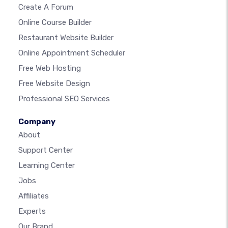
Create A Forum
Online Course Builder
Restaurant Website Builder
Online Appointment Scheduler
Free Web Hosting
Free Website Design
Professional SEO Services
Company
About
Support Center
Learning Center
Jobs
Affiliates
Experts
Our Brand