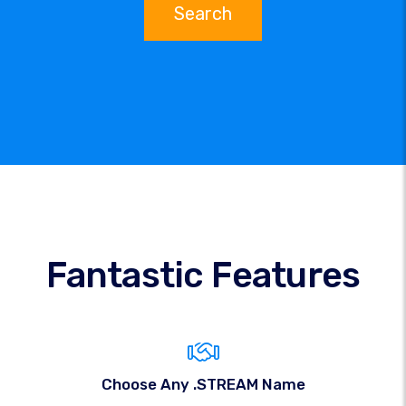
Search
Fantastic Features
Choose Any .STREAM Name