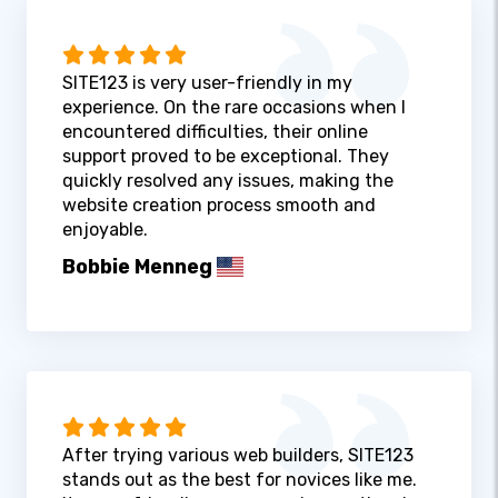
SITE123 is very user-friendly in my
experience. On the rare occasions when I
encountered difficulties, their online
support proved to be exceptional. They
quickly resolved any issues, making the
website creation process smooth and
enjoyable.
Bobbie Menneg
After trying various web builders, SITE123
stands out as the best for novices like me.