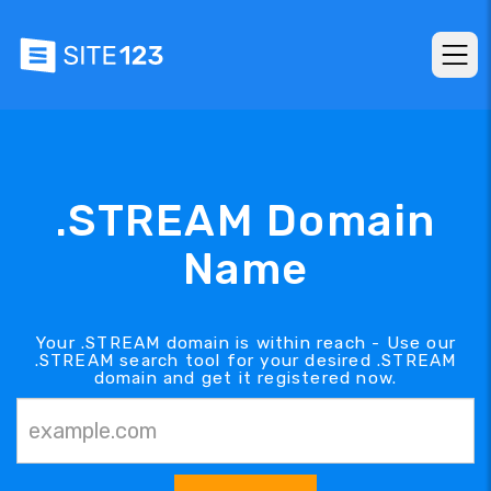
.STREAM Domain
Name
Your .STREAM domain is within reach - Use our
.STREAM search tool for your desired .STREAM
domain and get it registered now.