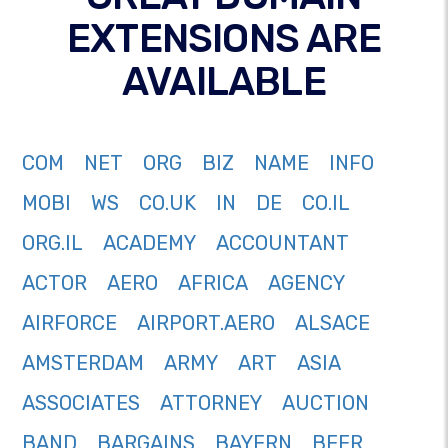
EXTENSIONS ARE
AVAILABLE
COM
NET
ORG
BIZ
NAME
INFO
MOBI
WS
CO.UK
IN
DE
CO.IL
ORG.IL
ACADEMY
ACCOUNTANT
ACTOR
AERO
AFRICA
AGENCY
AIRFORCE
AIRPORT.AERO
ALSACE
AMSTERDAM
ARMY
ART
ASIA
ASSOCIATES
ATTORNEY
AUCTION
BAND
BARGAINS
BAYERN
BEER