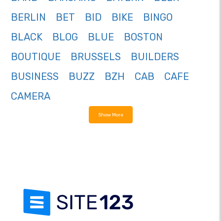
BERLIN
BET
BID
BIKE
BINGO
BLACK
BLOG
BLUE
BOSTON
BOUTIQUE
BRUSSELS
BUILDERS
BUSINESS
BUZZ
BZH
CAB
CAFE
CAMERA
Show More