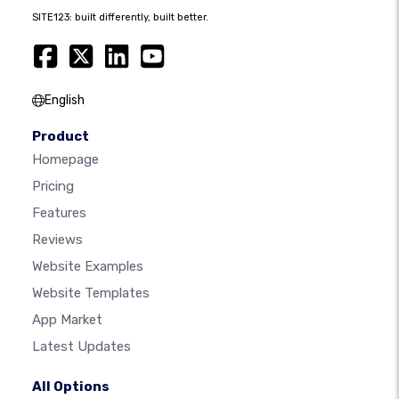
SITE123: built differently, built better.
English
Product
Homepage
Pricing
Features
Reviews
Website Examples
Website Templates
App Market
Latest Updates
All Options