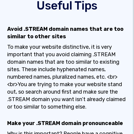
Useful Tips
Avoid .STREAM domain names that are too
similar to other sites
To make your website distinctive, it is very
important that you avoid claiming .STREAM
domain names that are too similar to existing
sites. These include hyphenated names,
numbered names, pluralized names, etc. <br>
<br>You are trying to make your website stand
out, so search around first and make sure the
.STREAM domain you want isn’t already claimed
or too similar to something else.
Make your .STREAM domain pronounceable
Why is this important? People have a cognitive