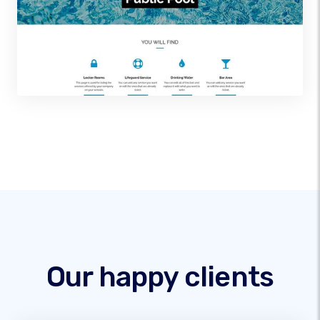
Our happy clients