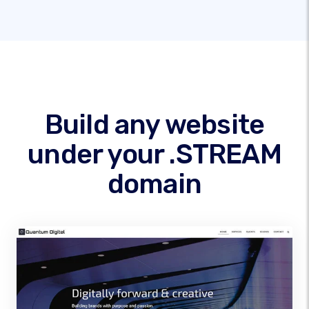
Build any website
under your .STREAM
domain