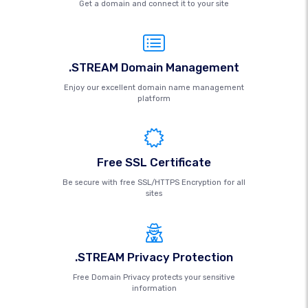
Get a domain and connect it to your site
.STREAM Domain Management
Enjoy our excellent domain name management
platform
Free SSL Certificate
Be secure with free SSL/HTTPS Encryption for all
sites
.STREAM Privacy Protection
Free Domain Privacy protects your sensitive
information