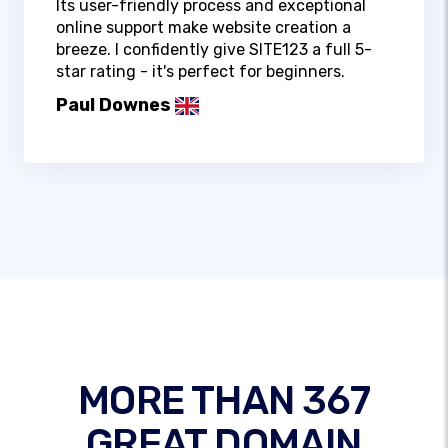
Its user-friendly process and exceptional
online support make website creation a
breeze. I confidently give SITE123 a full 5-
star rating - it's perfect for beginners.
Paul Downes
MORE THAN 367
GREAT DOMAIN