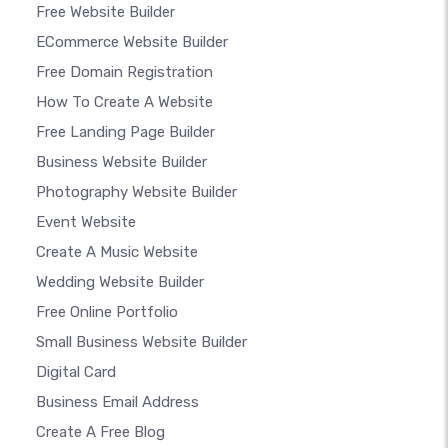
Free Website Builder
ECommerce Website Builder
Free Domain Registration
How To Create A Website
Free Landing Page Builder
Business Website Builder
Photography Website Builder
Event Website
Create A Music Website
Wedding Website Builder
Free Online Portfolio
Small Business Website Builder
Digital Card
Business Email Address
Create A Free Blog