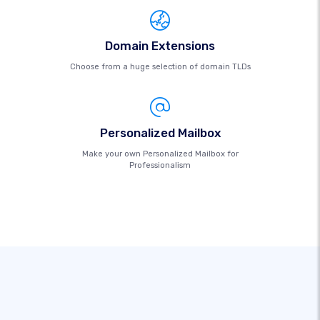
Domain Extensions
Choose from a huge selection of domain TLDs
Personalized Mailbox
Make your own Personalized Mailbox for
Professionalism