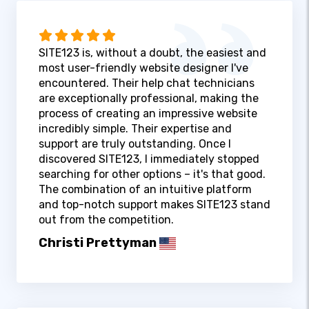
SITE123 is, without a doubt, the easiest and
most user-friendly website designer I've
encountered. Their help chat technicians
are exceptionally professional, making the
process of creating an impressive website
incredibly simple. Their expertise and
support are truly outstanding. Once I
discovered SITE123, I immediately stopped
searching for other options – it's that good.
The combination of an intuitive platform
and top-notch support makes SITE123 stand
out from the competition.
Christi Prettyman