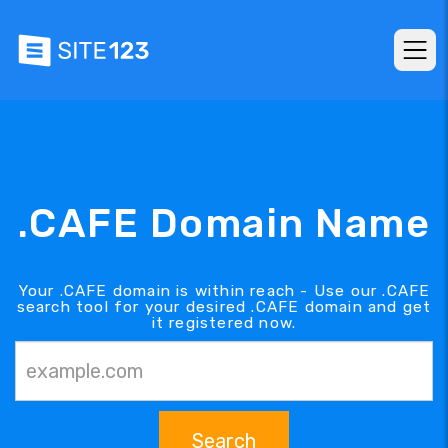
.CAFE Domain Name
Your .CAFE domain is within reach - Use our .CAFE
search tool for your desired .CAFE domain and get
it registered now.
Search