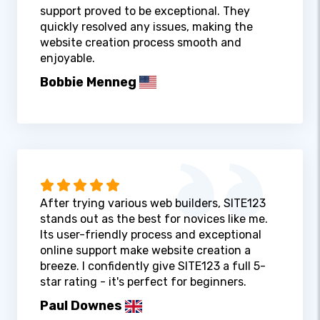
support proved to be exceptional. They
quickly resolved any issues, making the
website creation process smooth and
enjoyable.
Bobbie Menneg
After trying various web builders, SITE123
stands out as the best for novices like me.
Its user-friendly process and exceptional
online support make website creation a
breeze. I confidently give SITE123 a full 5-
star rating - it's perfect for beginners.
Paul Downes