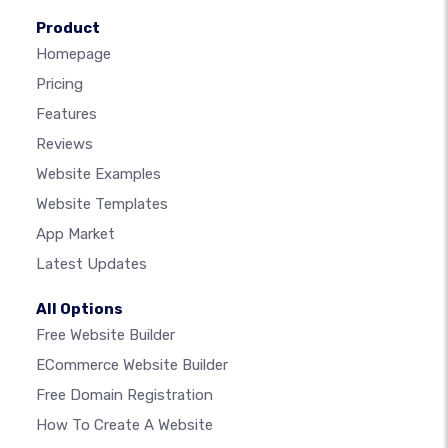
Product
Homepage
Pricing
Features
Reviews
Website Examples
Website Templates
App Market
Latest Updates
All Options
Free Website Builder
ECommerce Website Builder
Free Domain Registration
How To Create A Website