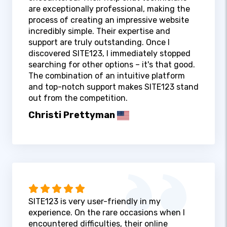
are exceptionally professional, making the
process of creating an impressive website
incredibly simple. Their expertise and
support are truly outstanding. Once I
discovered SITE123, I immediately stopped
searching for other options – it's that good.
The combination of an intuitive platform
and top-notch support makes SITE123 stand
out from the competition.
Christi Prettyman
SITE123 is very user-friendly in my
experience. On the rare occasions when I
encountered difficulties, their online