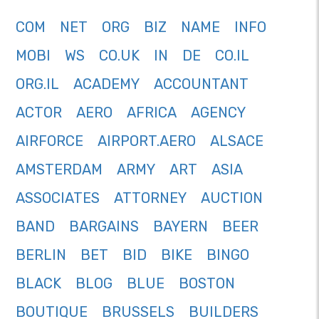
COM
NET
ORG
BIZ
NAME
INFO
MOBI
WS
CO.UK
IN
DE
CO.IL
ORG.IL
ACADEMY
ACCOUNTANT
ACTOR
AERO
AFRICA
AGENCY
AIRFORCE
AIRPORT.AERO
ALSACE
AMSTERDAM
ARMY
ART
ASIA
ASSOCIATES
ATTORNEY
AUCTION
BAND
BARGAINS
BAYERN
BEER
BERLIN
BET
BID
BIKE
BINGO
BLACK
BLOG
BLUE
BOSTON
BOUTIQUE
BRUSSELS
BUILDERS