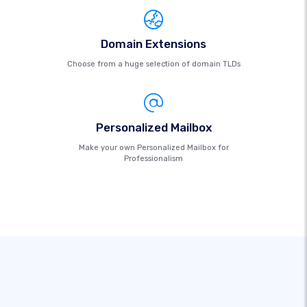
Domain Extensions
Choose from a huge selection of domain TLDs
Personalized Mailbox
Make your own Personalized Mailbox for
Professionalism