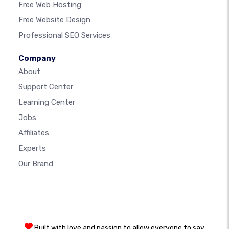
Free Web Hosting
Free Website Design
Professional SEO Services
Company
About
Support Center
Learning Center
Jobs
Affiliates
Experts
Our Brand
Built with love and passion to allow everyone to say