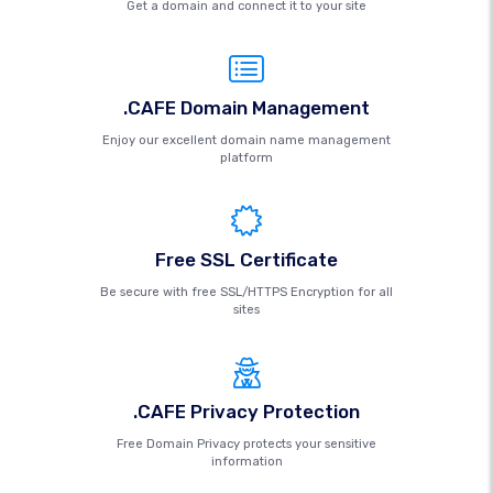
Get a domain and connect it to your site
.CAFE Domain Management
Enjoy our excellent domain name management
platform
Free SSL Certificate
Be secure with free SSL/HTTPS Encryption for all
sites
.CAFE Privacy Protection
Free Domain Privacy protects your sensitive
information