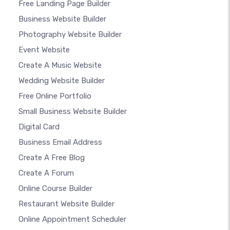
Free Landing Page Builder
Business Website Builder
Photography Website Builder
Event Website
Create A Music Website
Wedding Website Builder
Free Online Portfolio
Small Business Website Builder
Digital Card
Business Email Address
Create A Free Blog
Create A Forum
Online Course Builder
Restaurant Website Builder
Online Appointment Scheduler