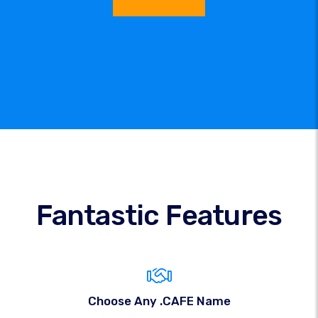
Fantastic Features
Choose Any .CAFE Name