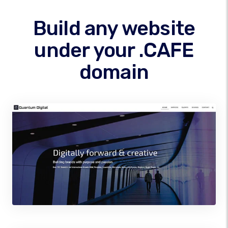
Build any website
under your .CAFE
domain