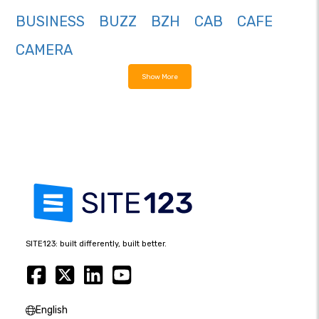
BUSINESS
BUZZ
BZH
CAB
CAFE
CAMERA
Show More
SITE123: built differently, built better.
English