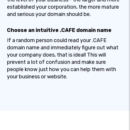
established your corporation, the more mature
and serious your domain should be.
Choose an intuitive .CAFE domain name
If a random person could read your .CAFE
domain name and immediately figure out what
your company does, that is ideal! This will
prevent a lot of confusion and make sure
people know just how you can help them with
your business or website.