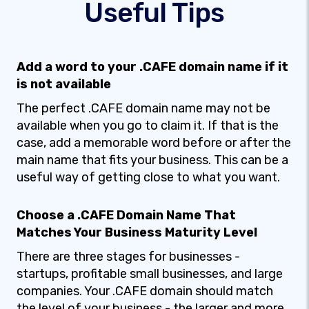
Useful Tips
Add a word to your .CAFE domain name if it
is not available
The perfect .CAFE domain name may not be
available when you go to claim it. If that is the
case, add a memorable word before or after the
main name that fits your business. This can be a
useful way of getting close to what you want.
Choose a .CAFE Domain Name That
Matches Your Business Maturity Level
There are three stages for businesses -
startups, profitable small businesses, and large
companies. Your .CAFE domain should match
the level of your business - the larger and more