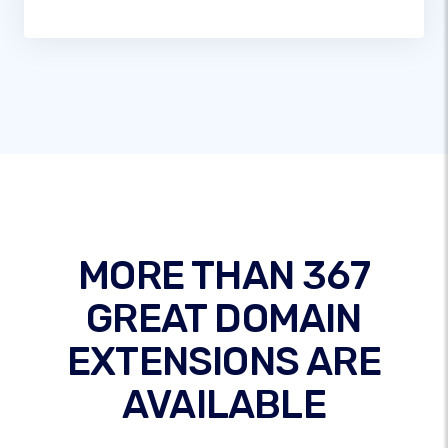
MORE THAN 367
GREAT DOMAIN
EXTENSIONS ARE
AVAILABLE