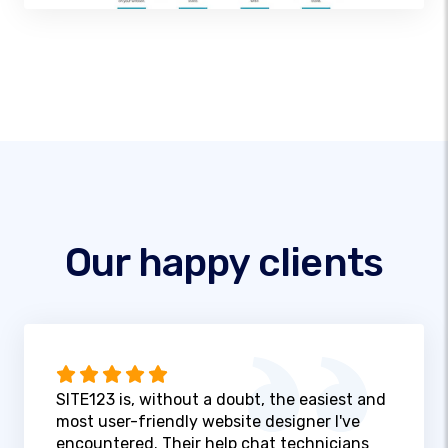
Our happy clients
SITE123 is, without a doubt, the easiest and
most user-friendly website designer I've
encountered. Their help chat technicians