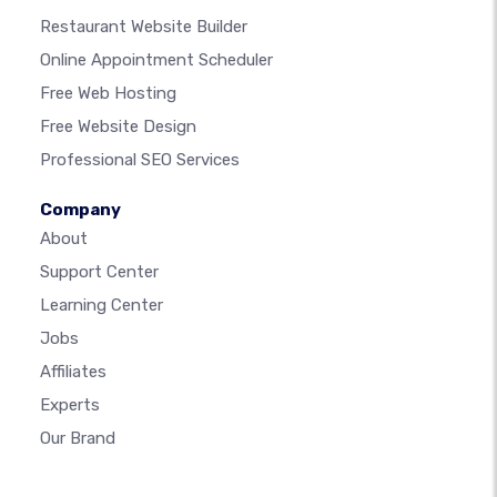
Restaurant Website Builder
Online Appointment Scheduler
Free Web Hosting
Free Website Design
Professional SEO Services
Company
About
Support Center
Learning Center
Jobs
Affiliates
Experts
Our Brand