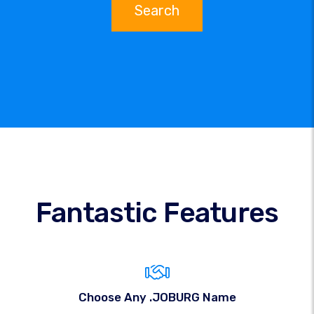
Search
Fantastic Features
Choose Any .JOBURG Name