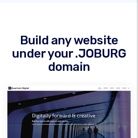
Build any website
under your .JOBURG
domain