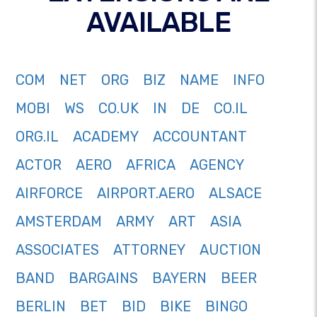
AVAILABLE
COM
NET
ORG
BIZ
NAME
INFO
MOBI
WS
CO.UK
IN
DE
CO.IL
ORG.IL
ACADEMY
ACCOUNTANT
ACTOR
AERO
AFRICA
AGENCY
AIRFORCE
AIRPORT.AERO
ALSACE
AMSTERDAM
ARMY
ART
ASIA
ASSOCIATES
ATTORNEY
AUCTION
BAND
BARGAINS
BAYERN
BEER
BERLIN
BET
BID
BIKE
BINGO