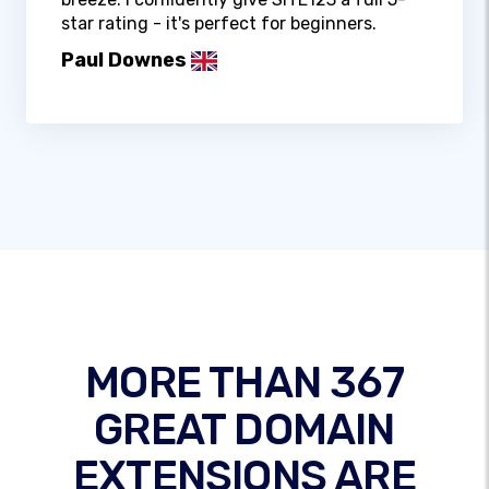
star rating - it's perfect for beginners.
Paul Downes
MORE THAN 367
GREAT DOMAIN
EXTENSIONS ARE