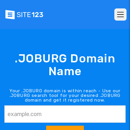
.JOBURG Domain
Name
Your .JOBURG domain is within reach - Use our
.JOBURG search tool for your desired .JOBURG
domain and get it registered now.