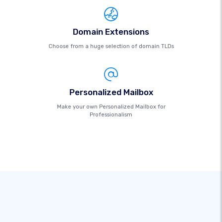
Domain Extensions
Choose from a huge selection of domain TLDs
Personalized Mailbox
Make your own Personalized Mailbox for
Professionalism