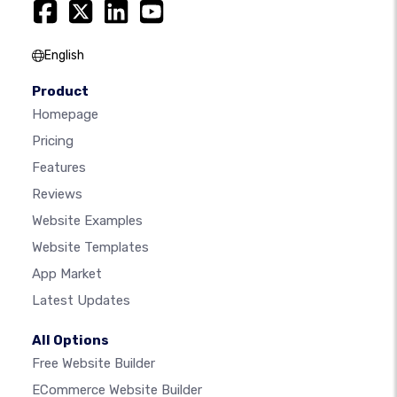
English
Product
Homepage
Pricing
Features
Reviews
Website Examples
Website Templates
App Market
Latest Updates
All Options
Free Website Builder
ECommerce Website Builder