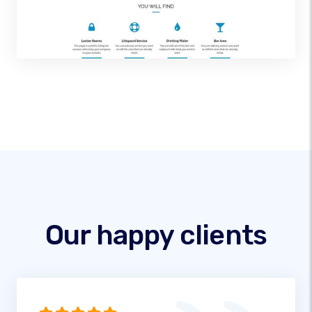
Our happy clients