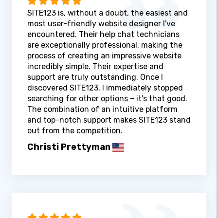
SITE123 is, without a doubt, the easiest and
most user-friendly website designer I've
encountered. Their help chat technicians
are exceptionally professional, making the
process of creating an impressive website
incredibly simple. Their expertise and
support are truly outstanding. Once I
discovered SITE123, I immediately stopped
searching for other options – it's that good.
The combination of an intuitive platform
and top-notch support makes SITE123 stand
out from the competition.
Christi Prettyman