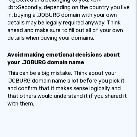
<br>Secondly, depending on the country you live
in, buying a .JOBURG domain with your own
details may be legally required anyway. Think
ahead and make sure to fill out all of your own
details when buying your domains.
Avoid making emotional decisions about
your .JOBURG domain name
This can be a big mistake. Think about your
.JOBURG domain name a lot before you pick it,
and confirm that it makes sense logically and
that others would understand it if you shared it
with them.