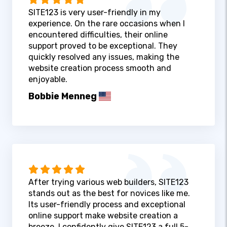
SITE123 is very user-friendly in my
experience. On the rare occasions when I
encountered difficulties, their online
support proved to be exceptional. They
quickly resolved any issues, making the
website creation process smooth and
enjoyable.
Bobbie Menneg
After trying various web builders, SITE123
stands out as the best for novices like me.
Its user-friendly process and exceptional
online support make website creation a
breeze. I confidently give SITE123 a full 5-