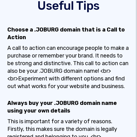
Useful Tips
Choose a .JOBURG domain that is a Call to
Action
A call to action can encourage people to make a
purchase or remember your brand. It needs to
be strong and distinctive. This call to action can
also be your .JOBURG domain name! <br>
<br>Experiment with different options and find
out what works for your website and business.
Always buy your .JOBURG domain name
using your own details
This is important for a variety of reasons.
Firstly, this makes sure the domain is legally
registered and belonging to you. <br>