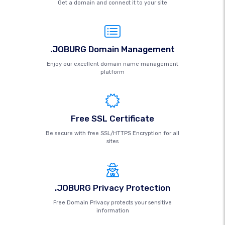
Get a domain and connect it to your site
.JOBURG Domain Management
Enjoy our excellent domain name management
platform
Free SSL Certificate
Be secure with free SSL/HTTPS Encryption for all
sites
.JOBURG Privacy Protection
Free Domain Privacy protects your sensitive
information