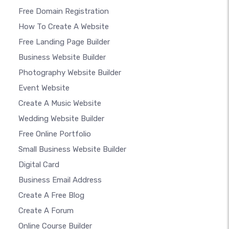
Free Domain Registration
How To Create A Website
Free Landing Page Builder
Business Website Builder
Photography Website Builder
Event Website
Create A Music Website
Wedding Website Builder
Free Online Portfolio
Small Business Website Builder
Digital Card
Business Email Address
Create A Free Blog
Create A Forum
Online Course Builder