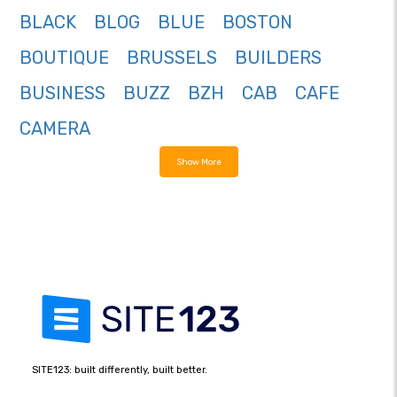
BLACK
BLOG
BLUE
BOSTON
BOUTIQUE
BRUSSELS
BUILDERS
BUSINESS
BUZZ
BZH
CAB
CAFE
CAMERA
Show More
SITE123: built differently, built better.