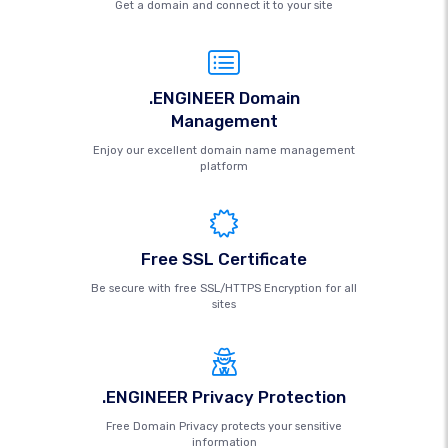
Get a domain and connect it to your site
.ENGINEER Domain
Management
Enjoy our excellent domain name management
platform
Free SSL Certificate
Be secure with free SSL/HTTPS Encryption for all
sites
.ENGINEER Privacy Protection
Free Domain Privacy protects your sensitive
information