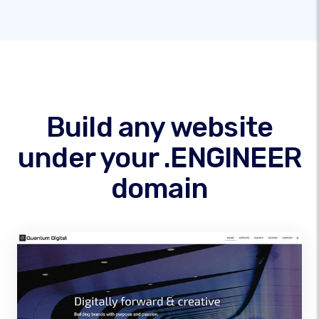
Build any website
under your .ENGINEER
domain