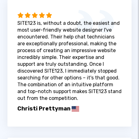
SITE123 is, without a doubt, the easiest and
most user-friendly website designer I've
encountered. Their help chat technicians
are exceptionally professional, making the
process of creating an impressive website
incredibly simple. Their expertise and
support are truly outstanding. Once I
discovered SITE123, I immediately stopped
searching for other options – it's that good.
The combination of an intuitive platform
and top-notch support makes SITE123 stand
out from the competition.
Christi Prettyman