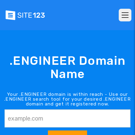
.ENGINEER Domain
Name
Your .ENGINEER domain is within reach - Use our
.ENGINEER search tool for your desired .ENGINEER
domain and get it registered now.