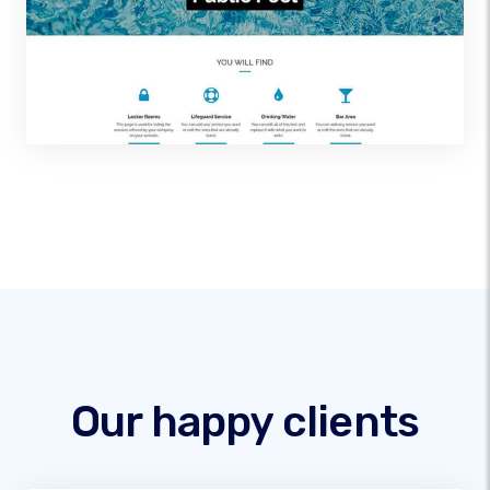
Our happy clients