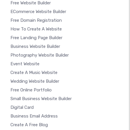
Free Website Builder
ECommerce Website Builder
Free Domain Registration
How To Create A Website
Free Landing Page Builder
Business Website Builder
Photography Website Builder
Event Website
Create A Music Website
Wedding Website Builder
Free Online Portfolio
Small Business Website Builder
Digital Card
Business Email Address
Create A Free Blog