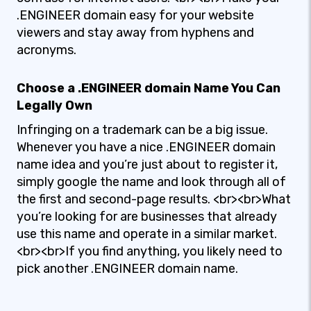
.ENGINEER domain easy for your website
viewers and stay away from hyphens and
acronyms.
Choose a .ENGINEER domain Name You Can
Legally Own
Infringing on a trademark can be a big issue.
Whenever you have a nice .ENGINEER domain
name idea and you’re just about to register it,
simply google the name and look through all of
the first and second-page results. <br><br>What
you’re looking for are businesses that already
use this name and operate in a similar market.
<br><br>If you find anything, you likely need to
pick another .ENGINEER domain name.