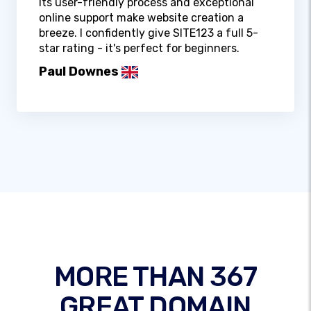
Its user-friendly process and exceptional
online support make website creation a
breeze. I confidently give SITE123 a full 5-
star rating - it's perfect for beginners.
Paul Downes
MORE THAN 367
GREAT DOMAIN