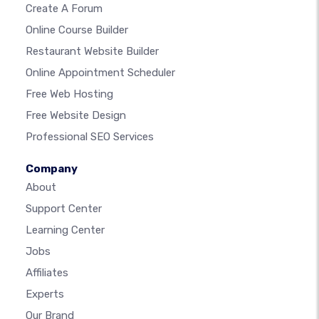
Create A Forum
Online Course Builder
Restaurant Website Builder
Online Appointment Scheduler
Free Web Hosting
Free Website Design
Professional SEO Services
Company
About
Support Center
Learning Center
Jobs
Affiliates
Experts
Our Brand