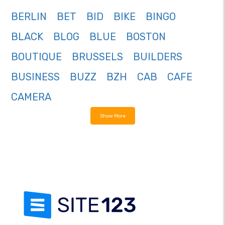
BERLIN
BET
BID
BIKE
BINGO
BLACK
BLOG
BLUE
BOSTON
BOUTIQUE
BRUSSELS
BUILDERS
BUSINESS
BUZZ
BZH
CAB
CAFE
CAMERA
Show More