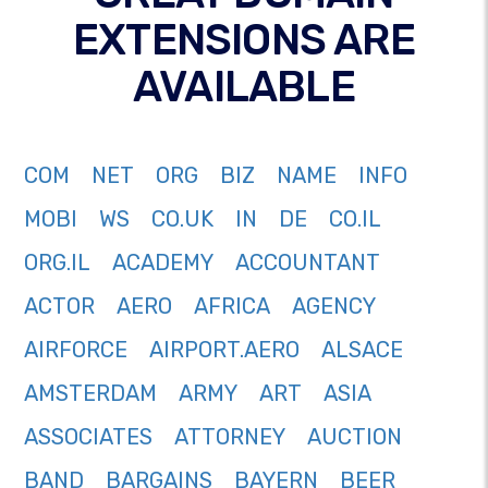
EXTENSIONS ARE
AVAILABLE
COM
NET
ORG
BIZ
NAME
INFO
MOBI
WS
CO.UK
IN
DE
CO.IL
ORG.IL
ACADEMY
ACCOUNTANT
ACTOR
AERO
AFRICA
AGENCY
AIRFORCE
AIRPORT.AERO
ALSACE
AMSTERDAM
ARMY
ART
ASIA
ASSOCIATES
ATTORNEY
AUCTION
BAND
BARGAINS
BAYERN
BEER