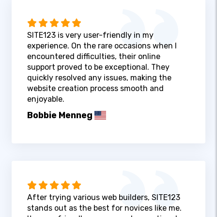
SITE123 is very user-friendly in my
experience. On the rare occasions when I
encountered difficulties, their online
support proved to be exceptional. They
quickly resolved any issues, making the
website creation process smooth and
enjoyable.
Bobbie Menneg
After trying various web builders, SITE123
stands out as the best for novices like me.