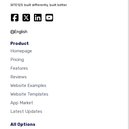
SITE123: built differently, built better.
English
Product
Homepage
Pricing
Features
Reviews
Website Examples
Website Templates
App Market
Latest Updates
All Options