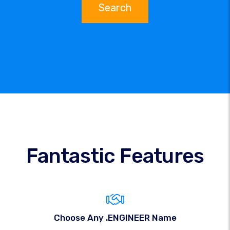
Search
Fantastic Features
Choose Any .ENGINEER Name