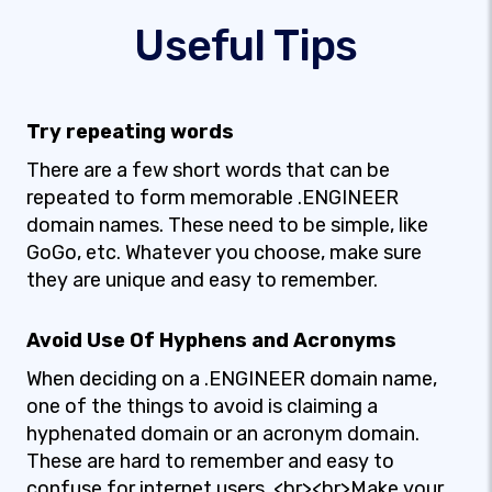
Useful Tips
Try repeating words
There are a few short words that can be
repeated to form memorable .ENGINEER
domain names. These need to be simple, like
GoGo, etc. Whatever you choose, make sure
they are unique and easy to remember.
Avoid Use Of Hyphens and Acronyms
When deciding on a .ENGINEER domain name,
one of the things to avoid is claiming a
hyphenated domain or an acronym domain.
These are hard to remember and easy to
confuse for internet users. <br><br>Make your