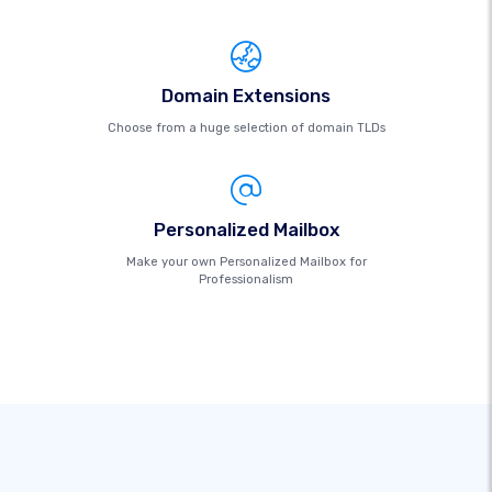
Domain Extensions
Choose from a huge selection of domain TLDs
Personalized Mailbox
Make your own Personalized Mailbox for
Professionalism