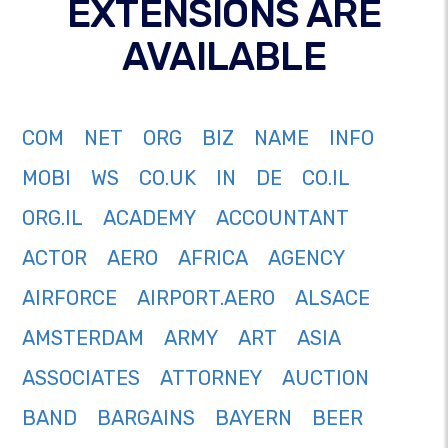
EXTENSIONS ARE
AVAILABLE
COM
NET
ORG
BIZ
NAME
INFO
MOBI
WS
CO.UK
IN
DE
CO.IL
ORG.IL
ACADEMY
ACCOUNTANT
ACTOR
AERO
AFRICA
AGENCY
AIRFORCE
AIRPORT.AERO
ALSACE
AMSTERDAM
ARMY
ART
ASIA
ASSOCIATES
ATTORNEY
AUCTION
BAND
BARGAINS
BAYERN
BEER