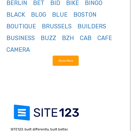
BERLIN
BET
BID
BIKE
BINGO
BLACK
BLOG
BLUE
BOSTON
BOUTIQUE
BRUSSELS
BUILDERS
BUSINESS
BUZZ
BZH
CAB
CAFE
CAMERA
Show More
SITE123: built differently, built better.