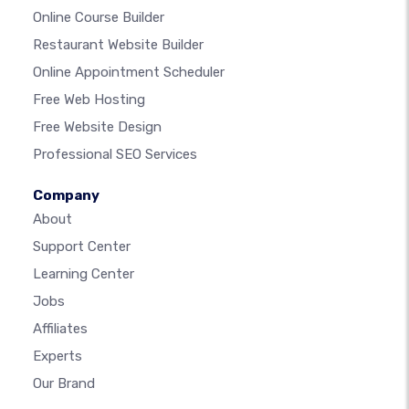
Online Course Builder
Restaurant Website Builder
Online Appointment Scheduler
Free Web Hosting
Free Website Design
Professional SEO Services
Company
About
Support Center
Learning Center
Jobs
Affiliates
Experts
Our Brand