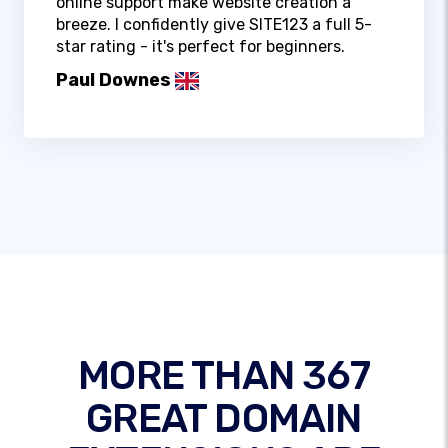
online support make website creation a
breeze. I confidently give SITE123 a full 5-
star rating - it's perfect for beginners.
Paul Downes
MORE THAN 367
GREAT DOMAIN