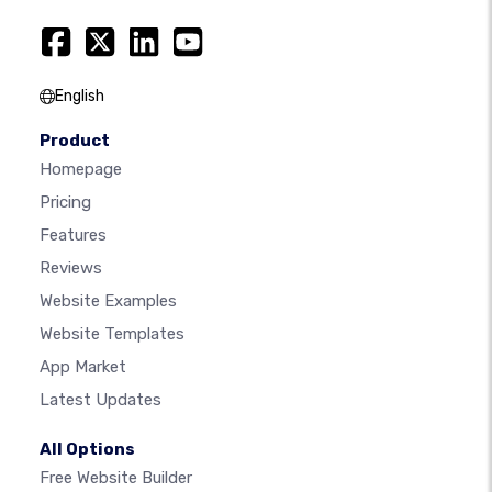
English
Product
Homepage
Pricing
Features
Reviews
Website Examples
Website Templates
App Market
Latest Updates
All Options
Free Website Builder