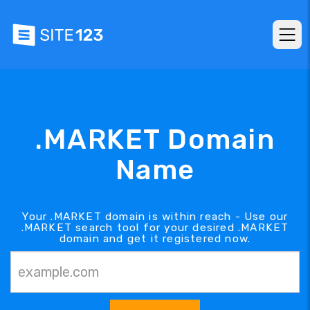
.MARKET Domain
Name
Your .MARKET domain is within reach - Use our
.MARKET search tool for your desired .MARKET
domain and get it registered now.