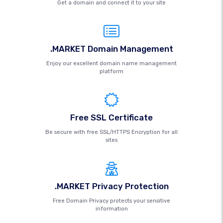
Get a domain and connect it to your site
.MARKET Domain Management
Enjoy our excellent domain name management
platform
Free SSL Certificate
Be secure with free SSL/HTTPS Encryption for all
sites
.MARKET Privacy Protection
Free Domain Privacy protects your sensitive
information