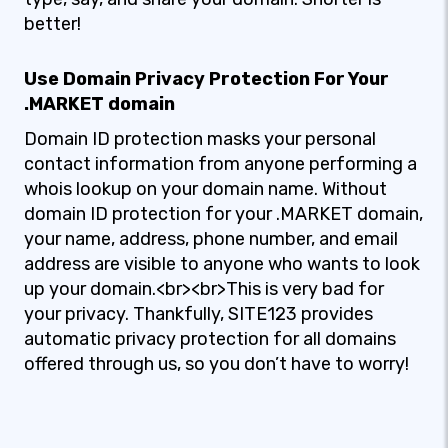
better!
Use Domain Privacy Protection For Your
.MARKET domain
Domain ID protection masks your personal
contact information from anyone performing a
whois lookup on your domain name. Without
domain ID protection for your .MARKET domain,
your name, address, phone number, and email
address are visible to anyone who wants to look
up your domain.<br><br>This is very bad for
your privacy. Thankfully, SITE123 provides
automatic privacy protection for all domains
offered through us, so you don’t have to worry!