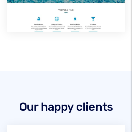
Our happy clients