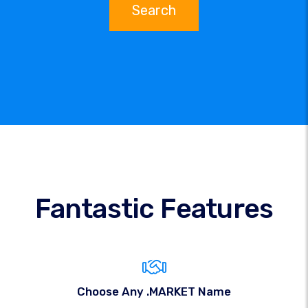
Search
Fantastic Features
Choose Any .MARKET Name