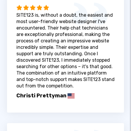
SITE123 is, without a doubt, the easiest and
most user-friendly website designer I've
encountered. Their help chat technicians
are exceptionally professional, making the
process of creating an impressive website
incredibly simple. Their expertise and
support are truly outstanding. Once I
discovered SITE123, I immediately stopped
searching for other options – it's that good.
The combination of an intuitive platform
and top-notch support makes SITE123 stand
out from the competition.
Christi Prettyman