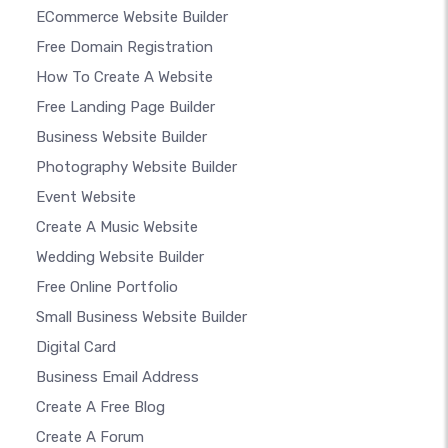
ECommerce Website Builder
Free Domain Registration
How To Create A Website
Free Landing Page Builder
Business Website Builder
Photography Website Builder
Event Website
Create A Music Website
Wedding Website Builder
Free Online Portfolio
Small Business Website Builder
Digital Card
Business Email Address
Create A Free Blog
Create A Forum