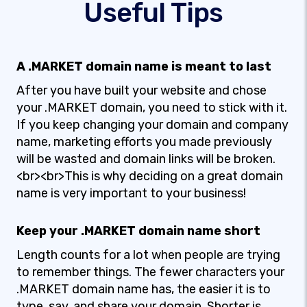
Useful Tips
A .MARKET domain name is meant to last
After you have built your website and chose
your .MARKET domain, you need to stick with it.
If you keep changing your domain and company
name, marketing efforts you made previously
will be wasted and domain links will be broken.
<br><br>This is why deciding on a great domain
name is very important to your business!
Keep your .MARKET domain name short
Length counts for a lot when people are trying
to remember things. The fewer characters your
.MARKET domain name has, the easier it is to
type, say, and share your domain. Shorter is