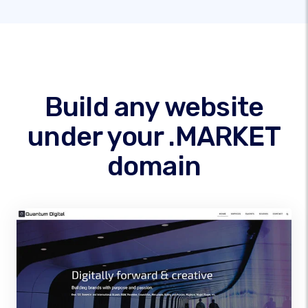
Build any website
under your .MARKET
domain