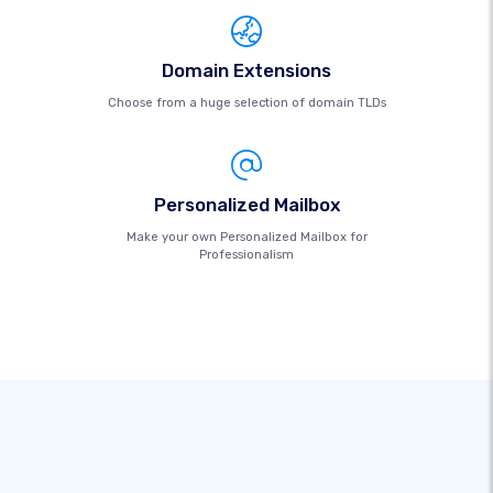
Domain Extensions
Choose from a huge selection of domain TLDs
Personalized Mailbox
Make your own Personalized Mailbox for
Professionalism