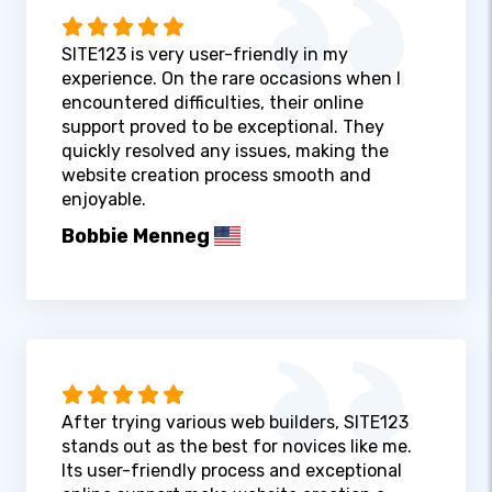
SITE123 is very user-friendly in my
experience. On the rare occasions when I
encountered difficulties, their online
support proved to be exceptional. They
quickly resolved any issues, making the
website creation process smooth and
enjoyable.
Bobbie Menneg
After trying various web builders, SITE123
stands out as the best for novices like me.
Its user-friendly process and exceptional