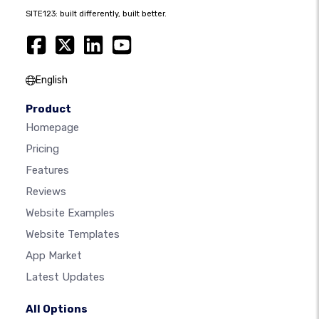
SITE123: built differently, built better.
English
Product
Homepage
Pricing
Features
Reviews
Website Examples
Website Templates
App Market
Latest Updates
All Options