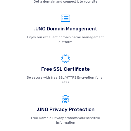
Get a domain and connect it to your site
.UNO Domain Management
Enjoy our excellent domain name management
platform
Free SSL Certificate
Be secure with free SSL/HTTPS Encryption for all
sites
.UNO Privacy Protection
Free Domain Privacy protects your sensitive
information