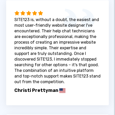
SITE123 is, without a doubt, the easiest and
most user-friendly website designer I've
encountered. Their help chat technicians
are exceptionally professional, making the
process of creating an impressive website
incredibly simple. Their expertise and
support are truly outstanding. Once I
discovered SITE123, I immediately stopped
searching for other options – it's that good.
The combination of an intuitive platform
and top-notch support makes SITE123 stand
out from the competition.
Christi Prettyman