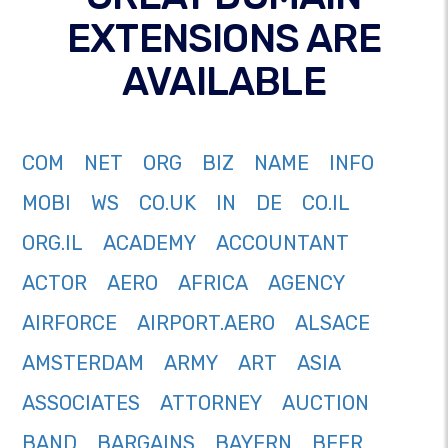
EXTENSIONS ARE
AVAILABLE
COM
NET
ORG
BIZ
NAME
INFO
MOBI
WS
CO.UK
IN
DE
CO.IL
ORG.IL
ACADEMY
ACCOUNTANT
ACTOR
AERO
AFRICA
AGENCY
AIRFORCE
AIRPORT.AERO
ALSACE
AMSTERDAM
ARMY
ART
ASIA
ASSOCIATES
ATTORNEY
AUCTION
BAND
BARGAINS
BAYERN
BEER