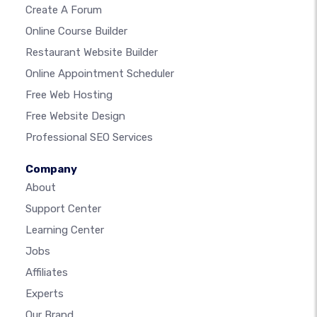
Create A Forum
Online Course Builder
Restaurant Website Builder
Online Appointment Scheduler
Free Web Hosting
Free Website Design
Professional SEO Services
Company
About
Support Center
Learning Center
Jobs
Affiliates
Experts
Our Brand