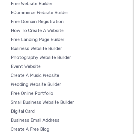
Free Website Builder
ECommerce Website Builder
Free Domain Registration
How To Create A Website
Free Landing Page Builder
Business Website Builder
Photography Website Builder
Event Website
Create A Music Website
Wedding Website Builder
Free Online Portfolio
Small Business Website Builder
Digital Card
Business Email Address
Create A Free Blog