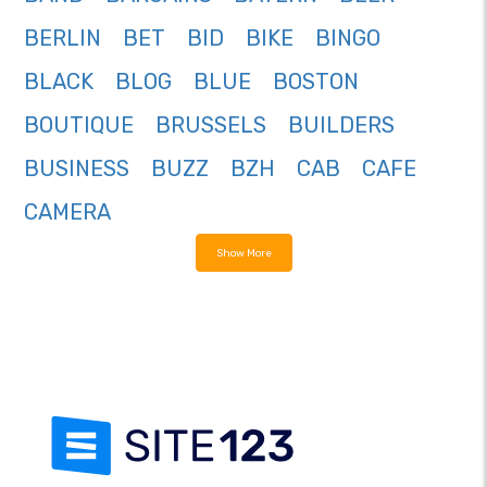
BERLIN
BET
BID
BIKE
BINGO
BLACK
BLOG
BLUE
BOSTON
BOUTIQUE
BRUSSELS
BUILDERS
BUSINESS
BUZZ
BZH
CAB
CAFE
CAMERA
Show More