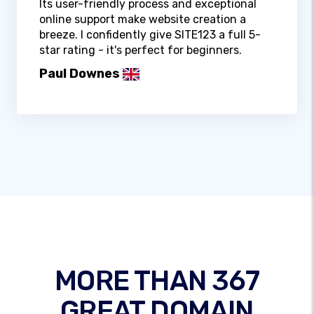
Its user-friendly process and exceptional
online support make website creation a
breeze. I confidently give SITE123 a full 5-
star rating - it's perfect for beginners.
Paul Downes
MORE THAN 367
GREAT DOMAIN