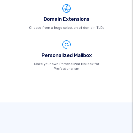
Domain Extensions
Choose from a huge selection of domain TLDs
Personalized Mailbox
Make your own Personalized Mailbox for
Professionalism