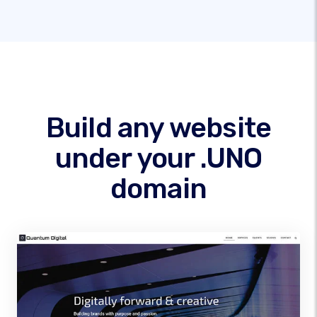
Build any website
under your .UNO
domain