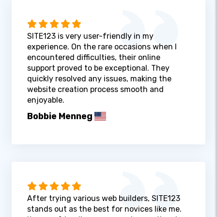
SITE123 is very user-friendly in my
experience. On the rare occasions when I
encountered difficulties, their online
support proved to be exceptional. They
quickly resolved any issues, making the
website creation process smooth and
enjoyable.
Bobbie Menneg
After trying various web builders, SITE123
stands out as the best for novices like me.