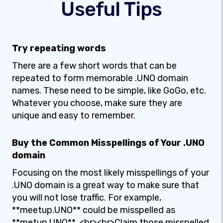
Useful Tips
Try repeating words
There are a few short words that can be
repeated to form memorable .UNO domain
names. These need to be simple, like GoGo, etc.
Whatever you choose, make sure they are
unique and easy to remember.
Buy the Common Misspellings of Your .UNO
domain
Focusing on the most likely misspellings of your
.UNO domain is a great way to make sure that
you will not lose traffic. For example,
**meetup.UNO** could be misspelled as
**metup.UNO**. <br><br>Claim those misspelled