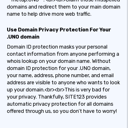
domains and redirect them to your main domain
name to help drive more web traffic.
Use Domain Privacy Protection For Your
.UNO domain
Domain ID protection masks your personal
contact information from anyone performing a
whois lookup on your domain name. Without
domain ID protection for your .UNO domain,
your name, address, phone number, and email
address are visible to anyone who wants to look
up your domain.<br><br>This is very bad for
your privacy. Thankfully, SITE123 provides
automatic privacy protection for all domains
offered through us, so you don’t have to worry!