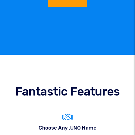
Fantastic Features
Choose Any .UNO Name