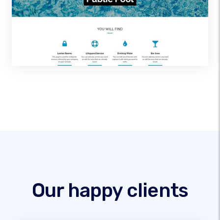
Our happy clients