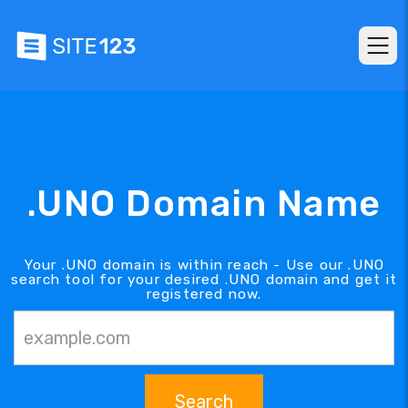
.UNO Domain Name
Your .UNO domain is within reach - Use our .UNO
search tool for your desired .UNO domain and get it
registered now.
Search