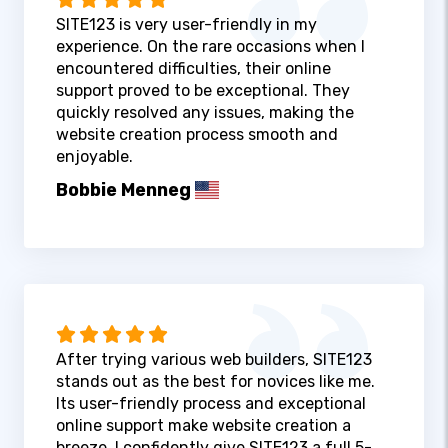
SITE123 is very user-friendly in my
experience. On the rare occasions when I
encountered difficulties, their online
support proved to be exceptional. They
quickly resolved any issues, making the
website creation process smooth and
enjoyable.
Bobbie Menneg
After trying various web builders, SITE123
stands out as the best for novices like me.
Its user-friendly process and exceptional
online support make website creation a
breeze. I confidently give SITE123 a full 5-