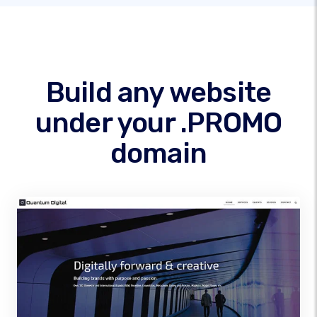
Build any website
under your .PROMO
domain