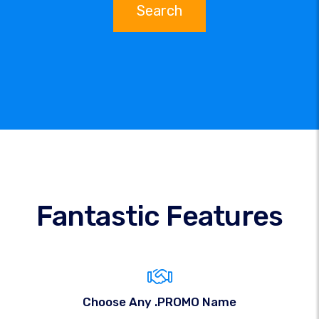
Search
Fantastic Features
Choose Any .PROMO Name