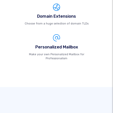
Domain Extensions
Choose from a huge selection of domain TLDs
Personalized Mailbox
Make your own Personalized Mailbox for
Professionalism