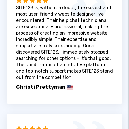
SITE123 is, without a doubt, the easiest and
most user-friendly website designer I've
encountered. Their help chat technicians
are exceptionally professional, making the
process of creating an impressive website
incredibly simple. Their expertise and
support are truly outstanding. Once I
discovered SITE123, I immediately stopped
searching for other options – it's that good.
The combination of an intuitive platform
and top-notch support makes SITE123 stand
out from the competition.
Christi Prettyman