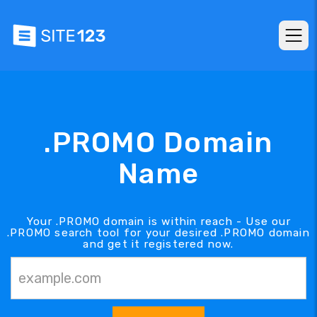
.PROMO Domain
Name
Your .PROMO domain is within reach - Use our
.PROMO search tool for your desired .PROMO domain
and get it registered now.