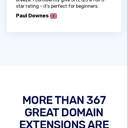
star rating - it's perfect for beginners.
Paul Downes
MORE THAN 367
GREAT DOMAIN
EXTENSIONS ARE