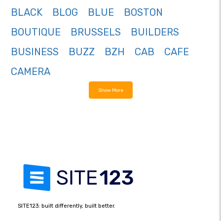
BLACK
BLOG
BLUE
BOSTON
BOUTIQUE
BRUSSELS
BUILDERS
BUSINESS
BUZZ
BZH
CAB
CAFE
CAMERA
Show More
SITE123: built differently, built better.