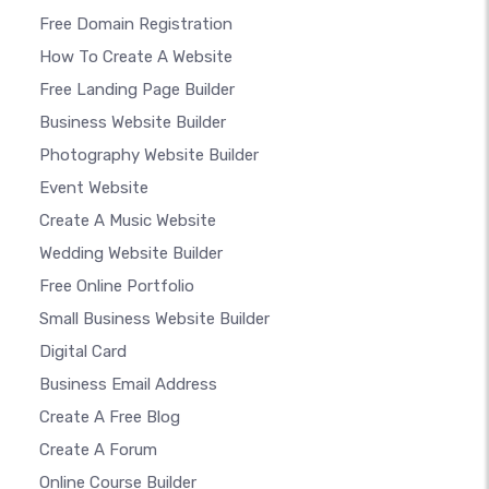
Free Domain Registration
How To Create A Website
Free Landing Page Builder
Business Website Builder
Photography Website Builder
Event Website
Create A Music Website
Wedding Website Builder
Free Online Portfolio
Small Business Website Builder
Digital Card
Business Email Address
Create A Free Blog
Create A Forum
Online Course Builder