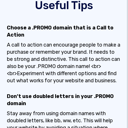
Useful Tips
Choose a .PROMO domain that is a Call to
Action
A call to action can encourage people to make a
purchase or remember your brand. It needs to
be strong and distinctive. This call to action can
also be your .PROMO domain name! <br>
<br>Experiment with different options and find
out what works for your website and business.
Don’t use doubled letters in your .PROMO
domain
Stay away from using domain names with
doubled letters, like bb, ww, etc. This will help
your website by avoiding a situation where