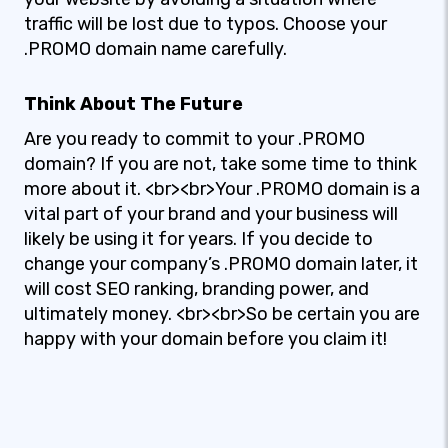
traffic will be lost due to typos. Choose your
.PROMO domain name carefully.
Think About The Future
Are you ready to commit to your .PROMO
domain? If you are not, take some time to think
more about it. <br><br>Your .PROMO domain is a
vital part of your brand and your business will
likely be using it for years. If you decide to
change your company’s .PROMO domain later, it
will cost SEO ranking, branding power, and
ultimately money. <br><br>So be certain you are
happy with your domain before you claim it!