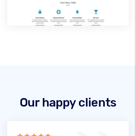
Our happy clients