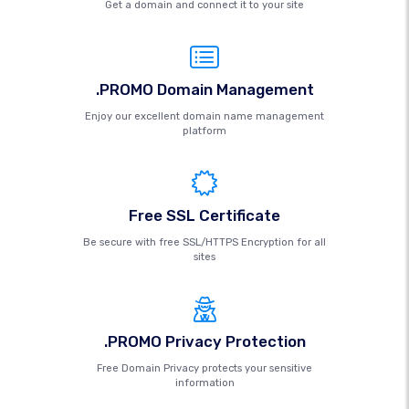
Get a domain and connect it to your site
.PROMO Domain Management
Enjoy our excellent domain name management
platform
Free SSL Certificate
Be secure with free SSL/HTTPS Encryption for all
sites
.PROMO Privacy Protection
Free Domain Privacy protects your sensitive
information