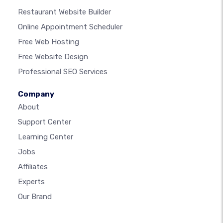
Restaurant Website Builder
Online Appointment Scheduler
Free Web Hosting
Free Website Design
Professional SEO Services
Company
About
Support Center
Learning Center
Jobs
Affiliates
Experts
Our Brand