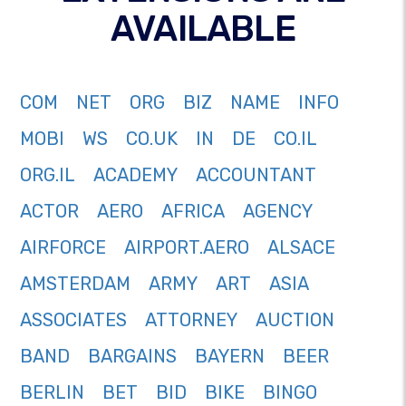
AVAILABLE
COM
NET
ORG
BIZ
NAME
INFO
MOBI
WS
CO.UK
IN
DE
CO.IL
ORG.IL
ACADEMY
ACCOUNTANT
ACTOR
AERO
AFRICA
AGENCY
AIRFORCE
AIRPORT.AERO
ALSACE
AMSTERDAM
ARMY
ART
ASIA
ASSOCIATES
ATTORNEY
AUCTION
BAND
BARGAINS
BAYERN
BEER
BERLIN
BET
BID
BIKE
BINGO