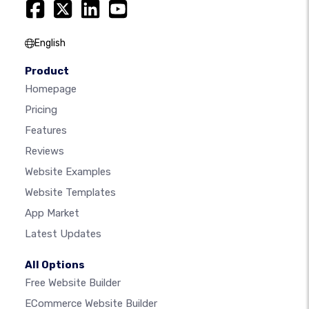
English
Product
Homepage
Pricing
Features
Reviews
Website Examples
Website Templates
App Market
Latest Updates
All Options
Free Website Builder
ECommerce Website Builder