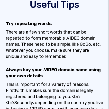
Useful Tips
Try repeating words
There are a few short words that can be
repeated to form memorable .VIDEO domain
names. These need to be simple, like GoGo, etc.
Whatever you choose, make sure they are
unique and easy to remember.
Always buy your .VIDEO domain name using
your own details
This is important for a variety of reasons.
Firstly, this makes sure the domain is legally
registered and belonging to you. <br>
<br>Secondly, depending on the country you live
in, buying a .VIDEO domain with your own details