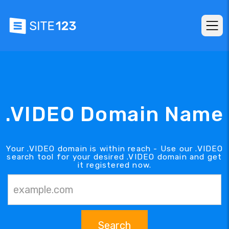
.VIDEO Domain Name
Your .VIDEO domain is within reach - Use our .VIDEO
search tool for your desired .VIDEO domain and get
it registered now.
Search