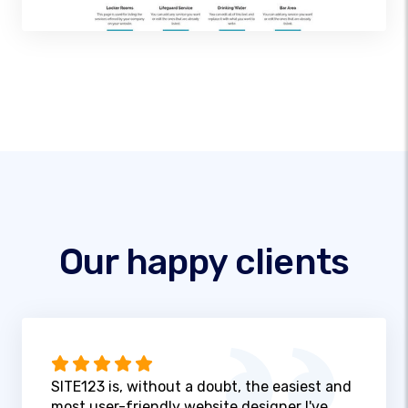
Our happy clients
SITE123 is, without a doubt, the easiest and
most user-friendly website designer I've