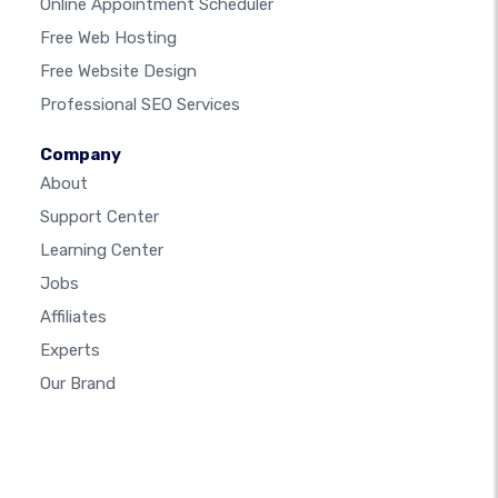
Online Appointment Scheduler
Free Web Hosting
Free Website Design
Professional SEO Services
Company
About
Support Center
Learning Center
Jobs
Affiliates
Experts
Our Brand