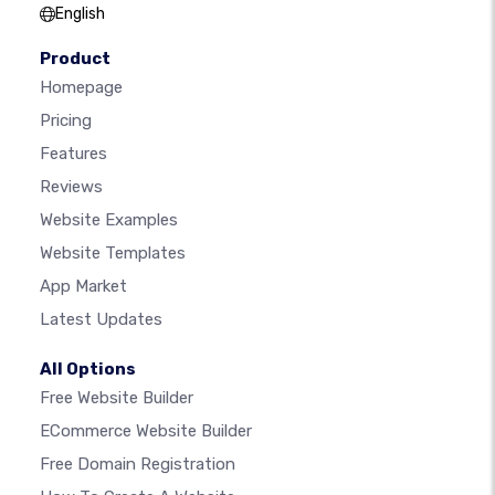
English
Product
Homepage
Pricing
Features
Reviews
Website Examples
Website Templates
App Market
Latest Updates
All Options
Free Website Builder
ECommerce Website Builder
Free Domain Registration