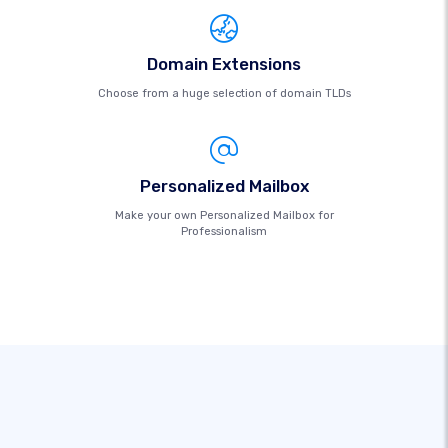
Domain Extensions
Choose from a huge selection of domain TLDs
Personalized Mailbox
Make your own Personalized Mailbox for
Professionalism