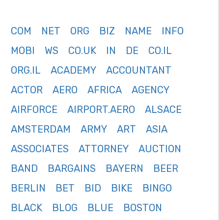
COM
NET
ORG
BIZ
NAME
INFO
MOBI
WS
CO.UK
IN
DE
CO.IL
ORG.IL
ACADEMY
ACCOUNTANT
ACTOR
AERO
AFRICA
AGENCY
AIRFORCE
AIRPORT.AERO
ALSACE
AMSTERDAM
ARMY
ART
ASIA
ASSOCIATES
ATTORNEY
AUCTION
BAND
BARGAINS
BAYERN
BEER
BERLIN
BET
BID
BIKE
BINGO
BLACK
BLOG
BLUE
BOSTON