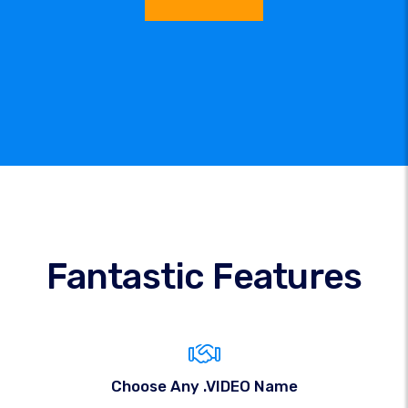
Fantastic Features
Choose Any .VIDEO Name