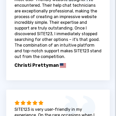
encountered. Their help chat technicians
are exceptionally professional, making the
process of creating an impressive website
incredibly simple. Their expertise and
support are truly outstanding. Once I
discovered SITE123, I immediately stopped
searching for other options – it's that good.
The combination of an intuitive platform
and top-notch support makes SITE123 stand
out from the competition.
Christi Prettyman
SITE123 is very user-friendly in my
experience. On the rare occasions when I