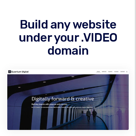
Build any website
under your .VIDEO
domain