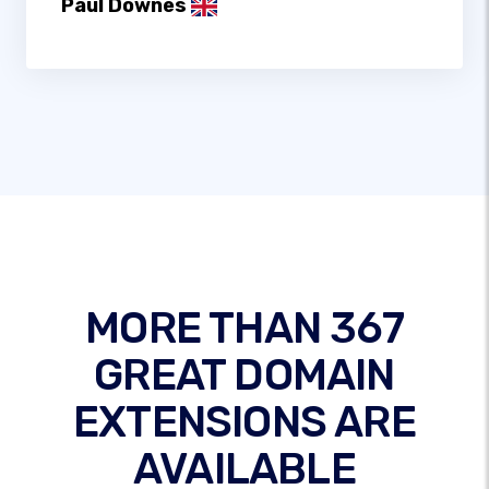
Paul Downes
MORE THAN 367
GREAT DOMAIN
EXTENSIONS ARE
AVAILABLE