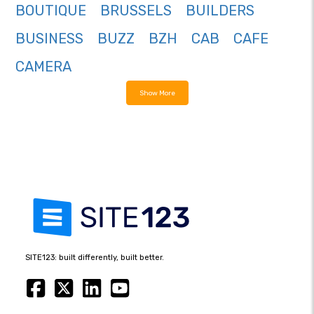
BOUTIQUE
BRUSSELS
BUILDERS
BUSINESS
BUZZ
BZH
CAB
CAFE
CAMERA
Show More
SITE123: built differently, built better.