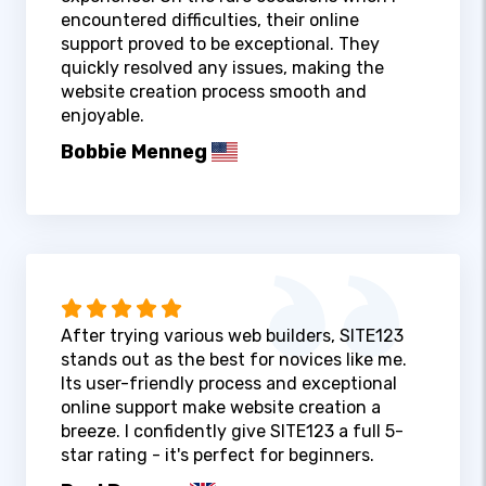
encountered difficulties, their online
support proved to be exceptional. They
quickly resolved any issues, making the
website creation process smooth and
enjoyable.
Bobbie Menneg
After trying various web builders, SITE123
stands out as the best for novices like me.
Its user-friendly process and exceptional
online support make website creation a
breeze. I confidently give SITE123 a full 5-
star rating - it's perfect for beginners.