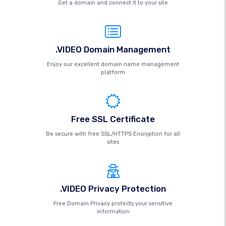
Get a domain and connect it to your site
.VIDEO Domain Management
Enjoy our excellent domain name management
platform
Free SSL Certificate
Be secure with free SSL/HTTPS Encryption for all
sites
.VIDEO Privacy Protection
Free Domain Privacy protects your sensitive
information