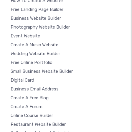
How To Create A Website
Free Landing Page Builder
Business Website Builder
Photography Website Builder
Event Website
Create A Music Website
Wedding Website Builder
Free Online Portfolio
Small Business Website Builder
Digital Card
Business Email Address
Create A Free Blog
Create A Forum
Online Course Builder
Restaurant Website Builder