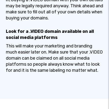
may be legally required anyway. Think ahead and
make sure to fill out all of your own details when
buying your domains.
Look for a .VIDEO domain available on all
social media platforms
This will make your marketing and branding
much easier later on. Make sure that your .VIDEO
domain can be claimed on all social media
platforms so people always know what to look
for and it is the same labeling no matter what.