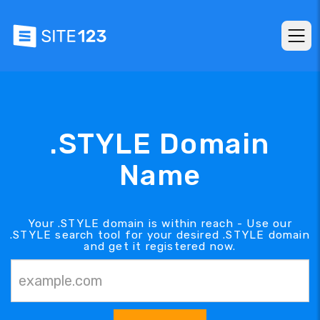
.STYLE Domain
Name
Your .STYLE domain is within reach - Use our
.STYLE search tool for your desired .STYLE domain
and get it registered now.