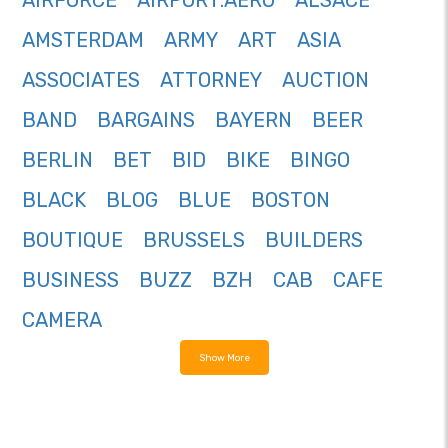
AIRFORCE
AIRPORT.AERO
ALSACE
AMSTERDAM
ARMY
ART
ASIA
ASSOCIATES
ATTORNEY
AUCTION
BAND
BARGAINS
BAYERN
BEER
BERLIN
BET
BID
BIKE
BINGO
BLACK
BLOG
BLUE
BOSTON
BOUTIQUE
BRUSSELS
BUILDERS
BUSINESS
BUZZ
BZH
CAB
CAFE
CAMERA
Show More