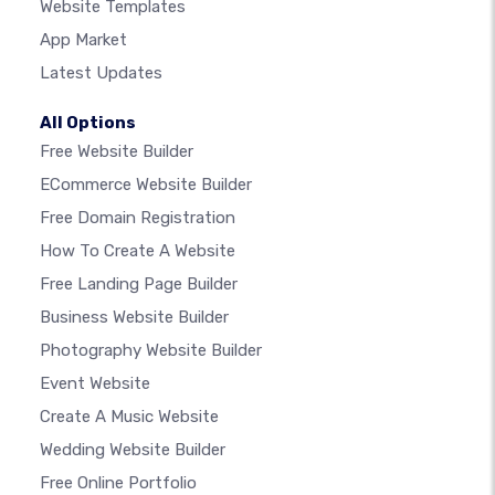
Website Templates
App Market
Latest Updates
All Options
Free Website Builder
ECommerce Website Builder
Free Domain Registration
How To Create A Website
Free Landing Page Builder
Business Website Builder
Photography Website Builder
Event Website
Create A Music Website
Wedding Website Builder
Free Online Portfolio