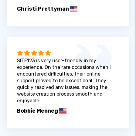
Christi Prettyman
SITE123 is very user-friendly in my
experience. On the rare occasions when I
encountered difficulties, their online
support proved to be exceptional. They
quickly resolved any issues, making the
website creation process smooth and
enjoyable.
Bobbie Menneg