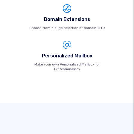
Domain Extensions
Choose from a huge selection of domain TLDs
Personalized Mailbox
Make your own Personalized Mailbox for
Professionalism