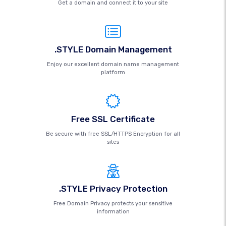
Get a domain and connect it to your site
.STYLE Domain Management
Enjoy our excellent domain name management
platform
Free SSL Certificate
Be secure with free SSL/HTTPS Encryption for all
sites
.STYLE Privacy Protection
Free Domain Privacy protects your sensitive
information