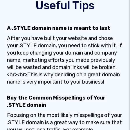
Useful Tips
A .STYLE domain name is meant to last
After you have built your website and chose
your .STYLE domain, you need to stick with it. If
you keep changing your domain and company
name, marketing efforts you made previously
will be wasted and domain links will be broken.
<br><br>This is why deciding on a great domain
name is very important to your business!
Buy the Common Misspellings of Your
.STYLE domain
Focusing on the most likely misspellings of your
.STYLE domain is a great way to make sure that
you will not lose traffic. For example,