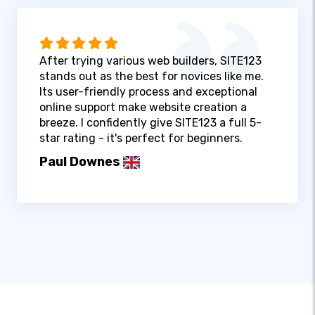
After trying various web builders, SITE123
stands out as the best for novices like me.
Its user-friendly process and exceptional
online support make website creation a
breeze. I confidently give SITE123 a full 5-
star rating - it's perfect for beginners.
Paul Downes