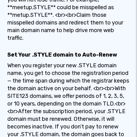
**meetup.STYLE** could be misspelled as
**metup.STYLE**. <br><br>Claim those
misspelled domains and redirect them to your
main domain name to help drive more web
traffic.
Set Your .STYLE domain to Auto-Renew
When you register your new .STYLE domain
name, you get to choose the registration period
— the time span during which the registrar keeps
the domain active on your behalf. <br><br>With
SITE123 domains, we offer periods of 1, 2, 3, 5,
or 10 years, depending on the domain TLD.<br>
<br>After the subscription period, your .STYLE
domain must be renewed. Otherwise, it will
becomes inactive. If you don’t pay to renew
your .STYLE domain, the domain goes back to