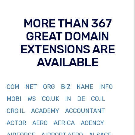
MORE THAN 367
GREAT DOMAIN
EXTENSIONS ARE
AVAILABLE
COM
NET
ORG
BIZ
NAME
INFO
MOBI
WS
CO.UK
IN
DE
CO.IL
ORG.IL
ACADEMY
ACCOUNTANT
ACTOR
AERO
AFRICA
AGENCY