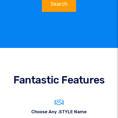
Search
Fantastic Features
Choose Any .STYLE Name