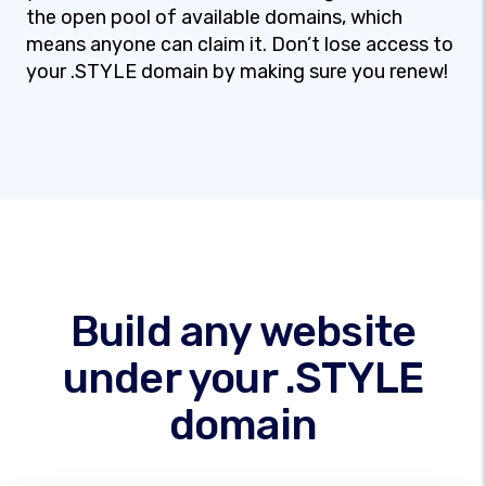
the open pool of available domains, which
means anyone can claim it. Don’t lose access to
your .STYLE domain by making sure you renew!
Build any website
under your .STYLE
domain