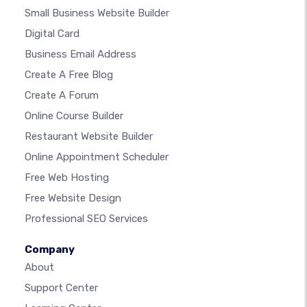
Small Business Website Builder
Digital Card
Business Email Address
Create A Free Blog
Create A Forum
Online Course Builder
Restaurant Website Builder
Online Appointment Scheduler
Free Web Hosting
Free Website Design
Professional SEO Services
Company
About
Support Center