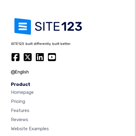
SITE123: built differently, built better.
English
Product
Homepage
Pricing
Features
Reviews
Website Examples