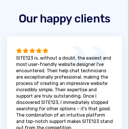
Our happy clients
SITE123 is, without a doubt, the easiest and
most user-friendly website designer I've
encountered. Their help chat technicians
are exceptionally professional, making the
process of creating an impressive website
incredibly simple. Their expertise and
support are truly outstanding. Once I
discovered SITE123, I immediately stopped
searching for other options – it's that good.
The combination of an intuitive platform
and top-notch support makes SITE123 stand
out from the competition.