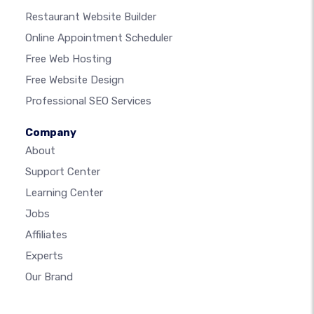
Restaurant Website Builder
Online Appointment Scheduler
Free Web Hosting
Free Website Design
Professional SEO Services
Company
About
Support Center
Learning Center
Jobs
Affiliates
Experts
Our Brand