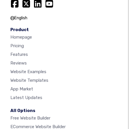
English
Product
Homepage
Pricing
Features
Reviews
Website Examples
Website Templates
App Market
Latest Updates
All Options
Free Website Builder
ECommerce Website Builder