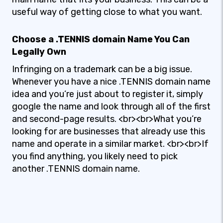
useful way of getting close to what you want.
Choose a .TENNIS domain Name You Can
Legally Own
Infringing on a trademark can be a big issue.
Whenever you have a nice .TENNIS domain name
idea and you’re just about to register it, simply
google the name and look through all of the first
and second-page results. <br><br>What you’re
looking for are businesses that already use this
name and operate in a similar market. <br><br>If
you find anything, you likely need to pick
another .TENNIS domain name.