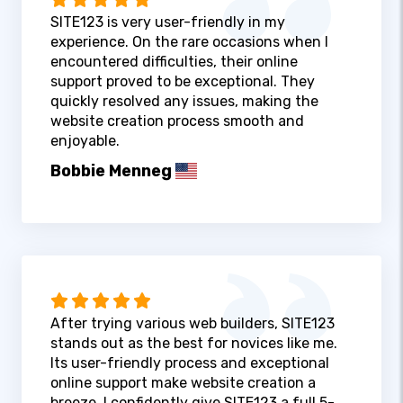
SITE123 is very user-friendly in my
experience. On the rare occasions when I
encountered difficulties, their online
support proved to be exceptional. They
quickly resolved any issues, making the
website creation process smooth and
enjoyable.
Bobbie Menneg
After trying various web builders, SITE123
stands out as the best for novices like me.
Its user-friendly process and exceptional
online support make website creation a
breeze. I confidently give SITE123 a full 5-