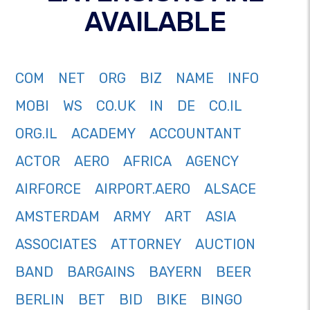
AVAILABLE
COM
NET
ORG
BIZ
NAME
INFO
MOBI
WS
CO.UK
IN
DE
CO.IL
ORG.IL
ACADEMY
ACCOUNTANT
ACTOR
AERO
AFRICA
AGENCY
AIRFORCE
AIRPORT.AERO
ALSACE
AMSTERDAM
ARMY
ART
ASIA
ASSOCIATES
ATTORNEY
AUCTION
BAND
BARGAINS
BAYERN
BEER
BERLIN
BET
BID
BIKE
BINGO