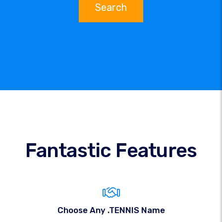
Search
Fantastic Features
Choose Any .TENNIS Name