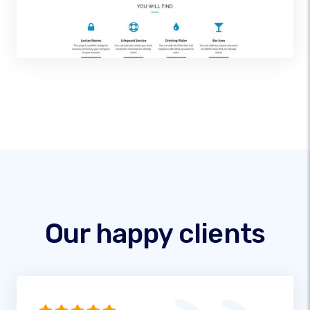
Our happy clients