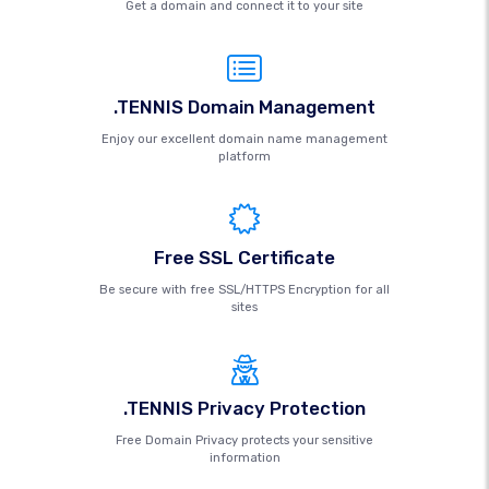
Get a domain and connect it to your site
.TENNIS Domain Management
Enjoy our excellent domain name management
platform
Free SSL Certificate
Be secure with free SSL/HTTPS Encryption for all
sites
.TENNIS Privacy Protection
Free Domain Privacy protects your sensitive
information