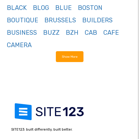
BLACK
BLOG
BLUE
BOSTON
BOUTIQUE
BRUSSELS
BUILDERS
BUSINESS
BUZZ
BZH
CAB
CAFE
CAMERA
Show More
SITE123: built differently, built better.