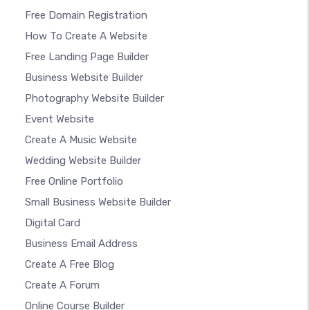
Free Domain Registration
How To Create A Website
Free Landing Page Builder
Business Website Builder
Photography Website Builder
Event Website
Create A Music Website
Wedding Website Builder
Free Online Portfolio
Small Business Website Builder
Digital Card
Business Email Address
Create A Free Blog
Create A Forum
Online Course Builder