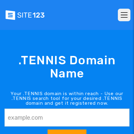
.TENNIS Domain
Name
Your .TENNIS domain is within reach - Use our
.TENNIS search tool for your desired .TENNIS
domain and get it registered now.