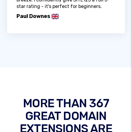
star rating - it's perfect for beginners.
Paul Downes
MORE THAN 367
GREAT DOMAIN
EXTENSIONS ARE