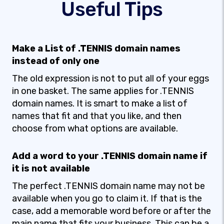
Useful Tips
Make a List of .TENNIS domain names
instead of only one
The old expression is not to put all of your eggs
in one basket. The same applies for .TENNIS
domain names. It is smart to make a list of
names that fit and that you like, and then
choose from what options are available.
Add a word to your .TENNIS domain name if
it is not available
The perfect .TENNIS domain name may not be
available when you go to claim it. If that is the
case, add a memorable word before or after the
main name that fits your business. This can be a