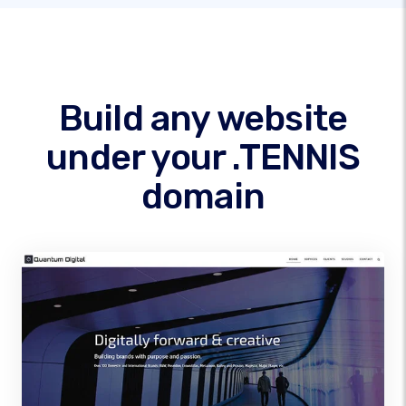
Build any website
under your .TENNIS
domain