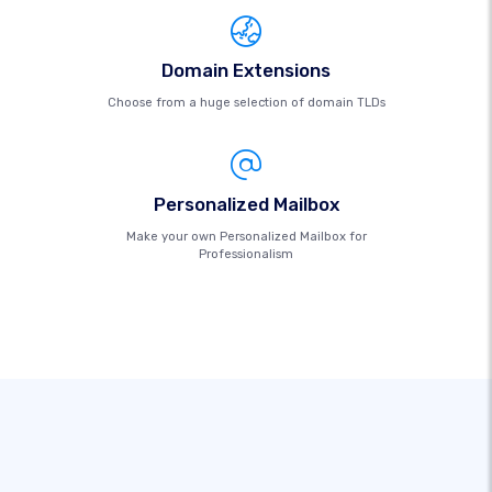
Domain Extensions
Choose from a huge selection of domain TLDs
Personalized Mailbox
Make your own Personalized Mailbox for
Professionalism