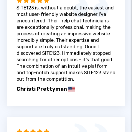
SITE123 is, without a doubt, the easiest and
most user-friendly website designer I've
encountered. Their help chat technicians
are exceptionally professional, making the
process of creating an impressive website
incredibly simple. Their expertise and
support are truly outstanding. Once I
discovered SITE123, I immediately stopped
searching for other options – it's that good.
The combination of an intuitive platform
and top-notch support makes SITE123 stand
out from the competition.
Christi Prettyman