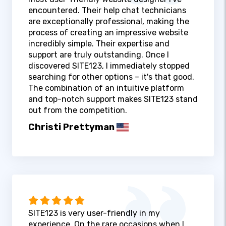
encountered. Their help chat technicians
are exceptionally professional, making the
process of creating an impressive website
incredibly simple. Their expertise and
support are truly outstanding. Once I
discovered SITE123, I immediately stopped
searching for other options – it's that good.
The combination of an intuitive platform
and top-notch support makes SITE123 stand
out from the competition.
Christi Prettyman
SITE123 is very user-friendly in my
experience. On the rare occasions when I