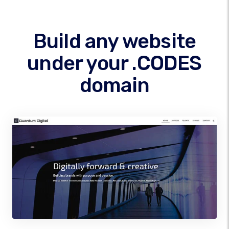
Build any website
under your .CODES
domain