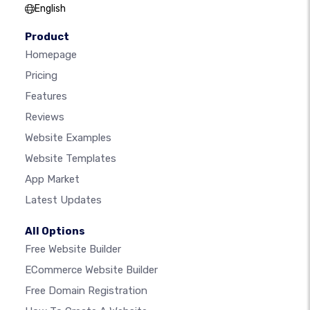
English
Product
Homepage
Pricing
Features
Reviews
Website Examples
Website Templates
App Market
Latest Updates
All Options
Free Website Builder
ECommerce Website Builder
Free Domain Registration