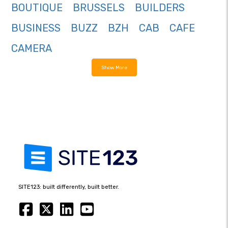
BOUTIQUE
BRUSSELS
BUILDERS
BUSINESS
BUZZ
BZH
CAB
CAFE
CAMERA
Show More
SITE123: built differently, built better.