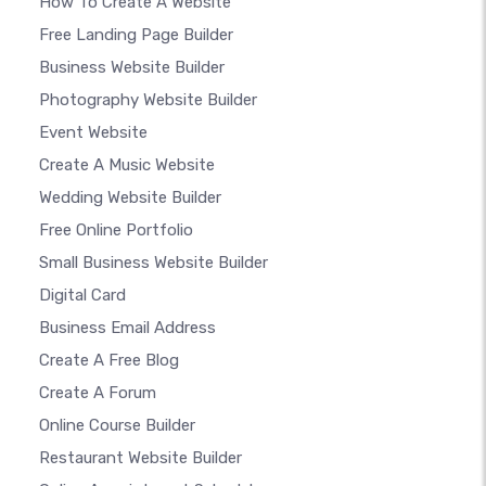
How To Create A Website
Free Landing Page Builder
Business Website Builder
Photography Website Builder
Event Website
Create A Music Website
Wedding Website Builder
Free Online Portfolio
Small Business Website Builder
Digital Card
Business Email Address
Create A Free Blog
Create A Forum
Online Course Builder
Restaurant Website Builder