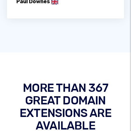
Paul Downes
MORE THAN 367
GREAT DOMAIN
EXTENSIONS ARE
AVAILABLE