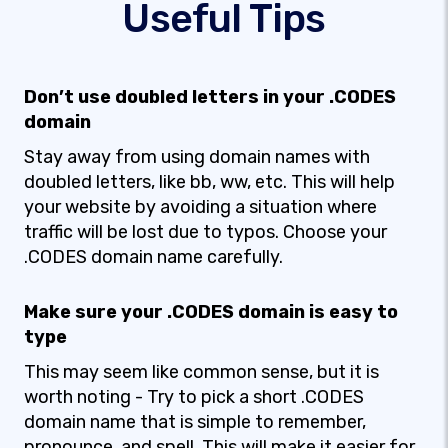
Useful Tips
Don’t use doubled letters in your .CODES
domain
Stay away from using domain names with
doubled letters, like bb, ww, etc. This will help
your website by avoiding a situation where
traffic will be lost due to typos. Choose your
.CODES domain name carefully.
Make sure your .CODES domain is easy to
type
This may seem like common sense, but it is
worth noting - Try to pick a short .CODES
domain name that is simple to remember,
pronounce, and spell. This will make it easier for