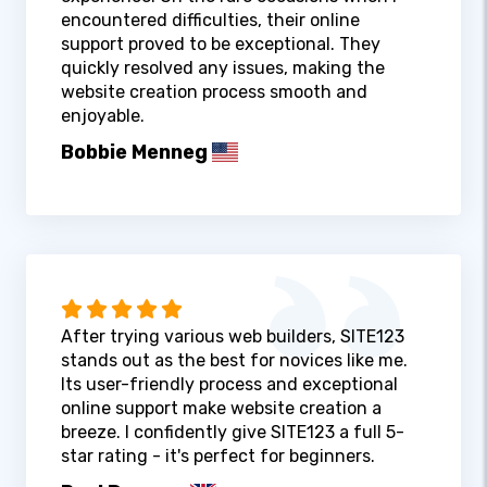
encountered difficulties, their online
support proved to be exceptional. They
quickly resolved any issues, making the
website creation process smooth and
enjoyable.
Bobbie Menneg
After trying various web builders, SITE123
stands out as the best for novices like me.
Its user-friendly process and exceptional
online support make website creation a
breeze. I confidently give SITE123 a full 5-
star rating - it's perfect for beginners.