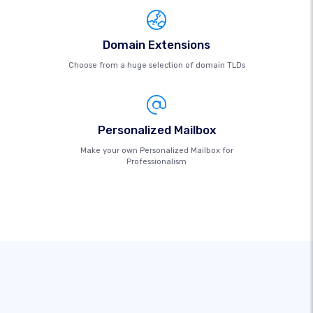
Domain Extensions
Choose from a huge selection of domain TLDs
Personalized Mailbox
Make your own Personalized Mailbox for
Professionalism