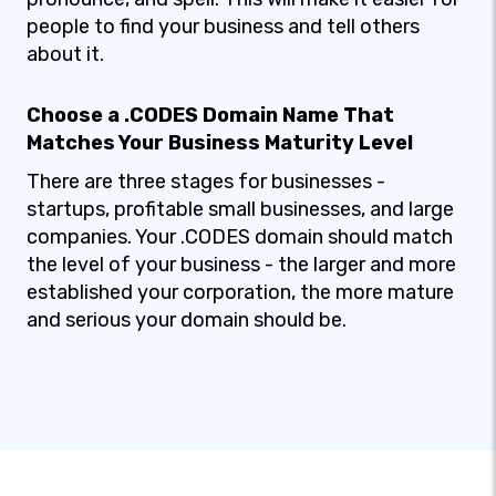
people to find your business and tell others
about it.
Choose a .CODES Domain Name That
Matches Your Business Maturity Level
There are three stages for businesses -
startups, profitable small businesses, and large
companies. Your .CODES domain should match
the level of your business - the larger and more
established your corporation, the more mature
and serious your domain should be.