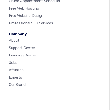
Online Appointment Scheduler
Free Web Hosting
Free Website Design
Professional SEO Services
Company
About
Support Center
Learning Center
Jobs
Affiliates
Experts
Our Brand