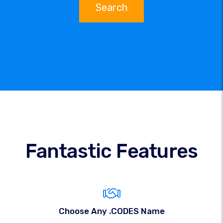
Search
Fantastic Features
Choose Any .CODES Name