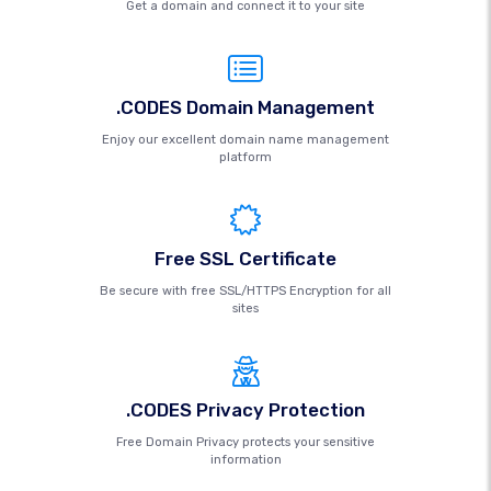
Get a domain and connect it to your site
.CODES Domain Management
Enjoy our excellent domain name management
platform
Free SSL Certificate
Be secure with free SSL/HTTPS Encryption for all
sites
.CODES Privacy Protection
Free Domain Privacy protects your sensitive
information