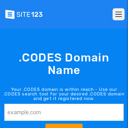
.CODES Domain
Name
Your .CODES domain is within reach - Use our
.CODES search tool for your desired .CODES domain
and get it registered now.