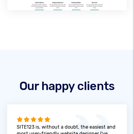
Our happy clients
SITE123 is, without a doubt, the easiest and
most user-friendly website designer I've