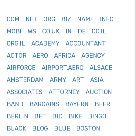
COM
NET
ORG
BIZ
NAME
INFO
MOBI
WS
CO.UK
IN
DE
CO.IL
ORG.IL
ACADEMY
ACCOUNTANT
ACTOR
AERO
AFRICA
AGENCY
AIRFORCE
AIRPORT.AERO
ALSACE
AMSTERDAM
ARMY
ART
ASIA
ASSOCIATES
ATTORNEY
AUCTION
BAND
BARGAINS
BAYERN
BEER
BERLIN
BET
BID
BIKE
BINGO
BLACK
BLOG
BLUE
BOSTON