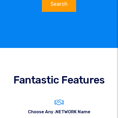
Search
Fantastic Features
Choose Any .NETWORK Name