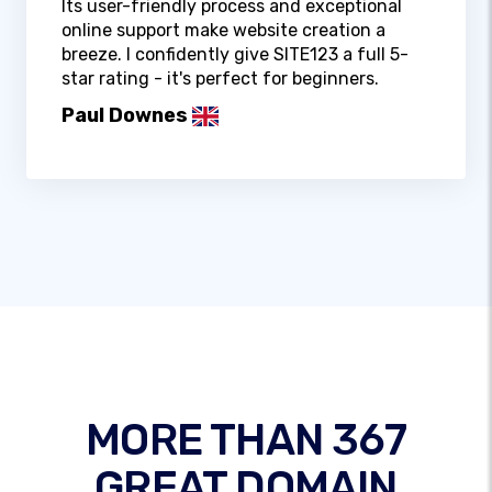
Its user-friendly process and exceptional
online support make website creation a
breeze. I confidently give SITE123 a full 5-
star rating - it's perfect for beginners.
Paul Downes
MORE THAN 367
GREAT DOMAIN