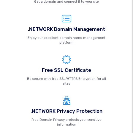
Get a domain and connect it to your site
.NETWORK Domain Management
Enjoy our excellent domain name management
platform
Free SSL Certificate
Be secure with free SSL/HTTPS Encryption for all
sites
.NETWORK Privacy Protection
Free Domain Privacy protects your sensitive
information