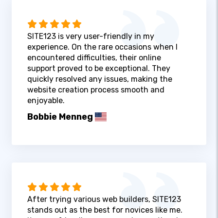
SITE123 is very user-friendly in my
experience. On the rare occasions when I
encountered difficulties, their online
support proved to be exceptional. They
quickly resolved any issues, making the
website creation process smooth and
enjoyable.
Bobbie Menneg
After trying various web builders, SITE123
stands out as the best for novices like me.