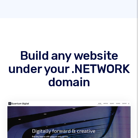
Build any website
under your .NETWORK
domain