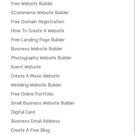
Free Website Builder
ECommerce Website Builder
Free Domain Registration
How To Create A Website
Free Landing Page Builder
Business Website Builder
Photography Website Builder
Event Website
Create A Music Website
Wedding Website Builder
Free Online Portfolio
Small Business Website Builder
Digital Card
Business Email Address
Create A Free Blog