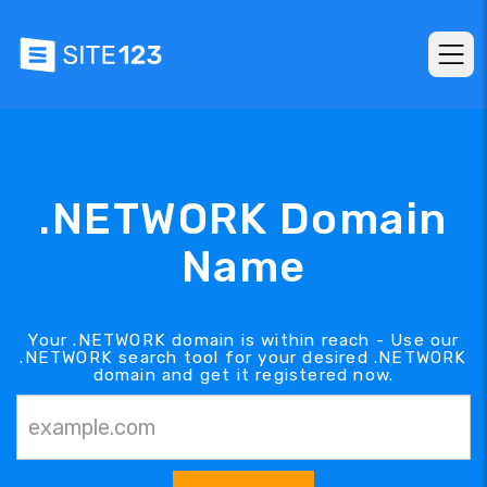
.NETWORK Domain
Name
Your .NETWORK domain is within reach - Use our
.NETWORK search tool for your desired .NETWORK
domain and get it registered now.