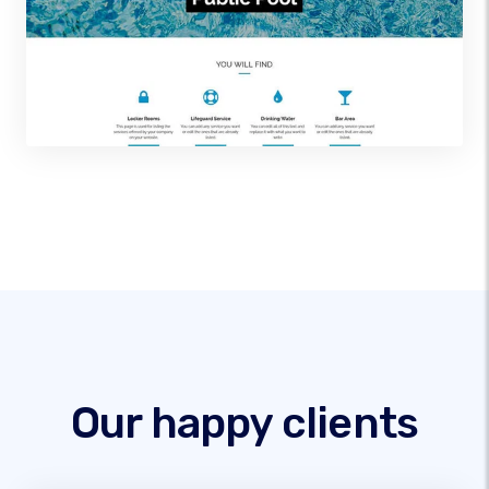
Our happy clients