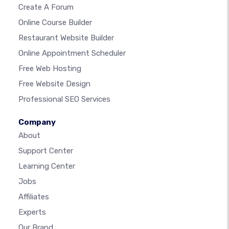
Create A Forum
Online Course Builder
Restaurant Website Builder
Online Appointment Scheduler
Free Web Hosting
Free Website Design
Professional SEO Services
Company
About
Support Center
Learning Center
Jobs
Affiliates
Experts
Our Brand