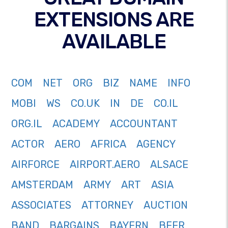
EXTENSIONS ARE
AVAILABLE
COM
NET
ORG
BIZ
NAME
INFO
MOBI
WS
CO.UK
IN
DE
CO.IL
ORG.IL
ACADEMY
ACCOUNTANT
ACTOR
AERO
AFRICA
AGENCY
AIRFORCE
AIRPORT.AERO
ALSACE
AMSTERDAM
ARMY
ART
ASIA
ASSOCIATES
ATTORNEY
AUCTION
BAND
BARGAINS
BAYERN
BEER