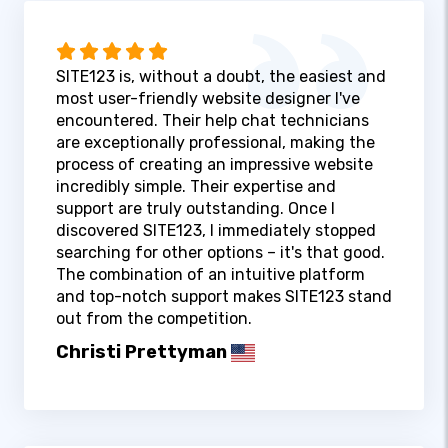
SITE123 is, without a doubt, the easiest and
most user-friendly website designer I've
encountered. Their help chat technicians
are exceptionally professional, making the
process of creating an impressive website
incredibly simple. Their expertise and
support are truly outstanding. Once I
discovered SITE123, I immediately stopped
searching for other options – it's that good.
The combination of an intuitive platform
and top-notch support makes SITE123 stand
out from the competition.
Christi Prettyman