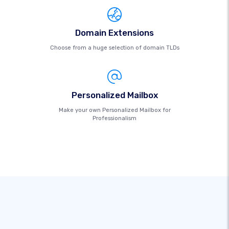
Domain Extensions
Choose from a huge selection of domain TLDs
Personalized Mailbox
Make your own Personalized Mailbox for
Professionalism