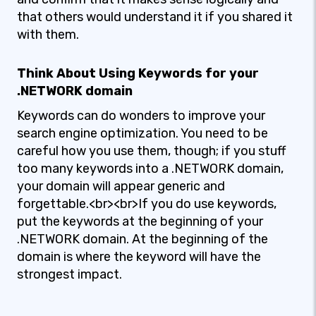
that others would understand it if you shared it
with them.
Think About Using Keywords for your
.NETWORK domain
Keywords can do wonders to improve your
search engine optimization. You need to be
careful how you use them, though; if you stuff
too many keywords into a .NETWORK domain,
your domain will appear generic and
forgettable.<br><br>If you do use keywords,
put the keywords at the beginning of your
.NETWORK domain. At the beginning of the
domain is where the keyword will have the
strongest impact.