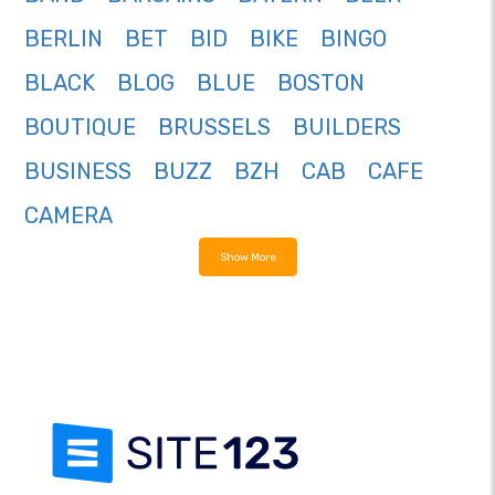
BERLIN
BET
BID
BIKE
BINGO
BLACK
BLOG
BLUE
BOSTON
BOUTIQUE
BRUSSELS
BUILDERS
BUSINESS
BUZZ
BZH
CAB
CAFE
CAMERA
Show More