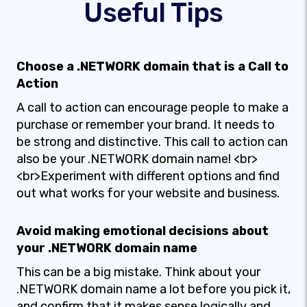
Useful Tips
Choose a .NETWORK domain that is a Call to
Action
A call to action can encourage people to make a
purchase or remember your brand. It needs to
be strong and distinctive. This call to action can
also be your .NETWORK domain name! <br>
<br>Experiment with different options and find
out what works for your website and business.
Avoid making emotional decisions about
your .NETWORK domain name
This can be a big mistake. Think about your
.NETWORK domain name a lot before you pick it,
and confirm that it makes sense logically and