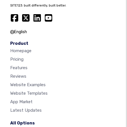
SITE123: built differently, built better.
English
Product
Homepage
Pricing
Features
Reviews
Website Examples
Website Templates
App Market
Latest Updates
All Options