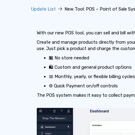
Update List
New Tool: POS – Point of Sale Sy
With our new POS tool, you can sell and bill wi
Create and manage products directly from your 
use. Just pick a product and charge the custo
🏪 No store needed
🛍️ Custom and general product options
📅 Monthly, yearly, or flexible billing cycles
⚙️ Quick Payment on/off controls
The POS system makes it easy to collect payme