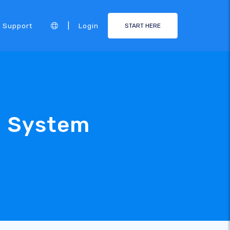
|
Support
Login
START HERE
e System