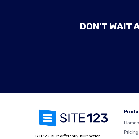
DON'T WAIT 
Produ
Homep
Pricing
SITE123: built differently, built better.