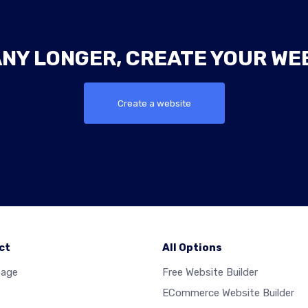
ANY LONGER, CREATE YOUR WE
Create a website
ct
All Options
age
Free Website Builder
ECommerce Website Builder