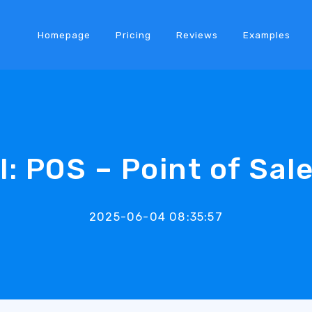
Homepage
Pricing
Reviews
Examples
l: POS – Point of Sal
2025-06-04 08:35:57