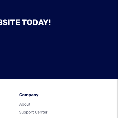
BSITE TODAY!
Company
About
Support Center