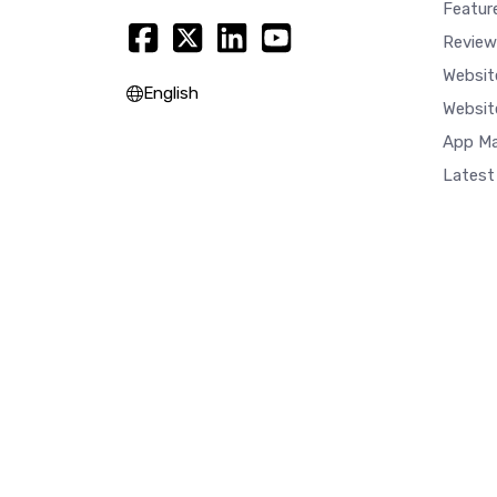
Featur
Review
Websit
English
Websit
App Ma
Latest