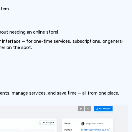
stem
thout needing an online store!
interface — for one-time services, subscriptions, or general
mer on the spot.
nts, manage services, and save time — all from one place.