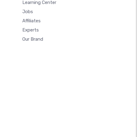
Learning Center
Jobs
Affiliates
Experts
Our Brand