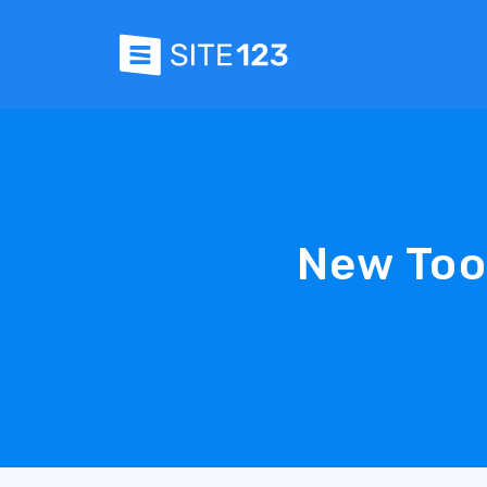
New Too