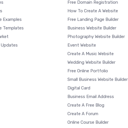
es
Free Domain Registration
s
How To Create A Website
e Examples
Free Landing Page Builder
e Templates
Business Website Builder
rket
Photography Website Builder
 Updates
Event Website
Create A Music Website
Wedding Website Builder
Free Online Portfolio
Small Business Website Builder
Digital Card
Business Email Address
Create A Free Blog
Create A Forum
Online Course Builder