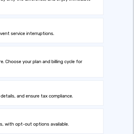
ent service interruptions.
 Choose your plan and billing cycle for
details, and ensure tax compliance.
s, with opt-out options available.