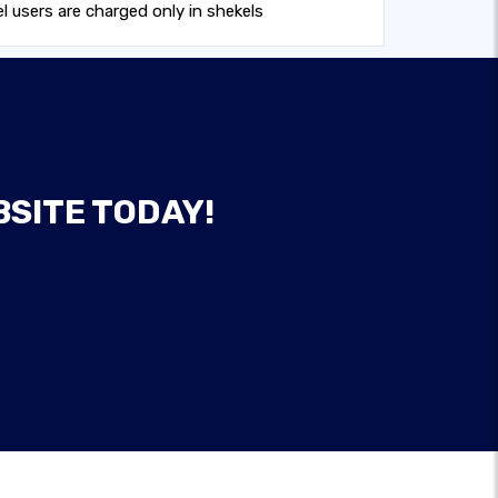
 users are charged only in shekels
BSITE TODAY!