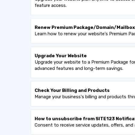
feature access.
Renew Premium Package/Domain/Mailbox
Learn how to renew your website's Premium Pack
Upgrade Your Website
Upgrade your website to a Premium Package for 
advanced features and long-term savings.
Check Your Billing and Products
Manage your business's billing and products thr
How to unsubscribe from SITE123 Notifica
Consent to receive service updates, offers, and 