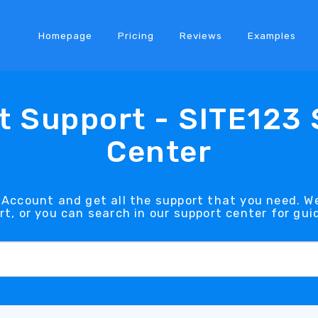
Homepage
Pricing
Reviews
Examples
 Support - SITE123
Center
Account and get all the support that you need. We
rt, or you can search in our support center for gui