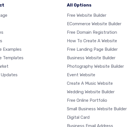
ct
All Options
age
Free Website Builder
ECommerce Website Builder
es
Free Domain Registration
s
How To Create A Website
e Examples
Free Landing Page Builder
e Templates
Business Website Builder
rket
Photography Website Builder
 Updates
Event Website
Create A Music Website
Wedding Website Builder
Free Online Portfolio
Small Business Website Builder
Digital Card
Business Email Address