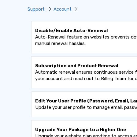
Support
Account
Disable/Enable Auto-Renewal
Auto-Renewal feature on websites prevents down
manual renewal hassles.
Subscription and Product Renewal
Automatic renewal ensures continuous service fo
your account and reach out to Billing Team for
Edit Your User Profile (Password, Email, La
Update your user profile to manage email, passw
Upgrade Your Package to a Higher One
Upgrade your website plan anytime to access en