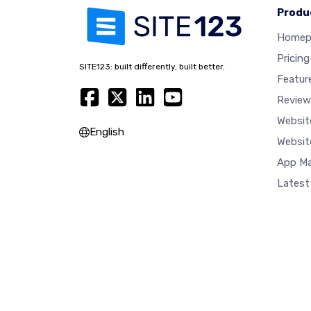
Produ
Homep
Pricing
SITE123: built differently, built better.
Featur
Review
Websit
English
Websit
App Ma
Latest