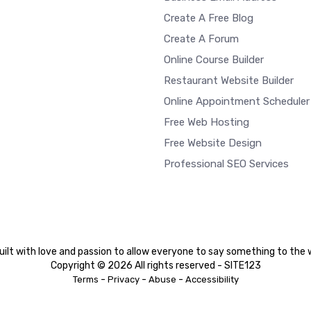
Create A Free Blog
Create A Forum
Online Course Builder
Restaurant Website Builder
Online Appointment Scheduler
Free Web Hosting
Free Website Design
Professional SEO Services
ilt with love and passion to allow everyone to say something to the 
Copyright © 2026 All rights reserved - SITE123
-
-
-
Terms
Privacy
Abuse
Accessibility