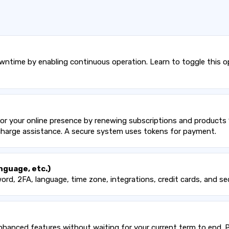
time by enabling continuous operation. Learn to toggle this op
r your online presence by renewing subscriptions and products 14
 charge assistance. A secure system uses tokens for payment.
nguage, etc.)
ord, 2FA, language, time zone, integrations, credit cards, and se
hanced features without waiting for your current term to end. P