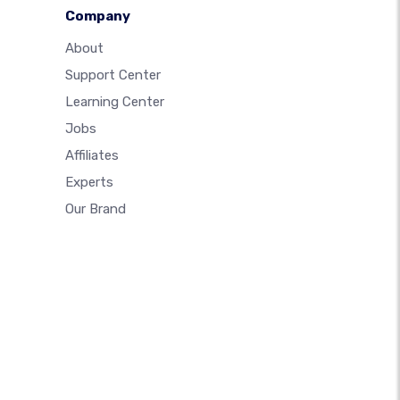
Company
About
Support Center
Learning Center
Jobs
Affiliates
Experts
Our Brand