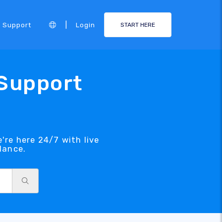
|
Support
Login
START HERE
 Support
're here 24/7 with live
dance.