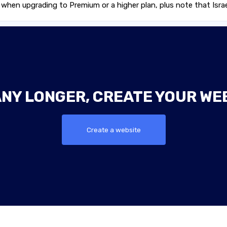
en upgrading to Premium or a higher plan, plus note that Israel
ANY LONGER, CREATE YOUR WE
Create a website