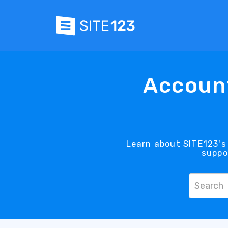
Account
Learn about SITE123's 
suppo