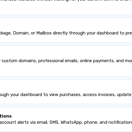
age, Domain, or Mailbox directly through your dashboard to prev
custom domains, professional emails, online payments, and more.
ough your dashboard to view purchases, access invoices, update 
tions
account alerts via email, SMS, WhatsApp, phone, and notification