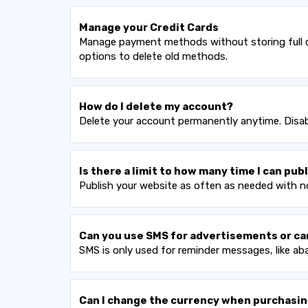
Manage your Credit Cards
Manage payment methods without storing full cr
options to delete old methods.
How do I delete my account?
Delete your account permanently anytime. Disabl
Is there a limit to how many time I can pu
Publish your website as often as needed with no
Can you use SMS for advertisements or c
SMS is only used for reminder messages, like a
Can I change the currency when purchasin