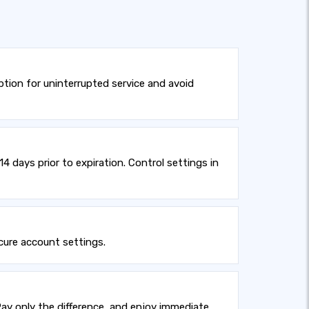
tion for uninterrupted service and avoid
 days prior to expiration. Control settings in
cure account settings.
ay only the difference, and enjoy immediate