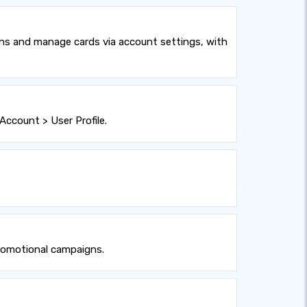
ons and manage cards via account settings, with
Account > User Profile.
promotional campaigns.