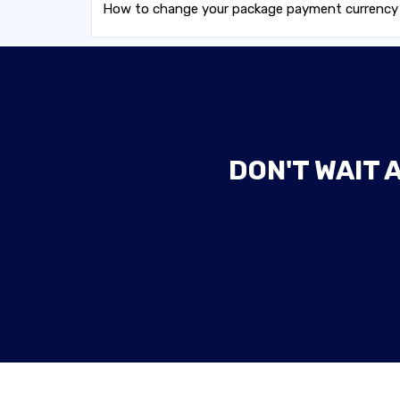
How to change your package payment currency wh
DON'T WAIT 