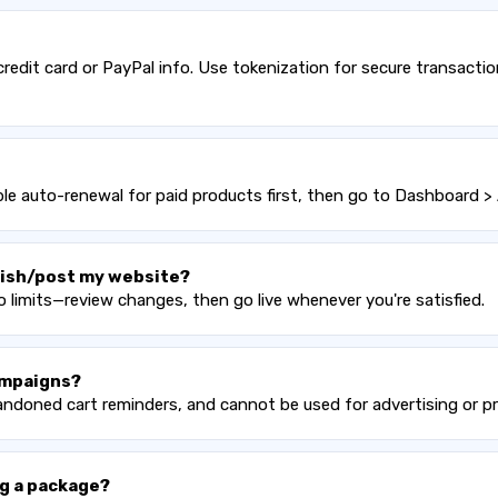
edit card or PayPal info. Use tokenization for secure transacti
e auto-renewal for paid products first, then go to Dashboard > 
blish/post my website?
 limits—review changes, then go live whenever you're satisfied.
ampaigns?
bandoned cart reminders, and cannot be used for advertising or 
g a package?