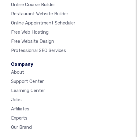
Online Course Builder
Restaurant Website Builder
Online Appointment Scheduler
Free Web Hosting
Free Website Design
Professional SEO Services
Company
About
Support Center
Learning Center
Jobs
Affiliates
Experts
Our Brand