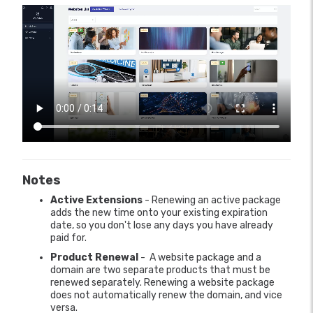
Notes
Active Extensions
- Renewing an active package
adds the new time onto your existing expiration
date, so you don't lose any days you have already
paid for.
Product Renewal
- A website package and a
domain are two separate products that must be
renewed separately. Renewing a website package
does not automatically renew the domain, and vice
versa.