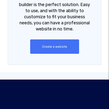
builder is the perfect solution. Easy
to use, and with the ability to
customize to fit your business
needs, you can have a professional
website in no time.
Create a website