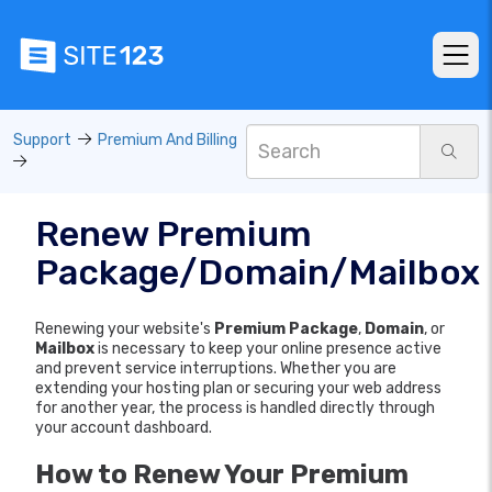
Support
Premium And Billing
Renew Premium
Package/Domain/Mailbox
Renewing your website's
Premium Package
,
Domain
, or
Mailbox
is necessary to keep your online presence active
and prevent service interruptions. Whether you are
extending your hosting plan or securing your web address
for another year, the process is handled directly through
your account dashboard.
How to Renew Your Premium