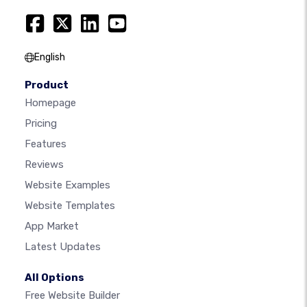
English
Product
Homepage
Pricing
Features
Reviews
Website Examples
Website Templates
App Market
Latest Updates
All Options
Free Website Builder