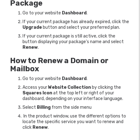
Package
Go to your website
Dashboard
.
If your current package has already expired, click the
Upgrade
button and select your preferred plan.
If your current package is still active, click the
button displaying your package's name and select
Renew
.
How to Renew a Domain or
Mailbox
Go to your website
Dashboard
.
Access your
Website Collection
by clicking the
Squares Icon
at the top left or right of your
dashboard, depending on your interface language.
Select
Billing
from the side menu
In the product window, use the different options to
locate the specific service you want to renew and
click
Renew
.