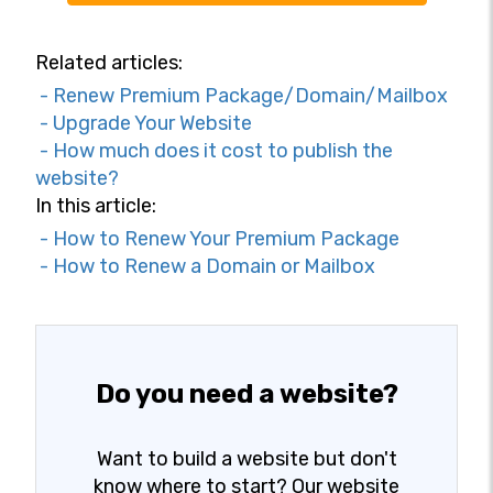
Related articles:
- Renew Premium Package/Domain/Mailbox
- Upgrade Your Website
- How much does it cost to publish the
website?
In this article:
- How to Renew Your Premium Package
- How to Renew a Domain or Mailbox
Do you need a website?
Want to build a website but don't
know where to start? Our website