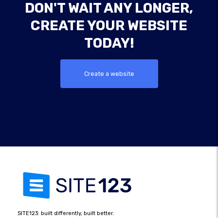
DON'T WAIT ANY LONGER,
CREATE YOUR WEBSITE
TODAY!
Create a website
SITE123: built differently, built better.