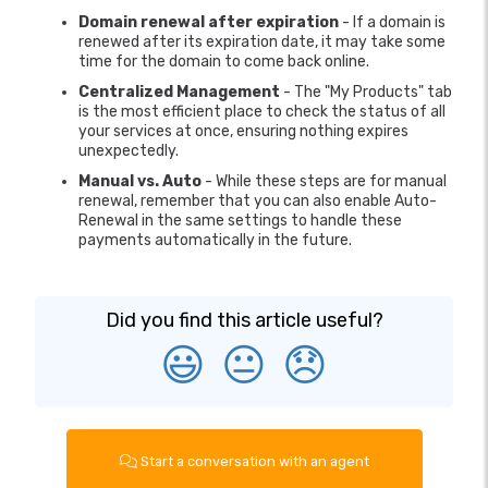
Domain renewal after expiration
- If a domain is
renewed after its expiration date, it may take some
time for the domain to come back online.
Centralized Management
- The "My Products" tab
is the most efficient place to check the status of all
your services at once, ensuring nothing expires
unexpectedly.
Manual vs. Auto
- While these steps are for manual
renewal, remember that you can also enable Auto-
Renewal in the same settings to handle these
payments automatically in the future.
Did you find this article useful?
😃
😐
😞
Start a conversation with an agent