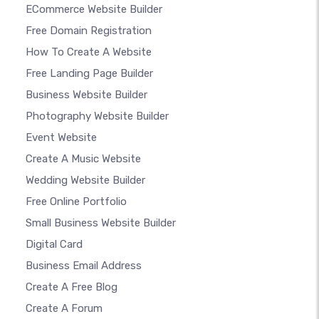
ECommerce Website Builder
Free Domain Registration
How To Create A Website
Free Landing Page Builder
Business Website Builder
Photography Website Builder
Event Website
Create A Music Website
Wedding Website Builder
Free Online Portfolio
Small Business Website Builder
Digital Card
Business Email Address
Create A Free Blog
Create A Forum