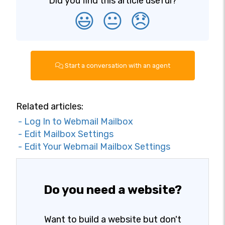
Did you find this article useful?
😃
😐
😞
Start a conversation with an agent
Related articles:
- Log In to Webmail Mailbox
- Edit Mailbox Settings
- Edit Your Webmail Mailbox Settings
Do you need a website?
Want to build a website but don't