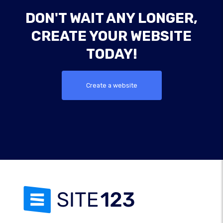
DON'T WAIT ANY LONGER,
CREATE YOUR WEBSITE
TODAY!
Create a website