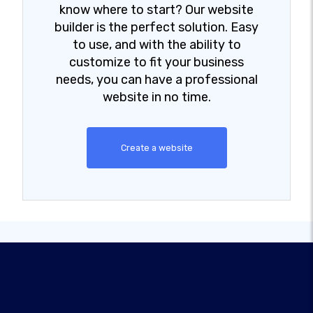
know where to start? Our website
builder is the perfect solution. Easy
to use, and with the ability to
customize to fit your business
needs, you can have a professional
website in no time.
Create a website