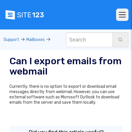
Support
Mailboxes
Can I export emails from
webmail
Currently, there is no option to export or download email
messages directly from webmail. However, you can use
external software such as Microsoft Outlook to download
emails from the server and save them locally.