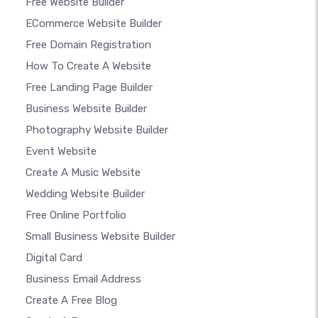
Free Website Builder
ECommerce Website Builder
Free Domain Registration
How To Create A Website
Free Landing Page Builder
Business Website Builder
Photography Website Builder
Event Website
Create A Music Website
Wedding Website Builder
Free Online Portfolio
Small Business Website Builder
Digital Card
Business Email Address
Create A Free Blog