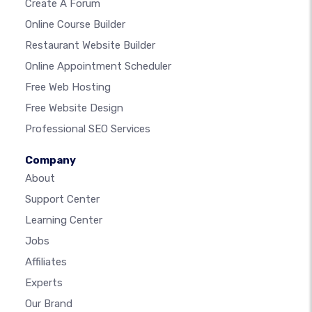
Create A Forum
Online Course Builder
Restaurant Website Builder
Online Appointment Scheduler
Free Web Hosting
Free Website Design
Professional SEO Services
Company
About
Support Center
Learning Center
Jobs
Affiliates
Experts
Our Brand