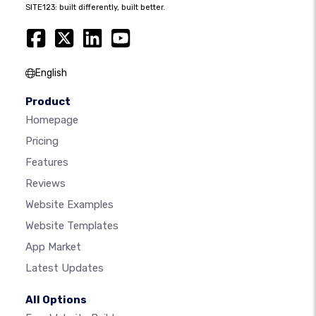
SITE123: built differently, built better.
English
Product
Homepage
Pricing
Features
Reviews
Website Examples
Website Templates
App Market
Latest Updates
All Options