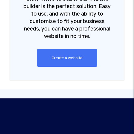
builder is the perfect solution. Easy
to use, and with the ability to
customize to fit your business
needs, you can have a professional
website in no time.
Create a website