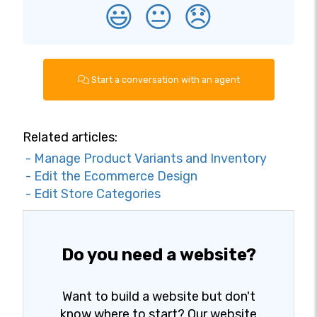
😃
😐
😞
Start a conversation with an agent
Related articles:
- Manage Product Variants and Inventory
- Edit the Ecommerce Design
- Edit Store Categories
Do you need a website?
Want to build a website but don't
know where to start? Our website