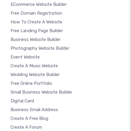
ECommerce Website Builder
Free Domain Registration
How To Create A Website
Free Landing Page Builder
Business Website Builder
Photography Website Builder
Event Website
Create A Music Website
Wedding Website Builder
Free Online Portfolio
Small Business Website Builder
Digital Card
Business Email Address
Create A Free Blog
Create A Forum