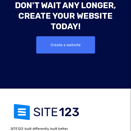
DON'T WAIT ANY LONGER,
CREATE YOUR WEBSITE
TODAY!
Create a website
SITE123: built differently, built better.