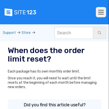
Support
Store
When does the order
limit reset?
Each package has its own monthly order limit.
Once you reach it, you will need to wait until the limit
resets at the beginning of each month before managing
new orders.
Did you find this article useful?