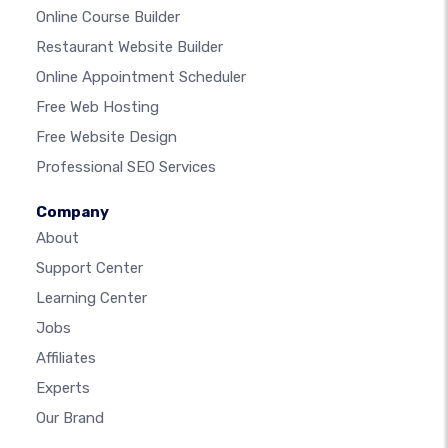
Online Course Builder
Restaurant Website Builder
Online Appointment Scheduler
Free Web Hosting
Free Website Design
Professional SEO Services
Company
About
Support Center
Learning Center
Jobs
Affiliates
Experts
Our Brand