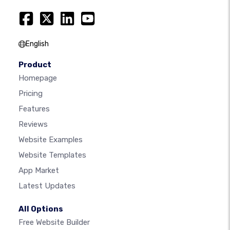
English
Product
Homepage
Pricing
Features
Reviews
Website Examples
Website Templates
App Market
Latest Updates
All Options
Free Website Builder