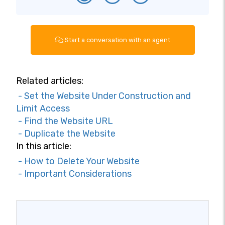
Start a conversation with an agent
Related articles:
- Set the Website Under Construction and
Limit Access
- Find the Website URL
- Duplicate the Website
In this article:
- How to Delete Your Website
- Important Considerations