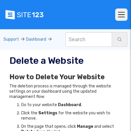
Support
Dashboard
Delete a Website
How to Delete Your Website
The deletion process is managed through the website
settings on your dashboard using the updated
management flow:
Go to your website
Dashboard
.
Click the
Settings
for the website you wish to
remove.
On the page that opens, click
Manage
and select