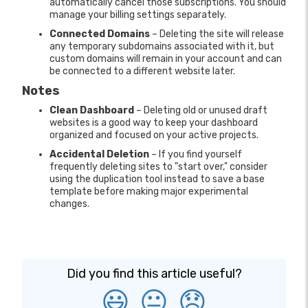
automatically cancel those subscriptions. You should
manage your billing settings separately.
Connected Domains
– Deleting the site will release
any temporary subdomains associated with it, but
custom domains will remain in your account and can
be connected to a different website later.
Notes
Clean Dashboard
– Deleting old or unused draft
websites is a good way to keep your dashboard
organized and focused on your active projects.
Accidental Deletion
– If you find yourself
frequently deleting sites to "start over," consider
using the duplication tool instead to save a base
template before making major experimental
changes.
Did you find this article useful?
😃
😐
😞