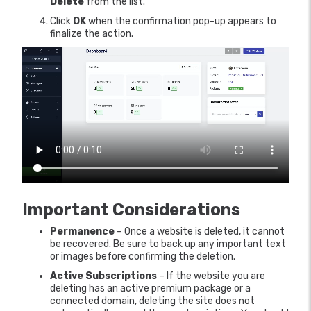
Delete
from the list.
Click
OK
when the confirmation pop-up appears to
finalize the action.
Important Considerations
Permanence
– Once a website is deleted, it cannot
be recovered. Be sure to back up any important text
or images before confirming the deletion.
Active Subscriptions
– If the website you are
deleting has an active premium package or a
connected domain, deleting the site does not