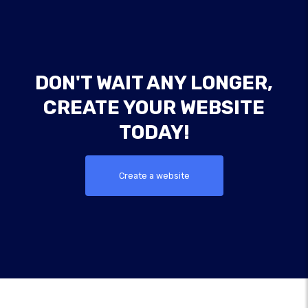
DON'T WAIT ANY LONGER,
CREATE YOUR WEBSITE
TODAY!
Create a website