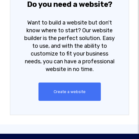
Do you need a website?
Want to build a website but don't
know where to start? Our website
builder is the perfect solution. Easy
to use, and with the ability to
customize to fit your business
needs, you can have a professional
website in no time.
Create a website