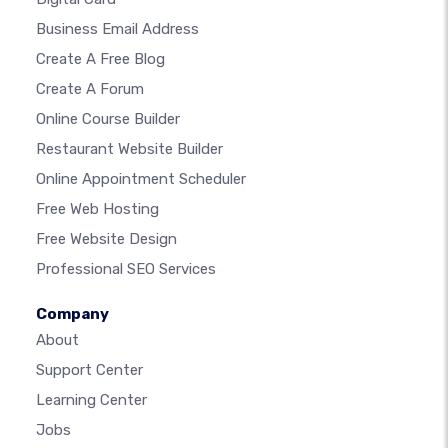
Business Email Address
Create A Free Blog
Create A Forum
Online Course Builder
Restaurant Website Builder
Online Appointment Scheduler
Free Web Hosting
Free Website Design
Professional SEO Services
Company
About
Support Center
Learning Center
Jobs