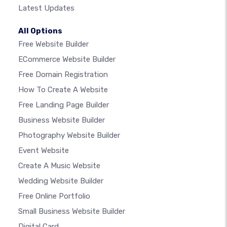
Latest Updates
All Options
Free Website Builder
ECommerce Website Builder
Free Domain Registration
How To Create A Website
Free Landing Page Builder
Business Website Builder
Photography Website Builder
Event Website
Create A Music Website
Wedding Website Builder
Free Online Portfolio
Small Business Website Builder
Digital Card