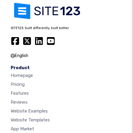
SITE123: built differently, built better.
English
Product
Homepage
Pricing
Features
Reviews
Website Examples
Website Templates
App Market