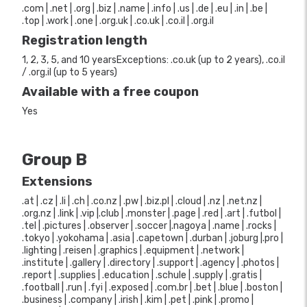
.com | .net | .org | .biz | .name | .info | .us | .de | .eu | .in | .be |
.top | .work | .one | .org.uk | .co.uk | .co.il | .org.il
Registration length
1, 2, 3, 5, and 10 yearsExceptions: .co.uk (up to 2 years), .co.il
/ .org.il (up to 5 years)
Available with a free coupon
Yes
Group B
Extensions
.at | .cz | .li | .ch | .co.nz | .pw | .biz.pl | .cloud | .nz | .net.nz |
.org.nz | .link | .vip |.club | .monster | .page | .red | .art | .futbol |
.tel | .pictures | .observer | .soccer |.nagoya | .name | .rocks |
.tokyo | .yokohama | .asia | .capetown | .durban | .joburg |.pro |
.lighting | .reisen | .graphics | .equipment | .network |
.institute | .gallery | .directory | .support | .agency | .photos |
.report | .supplies | .education | .schule | .supply | .gratis |
.football | .run | .fyi | .exposed | .com.br | .bet | .blue | .boston |
.business | .company | .irish | .kim | .pet | .pink | .promo |