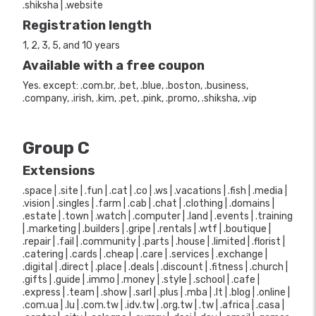
.shiksha | .website
Registration length
1, 2, 3, 5, and 10 years
Available with a free coupon
Yes. except: .com.br, .bet, .blue, .boston, .business,
.company, .irish, .kim, .pet, .pink, .promo, .shiksha, .vip
Group C
Extensions
.space | .site | .fun | .cat | .co | .ws | .vacations | .fish | .media |
.vision | .singles | .farm | .cab | .chat | .clothing | .domains |
.estate | .town | .watch | .computer | .land | .events | .training
| .marketing | .builders | .gripe | .rentals | .wtf | .boutique |
.repair | .fail | .community | .parts | .house | .limited | .florist |
.catering | .cards | .cheap | .care | .services | .exchange |
.digital | .direct | .place | .deals | .discount | .fitness | .church |
.gifts | .guide | .immo | .money | .style | .school | .cafe |
.express | .team | .show | .sarl | .plus | .mba | .lt | .blog | .online |
.com.ua | .lu | .com.tw | .idv.tw | .org.tw | .tw | .africa | .casa |