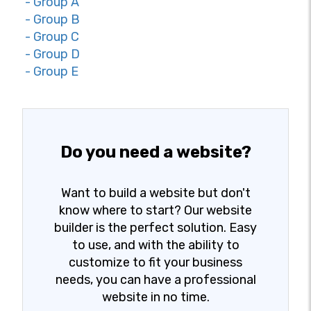
- Group A
- Group B
- Group C
- Group D
- Group E
Do you need a website?
Want to build a website but don't
know where to start? Our website
builder is the perfect solution. Easy
to use, and with the ability to
customize to fit your business
needs, you can have a professional
website in no time.