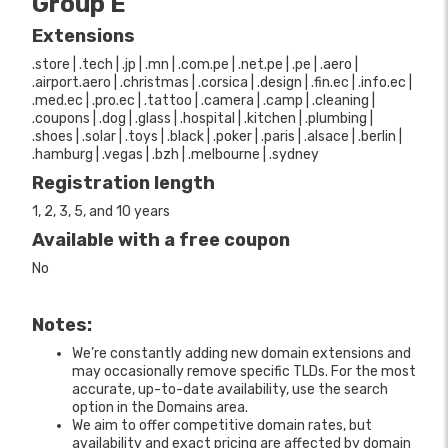
Group E
Extensions
.store | .tech | .jp | .mn | .com.pe | .net.pe | .pe | .aero |
.airport.aero | .christmas | .corsica | .design | .fin.ec | .info.ec |
.med.ec | .pro.ec | .tattoo | .camera | .camp | .cleaning |
.coupons | .dog | .glass | .hospital | .kitchen | .plumbing |
.shoes | .solar | .toys | .black | .poker | .paris | .alsace | .berlin |
.hamburg | .vegas | .bzh | .melbourne | .sydney
Registration length
1, 2, 3, 5, and 10 years
Available with a free coupon
No
Notes:
We’re constantly adding new domain extensions and
may occasionally remove specific TLDs. For the most
accurate, up-to-date availability, use the search
option in the Domains area.
We aim to offer competitive domain rates, but
availability and exact pricing are affected by domain