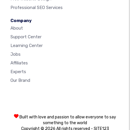
Professional SEO Services
Company
About
Support Center
Learning Center
Jobs
Affiliates
Experts
Our Brand
Built with love and passion to allow everyone to say
something to the world
Copyright © 2026 All rights reserved - SITE123