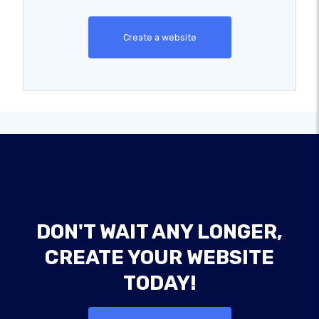
Create a website
DON'T WAIT ANY LONGER,
CREATE YOUR WEBSITE
TODAY!