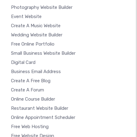
Photography Website Builder
Event Website
Create A Music Website
Wedding Website Builder
Free Online Portfolio
Small Business Website Builder
Digital Card
Business Email Address
Create A Free Blog
Create A Forum
Online Course Builder
Restaurant Website Builder
Online Appointment Scheduler
Free Web Hosting
Free Website Design