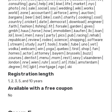
.consulting | .guru | .help | .ink | .kiwi | .life | .market | .nyc |
.photo | .rio | .sale | .social | .soy | .wedding | .wiki | .works |
.world | .zone | .accountant | .airforce | .army | .auction |
.bargains | .beer | .bid | .bike | .cash | .charity | .cooking | .cool |
.country | .cricket | .date | .democrat | .download | .engineer |
.faith | .fashion | .fishing | .fit | .forsale | .garden | .gives |
.gmbh | .haus | .horse | .how | .immobilien | .kaufen | .llc | .loan |
.lol | .love | .men | .navy | .party | .pics | .pub | .racing | .rehab |
.republican | .review | .rodeo | .science | .shopping | .software
| .stream | .study | .surf | .tools | .trade | .tube | .uno | .vet |
.vodka | .webcam | .win | .yoga | .quebec | .tirol | .shop | .fan |
.homes | .actor | .attorney | .bayern | .brussels | .buzz |
.courses | .dentist | .menu | .mom | .rest | .sexy | .vlaanderen |
.london | .nrw | .wien | .ruhr | .scot | .srl | .ltda | .amsterdam |
.degree | .frl | .lgbt | .mortgage | .ngo | .ski
Registration length
1, 2, 3, 5, and 10 years
Available with a free coupon
No