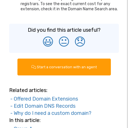
registrars. To see the exact current cost for any
extension, check it in the Domain Name Search area.
Did you find this article useful?
😃
😐
😞
Start a conversation with an agent
Related articles:
- Offered Domain Extensions
- Edit Domain DNS Records
- Why do I need a custom domain?
In this article: