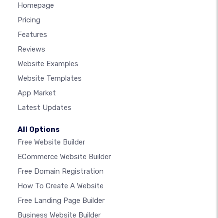
Homepage
Pricing
Features
Reviews
Website Examples
Website Templates
App Market
Latest Updates
All Options
Free Website Builder
ECommerce Website Builder
Free Domain Registration
How To Create A Website
Free Landing Page Builder
Business Website Builder