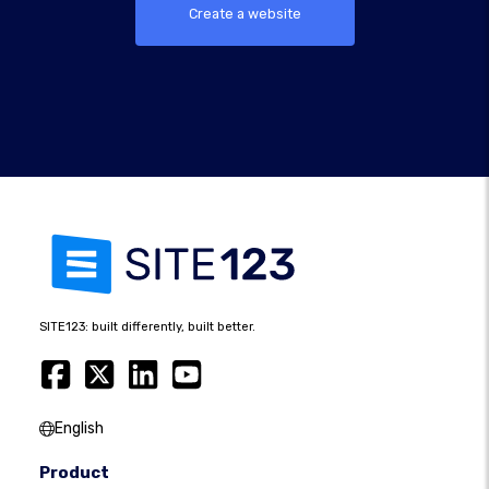
Create a website
SITE123: built differently, built better.
English
Product