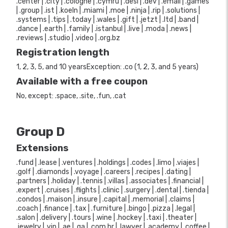
.center | .city | .cologne | .cymru | .desi | .dev | .email | .games
| .group | .ist | .koeln | .miami | .moe | .ninja | .rip | .solutions |
.systems | .tips | .today | .wales | .gift | .jetzt | .ltd | .band |
.dance | .earth | .family | .istanbul | .live | .moda | .news |
.reviews | .studio | .video | .org.bz
Registration length
1, 2, 3, 5, and 10 yearsException: .co (1, 2, 3, and 5 years)
Available with a free coupon
No, except: .space, .site, .fun, .cat
Group D
Extensions
.fund | .lease | .ventures | .holdings | .codes | .limo | .viajes |
.golf | .diamonds | .voyage | .careers | .recipes | .dating |
.partners | .holiday | .tennis | .villas | .associates | .financial |
.expert | .cruises | .flights | .clinic | .surgery | .dental | .tienda |
.condos | .maison | .insure | .capital | .memorial | .claims |
.coach | .finance | .tax | .furniture | .bingo | .pizza | .legal |
.salon | .delivery | .tours | .wine | .hockey | .taxi | .theater |
.jewelry | .vin | .ae | .qa | .com.hr | .lawyer | .academy | .coffee |