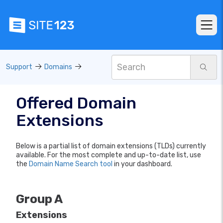
Support
Domains
Offered Domain
Extensions
Below is a partial list of domain extensions (TLDs) currently
available. For the most complete and up-to-date list, use
the
Domain Name Search tool
in your dashboard.
Group A
Extensions