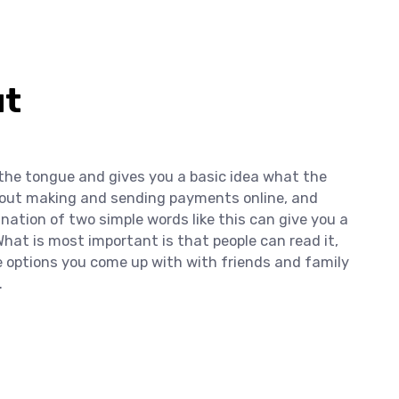
ut
 the tongue and gives you a basic idea what the
 about making and sending payments online, and
ination of two simple words like this can give you a
hat is most important is that people can read it,
he options you come up with with friends and family
.