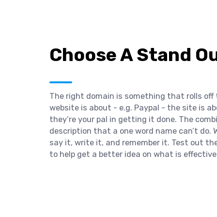
Choose A Stand O
The right domain is something that rolls off
website is about - e.g. Paypal - the site is
they’re your pal in getting it done. The comb
description that a one word name can’t do. W
say it, write it, and remember it. Test out t
to help get a better idea on what is effective