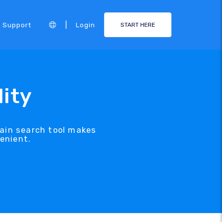
|
Support
Login
START HERE
ity
ain search tool makes
enient.