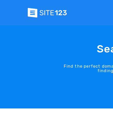
Se
Find the perfect dom
findin