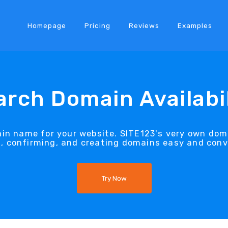
Homepage
Pricing
Reviews
Examples
arch Domain Availabil
ain name for your website. SITE123's very own dom
g, confirming, and creating domains easy and conv
Try Now