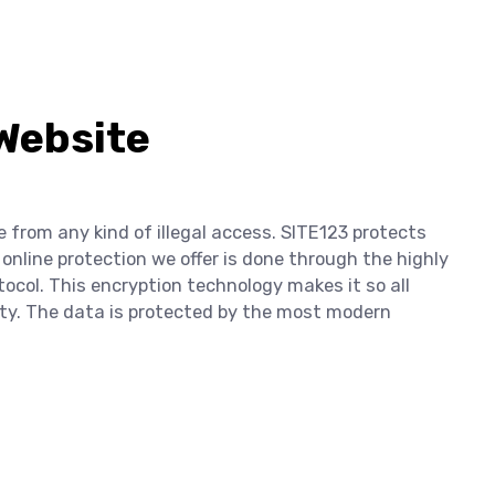
 Website
e from any kind of illegal access. SITE123 protects
 online protection we offer is done through the highly
tocol. This encryption technology makes it so all
lity. The data is protected by the most modern