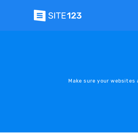
Make sure your websites a