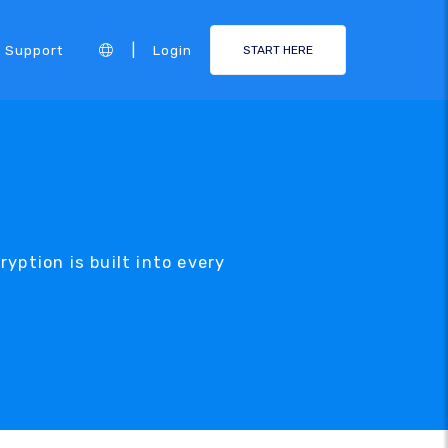
|
Support
Login
START HERE
yption is built into every