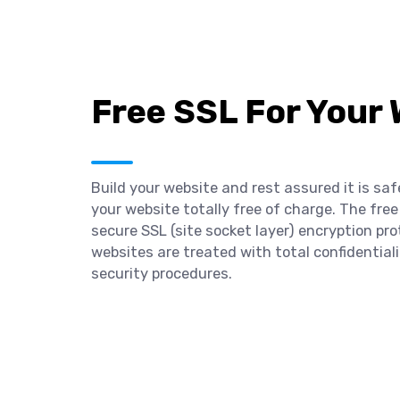
Free SSL For Your
Build your website and rest assured it is saf
your website totally free of charge. The free
secure SSL (site socket layer) encryption pro
websites are treated with total confidentia
security procedures.