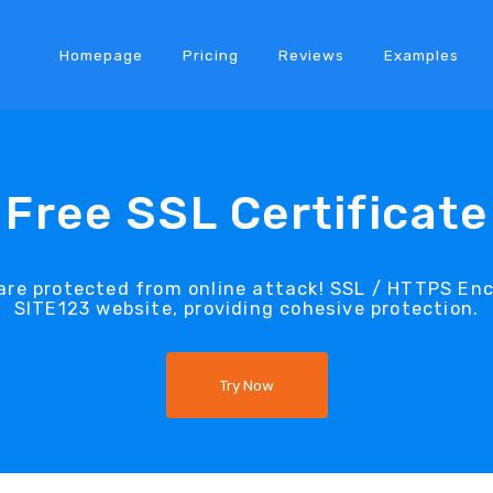
Homepage
Pricing
Reviews
Examples
Free SSL Certificate
re protected from online attack! SSL / HTTPS Encr
SITE123 website, providing cohesive protection.
Try Now