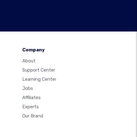
Company
About
Support Center
Learning Center
Jobs
Affiliates
Experts
Our Brand