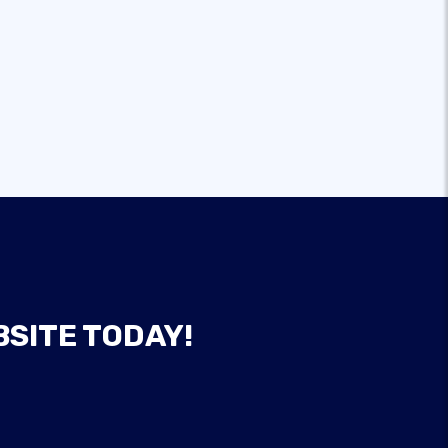
BSITE TODAY!