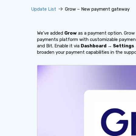
Update List
Grow – New payment gateway
We’ve added
Grow
as a payment option. Grow 
payments platform with customizable payment 
and Bit. Enable it via
Dashboard → Settings
broaden your payment capabilities in the supp