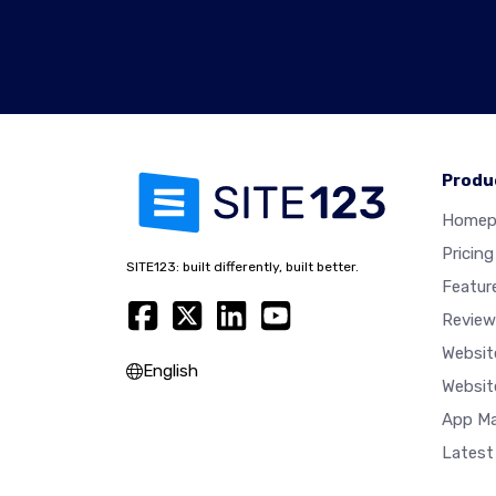
Produ
Homep
Pricing
SITE123: built differently, built better.
Featur
Review
Websit
English
Websit
App Ma
Latest