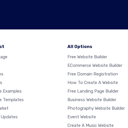
ct
All Options
age
Free Website Builder
ECommerce Website Builder
es
Free Domain Registration
s
How To Create A Website
e Examples
Free Landing Page Builder
e Templates
Business Website Builder
rket
Photography Website Builder
 Updates
Event Website
Create A Music Website