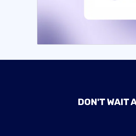
DON'T WAIT 