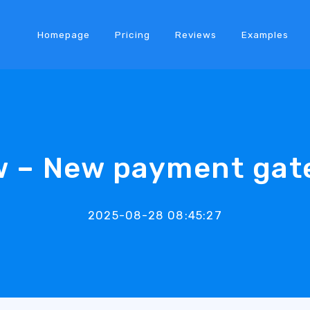
Homepage
Pricing
Reviews
Examples
w – New payment gat
2025-08-28 08:45:27