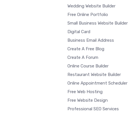
Wedding Website Builder
Free Online Portfolio
Small Business Website Builder
Digital Card
Business Email Address
Create A Free Blog
Create A Forum
Online Course Builder
Restaurant Website Builder
Online Appointment Scheduler
Free Web Hosting
Free Website Design
Professional SEO Services