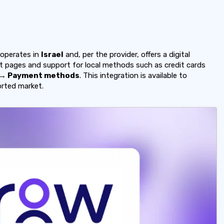
operates in
Israel
and, per the provider, offers a digital
pages and support for local methods such as credit cards
 → Payment methods
. This integration is available to
orted market.