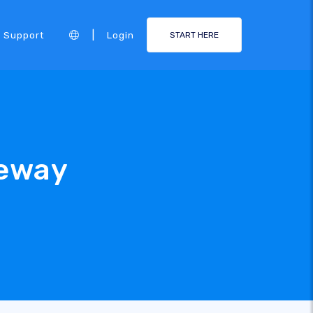
|
Support
Login
START HERE
eway