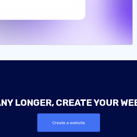
ANY LONGER, CREATE YOUR WE
Create a website