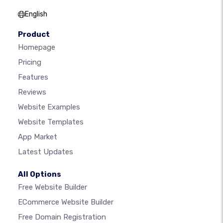
English
Product
Homepage
Pricing
Features
Reviews
Website Examples
Website Templates
App Market
Latest Updates
All Options
Free Website Builder
ECommerce Website Builder
Free Domain Registration