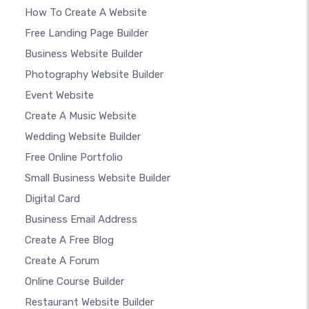
How To Create A Website
Free Landing Page Builder
Business Website Builder
Photography Website Builder
Event Website
Create A Music Website
Wedding Website Builder
Free Online Portfolio
Small Business Website Builder
Digital Card
Business Email Address
Create A Free Blog
Create A Forum
Online Course Builder
Restaurant Website Builder