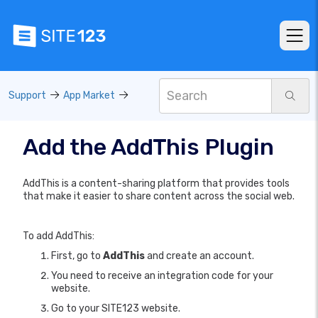
Support
App Market
Add the AddThis Plugin
AddThis is a content-sharing platform that provides tools
that make it easier to share content across the social web.
To add AddThis:
First, go to
AddThis
and create an account.
You need to receive an integration code for your
website.
Go to your SITE123 website.