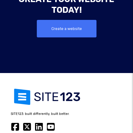
TODAY!
Create a website
SITE123: built differently, built better.