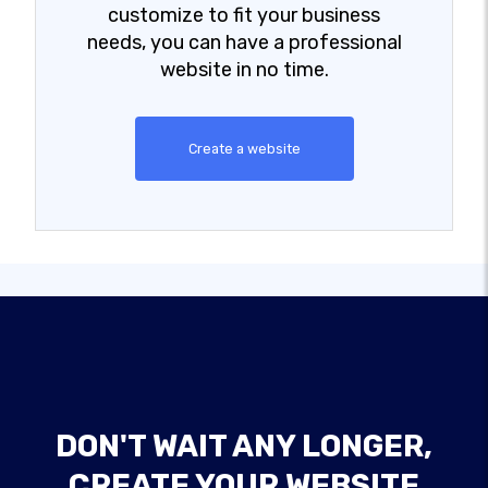
customize to fit your business
needs, you can have a professional
website in no time.
Create a website
DON'T WAIT ANY LONGER,
CREATE YOUR WEBSITE