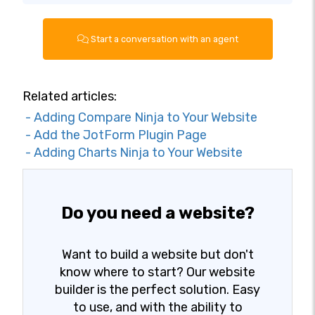
Start a conversation with an agent
Related articles:
- Adding Compare Ninja to Your Website
- Add the JotForm Plugin Page
- Adding Charts Ninja to Your Website
Do you need a website?
Want to build a website but don't
know where to start? Our website
builder is the perfect solution. Easy
to use, and with the ability to