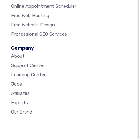
Online Appointment Scheduler
Free Web Hosting
Free Website Design
Professional SEO Services
Company
About
Support Center
Learning Center
Jobs
Affiliates
Experts
Our Brand