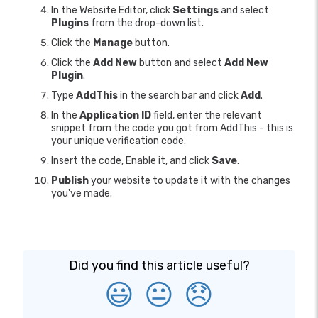
In the Website Editor, click
Settings
and select
Plugins
from the drop-down list.
Click the
Manage
button.
Click the
Add New
button and select
Add New
Plugin
.
Type
AddThis
in the search bar and click
Add
.
In the
Application ID
field, enter the relevant
snippet from the code you got from AddThis - this is
your unique verification code.
Insert the code, Enable it, and click
Save
.
Publish
your website to update it with the changes
you've made.
Did you find this article useful?
😃
😐
😞