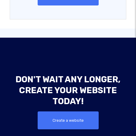
DON'T WAIT ANY LONGER,
CREATE YOUR WEBSITE
TODAY!
Create a website