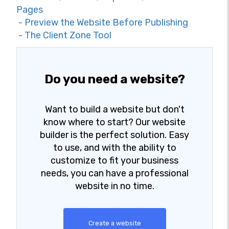
Pages
- Preview the Website Before Publishing
- The Client Zone Tool
Do you need a website?
Want to build a website but don't
know where to start? Our website
builder is the perfect solution. Easy
to use, and with the ability to
customize to fit your business
needs, you can have a professional
website in no time.
Create a website