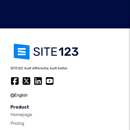
SITE123: built differently, built better.
English
Product
Homepage
Pricing