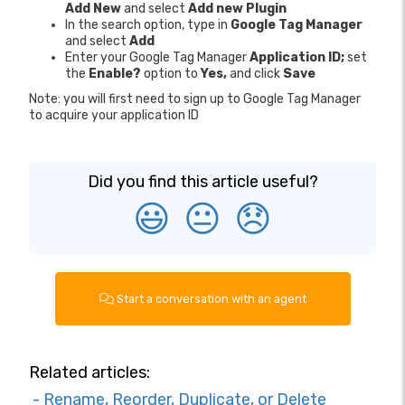
Add New
and select
Add new Plugin
In the search option, type in
Google Tag Manager
and select
Add
Enter your Google Tag Manager
Application ID;
set
the
Enable?
option to
Yes,
and click
Save
Note: you will first need to sign up to Google Tag Manager
to acquire your application ID
Did you find this article useful?
😃
😐
😞
Start a conversation with an agent
Related articles:
- Rename, Reorder, Duplicate, or Delete