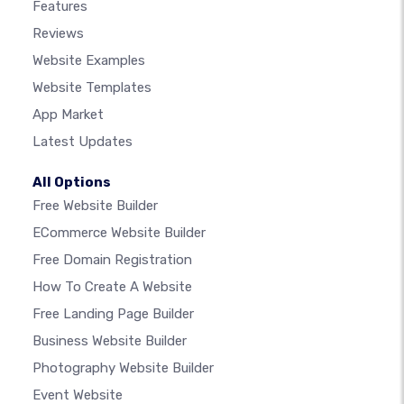
Features
Reviews
Website Examples
Website Templates
App Market
Latest Updates
All Options
Free Website Builder
ECommerce Website Builder
Free Domain Registration
How To Create A Website
Free Landing Page Builder
Business Website Builder
Photography Website Builder
Event Website