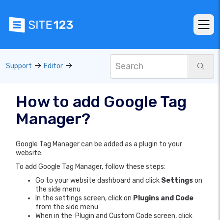
Support
Editor
How to add Google Tag
Manager?
Google Tag Manager can be added as a plugin to your
website.
To add Google Tag Manager, follow these steps:
Go to your website dashboard and click
Settings
on
the side menu
In the settings screen, click on
Plugins and Code
from the side menu
When in the Plugin and Custom Code screen, click