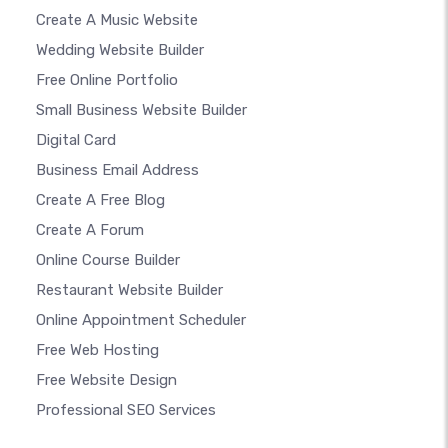
Create A Music Website
Wedding Website Builder
Free Online Portfolio
Small Business Website Builder
Digital Card
Business Email Address
Create A Free Blog
Create A Forum
Online Course Builder
Restaurant Website Builder
Online Appointment Scheduler
Free Web Hosting
Free Website Design
Professional SEO Services