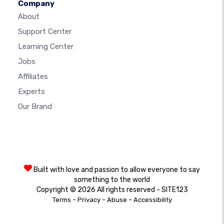
Company
About
Support Center
Learning Center
Jobs
Affiliates
Experts
Our Brand
Built with love and passion to allow everyone to say
something to the world
Copyright © 2026 All rights reserved - SITE123
-
-
-
Terms
Privacy
Abuse
Accessibility