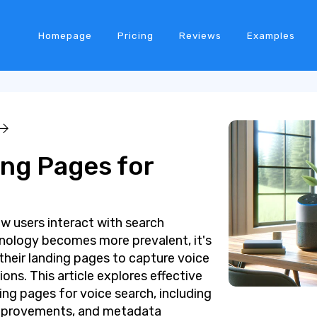
Homepage
Pricing
Reviews
Examples
ing Pages for
ow users interact with search
hnology becomes more prevalent, it's
 their landing pages to capture voice
ons. This article explores effective
ing pages for voice search, including
improvements, and metadata