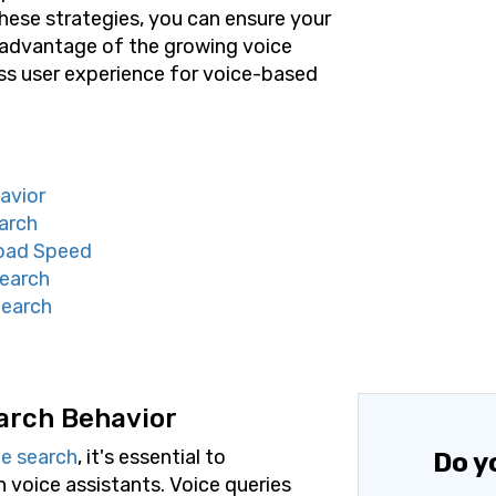
ese strategies, you can ensure your
e advantage of the growing voice
ss user experience for voice-based
avior
arch
Load Speed
Search
Search
arch Behavior
ce search
, it's essential to
Do y
 voice assistants. Voice queries