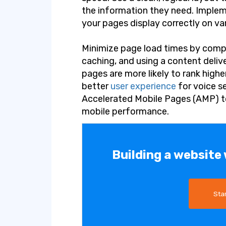
the information they need. Implem
your pages display correctly on va
Minimize page load times by comp
caching, and using a content deliv
pages are more likely to rank highe
better
user experience
for voice s
Accelerated Mobile Pages (AMP) t
mobile performance.
Building a website
Sta