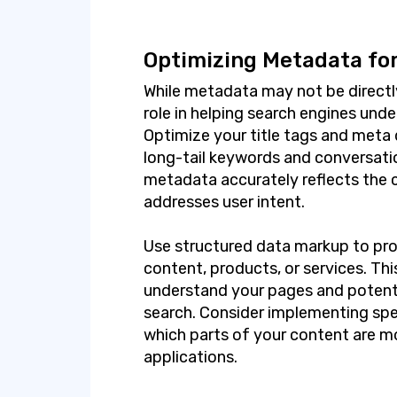
Optimizing Metadata for
While metadata may not be directly v
role in helping search engines und
Optimize your title tags and meta 
long-tail keywords and conversati
metadata accurately reflects the 
addresses user intent.
Use structured data markup to pro
content, products, or services. Th
understand your pages and potential
search. Consider implementing sp
which parts of your content are m
applications.