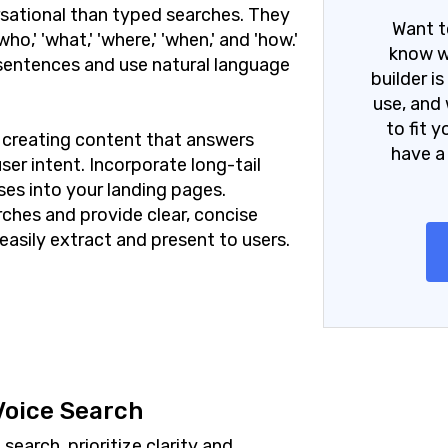
sational than typed searches. They
Want t
o,' 'what,' 'where,' 'when,' and 'how.'
know w
 sentences and use natural language
builder i
use, and 
to fit 
n creating content that answers
have a
er intent. Incorporate long-tail
es into your landing pages.
ches and provide clear, concise
easily extract and present to users.
Voice Search
earch, prioritize clarity and