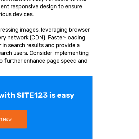
ent responsive design to ensure
rious devices.
ressing images, leveraging browser
ery network (CDN). Faster-loading
r in search results and provide a
earch users. Consider implementing
o further enhance page speed and
 with SITE123 is easy
rt Now