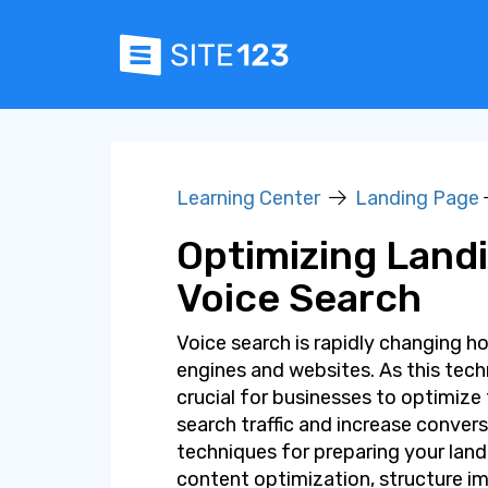
Learning Center
Landing Page
Optimizing Land
Voice Search
Voice search is rapidly changing h
engines and websites. As this tec
crucial for businesses to optimize
search traffic and increase conversi
techniques for preparing your land
content optimization, structure 