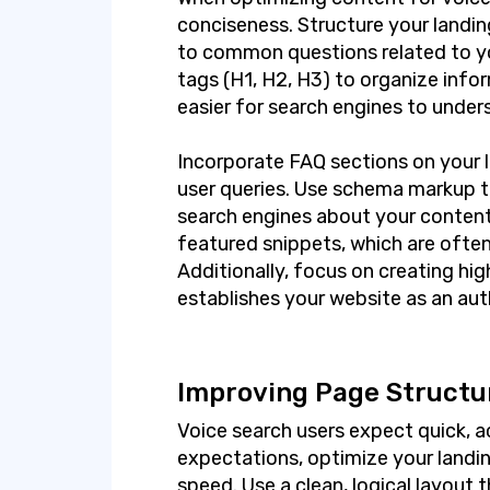
conciseness. Structure your landi
to common questions related to yo
tags (H1, H2, H3) to organize infor
easier for search engines to under
Incorporate FAQ sections on your 
user queries. Use schema markup t
search engines about your content
featured snippets, which are often
Additionally, focus on creating hi
establishes your website as an auth
Improving Page Structu
Voice search users expect quick, a
expectations, optimize your landi
speed. Use a clean, logical layout t