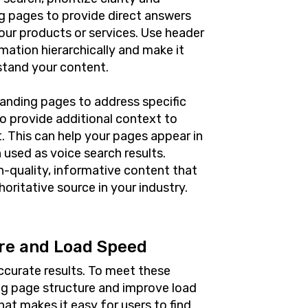
ng pages to provide direct answers
ur products or services. Use header
mation hierarchically and make it
stand your content.
landing pages to address specific
o provide additional context to
. This can help your pages appear in
 used as voice search results.
gh-quality, informative content that
oritative source in your industry.
re and Load Speed
ccurate results. To meet these
ng page structure and improve load
hat makes it easy for users to find