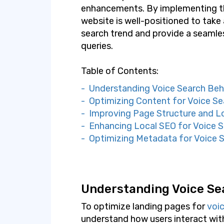
enhancements. By implementing th
website is well-positioned to tak
search trend and provide a seamle
queries.
Table of Contents:
- Understanding Voice Search Beh
- Optimizing Content for Voice Se
- Improving Page Structure and 
- Enhancing Local SEO for Voice 
- Optimizing Metadata for Voice 
Understanding Voice Se
To optimize landing pages for
voi
understand how users interact with