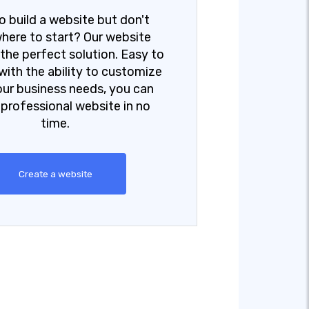
o build a website but don't
here to start? Our website
s the perfect solution. Easy to
with the ability to customize
your business needs, you can
 professional website in no
time.
Create a website