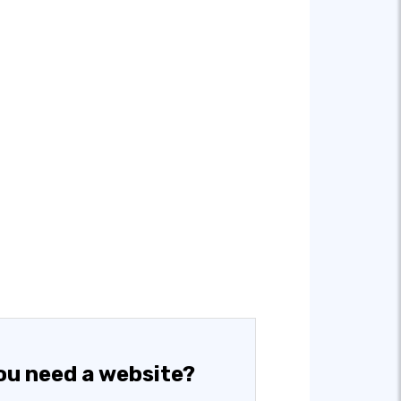
ou need a website?