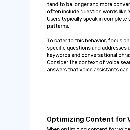
tend to be longer and more conver
often include question words like 'wh
Users typically speak in complete
patterns.
To cater to this behavior, focus o
specific questions and addresses us
keywords and conversational phras
Consider the context of voice sear
answers that voice assistants can 
Optimizing Content for 
When optimizing content for voice s