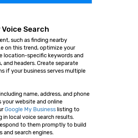
 Voice Search
ent, such as finding nearby
ze on this trend, optimize your
de location-specific keywords and
s, and headers. Create separate
ns if your business serves multiple
 including name, address, and phone
s your website and online
ur
Google My Business
listing to
in local voice search results.
espond to them promptly to build
rs and search engines.