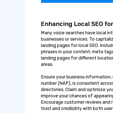
Enhancing Local SEO for
Many voice searches have local int
businesses or services. To capitali
landing pages for local SEO. Inclu
phrases in your content, meta tag
landing pages for different locatio
areas.
Ensure your business information,
number (NAP), is consistent acros
directories. Claim and optimize yo
improve your chances of appearing 
Encourage customer reviews and r
trust and credibility with both use