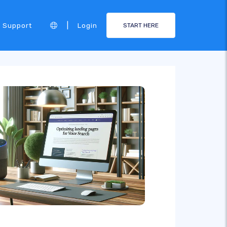
|
Support
Login
START HERE