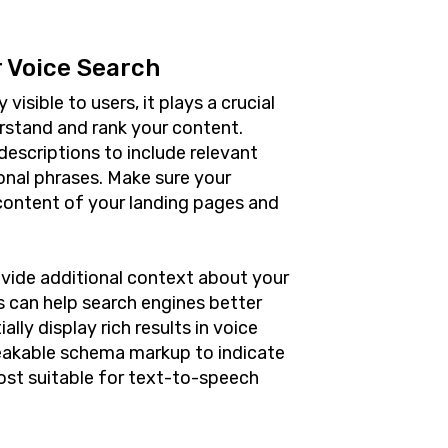
 Voice Search
isible to users, it plays a crucial
erstand and rank your content.
descriptions to include relevant
onal phrases. Make sure your
content of your landing pages and
vide additional context about your
is can help search engines better
ly display rich results in voice
eakable schema markup to indicate
ost suitable for text-to-speech