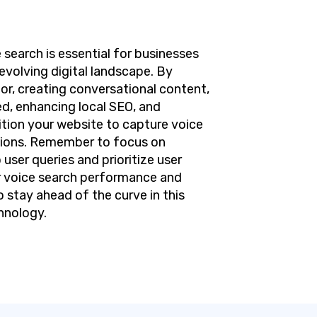
 search is essential for businesses
evolving digital landscape. By
or, creating conversational content,
d, enhancing local SEO, and
tion your website to capture voice
rsions. Remember to focus on
 user queries and prioritize user
r voice search performance and
 stay ahead of the curve in this
hnology.