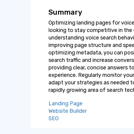
Summary
Optimizing landing pages for voice
looking to stay competitive in the 
understanding voice search behavi
improving page structure and spee
optimizing metadata, you can posi
search traffic and increase conve
providing clear, concise answers to
experience. Regularly monitor you
adapt your strategies as needed to
rapidly growing area of search tec
Landing Page
Website Builder
SEO