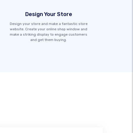
Design Your Store
Design your store and make a fantastic store
website. Create your online shop window and
make a striking display to engage customers
and get them buying.