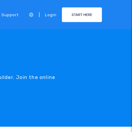
|
Support
Login
START HERE
uilder. Join the online