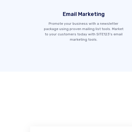
Email Marketing
Promote your business with a newsletter
package using proven mailing list tools. Market
to your customers today with SITE123's email
marketing tools.