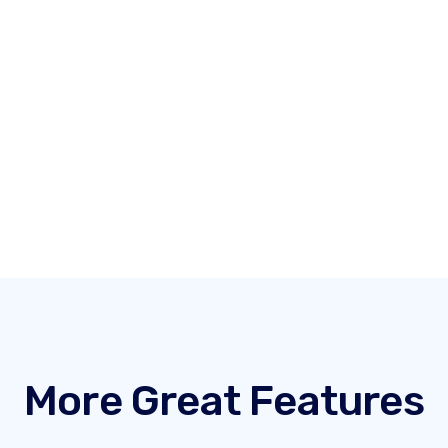
More Great Features