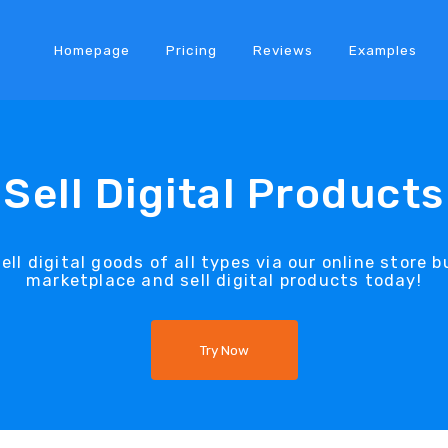
Homepage
Pricing
Reviews
Examples
Sell Digital Products
ll digital goods of all types via our online store b
marketplace and sell digital products today!
Try Now