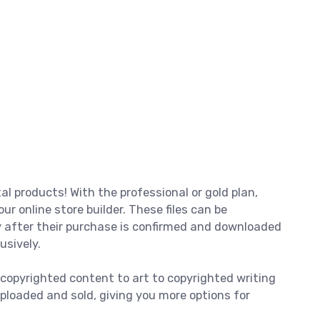
tal products! With the professional or gold plan,
 our online store builder. These files can be
 after their purchase is confirmed and downloaded
usively.
 copyrighted content to art to copyrighted writing
ploaded and sold, giving you more options for