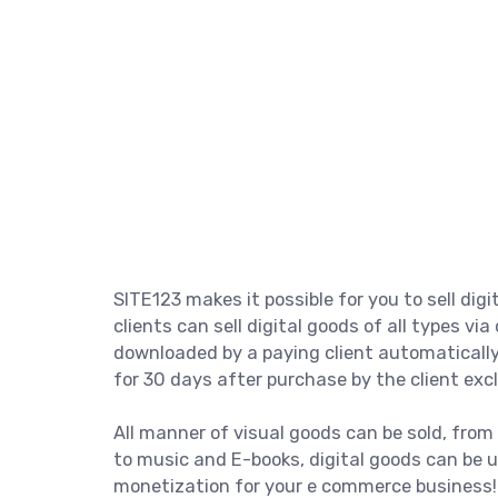
SITE123 makes it possible for you to sell digi
clients can sell digital goods of all types via
downloaded by a paying client automatically
for 30 days after purchase by the client excl
All manner of visual goods can be sold, from
to music and E-books, digital goods can be u
monetization for your e commerce business!