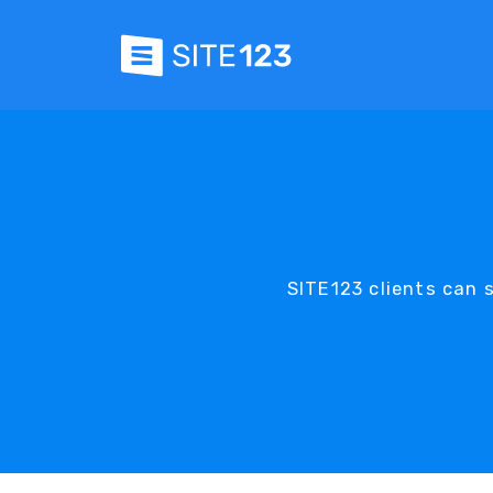
SITE123 clients can se