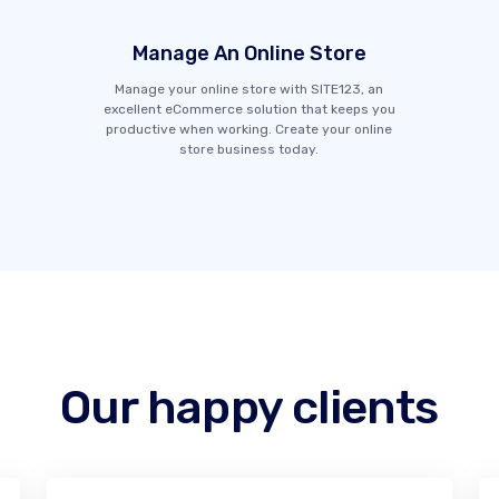
Manage An Online Store
Manage your online store with SITE123, an
excellent eCommerce solution that keeps you
productive when working. Create your online
store business today.
Our happy clients