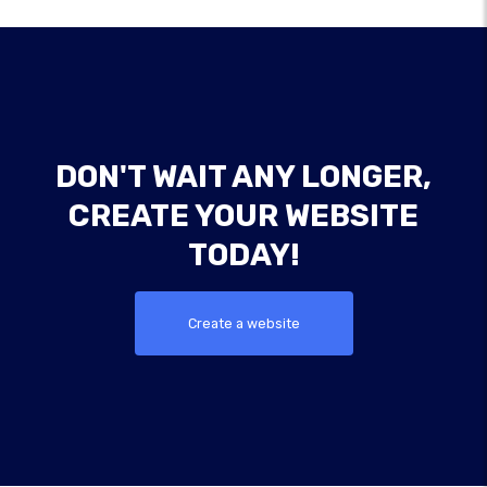
DON'T WAIT ANY LONGER,
CREATE YOUR WEBSITE
TODAY!
Create a website