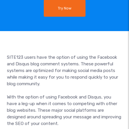
Try Now
SITE123 users have the option of using the Facebook
and Disqus blog comment systems. These powerful
systems are optimized for making social media posts
while making it easy for you to respond quickly to your
blog community.
With the option of using Facebook and Disqus, you
have a leg-up when it comes to competing with other
blog websites. These major social platforms are
designed around spreading your message and improving
the SEO of your content.