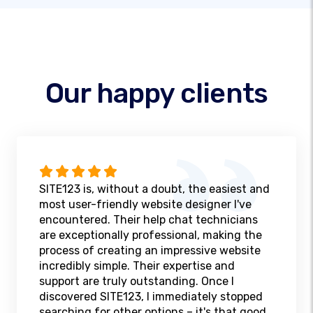
Our happy clients
SITE123 is, without a doubt, the easiest and
most user-friendly website designer I've
encountered. Their help chat technicians
are exceptionally professional, making the
process of creating an impressive website
incredibly simple. Their expertise and
support are truly outstanding. Once I
discovered SITE123, I immediately stopped
searching for other options – it's that good.