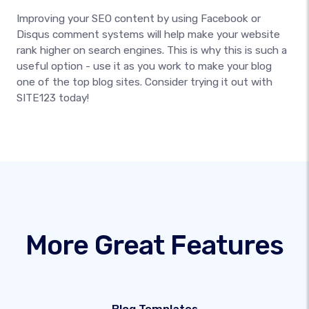
Improving your SEO content by using Facebook or
Disqus comment systems will help make your website
rank higher on search engines. This is why this is such a
useful option - use it as you work to make your blog
one of the top blog sites. Consider trying it out with
SITE123 today!
More Great Features