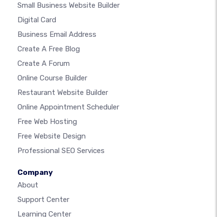
Small Business Website Builder
Digital Card
Business Email Address
Create A Free Blog
Create A Forum
Online Course Builder
Restaurant Website Builder
Online Appointment Scheduler
Free Web Hosting
Free Website Design
Professional SEO Services
Company
About
Support Center
Learning Center