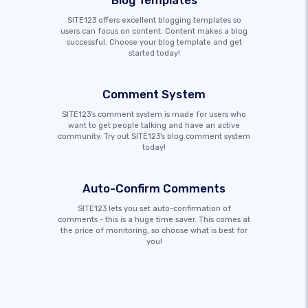
Blog Templates
SITE123 offers excellent blogging templates so
users can focus on content. Content makes a blog
successful. Choose your blog template and get
started today!
Comment System
SITE123's comment system is made for users who
want to get people talking and have an active
community. Try out SITE123's blog comment system
today!
Auto-Confirm Comments
SITE123 lets you set auto-confirmation of
comments - this is a huge time saver. This comes at
the price of monitoring, so choose what is best for
you!