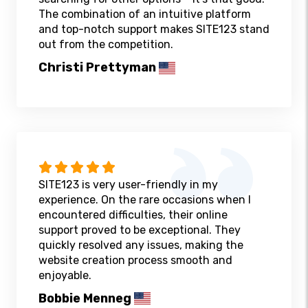
The combination of an intuitive platform
and top-notch support makes SITE123 stand
out from the competition.
Christi Prettyman
SITE123 is very user-friendly in my
experience. On the rare occasions when I
encountered difficulties, their online
support proved to be exceptional. They
quickly resolved any issues, making the
website creation process smooth and
enjoyable.
Bobbie Menneg