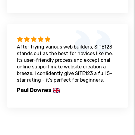
After trying various web builders, SITE123
stands out as the best for novices like me.
Its user-friendly process and exceptional
online support make website creation a
breeze. I confidently give SITE123 a full 5-
star rating - it's perfect for beginners.
Paul Downes