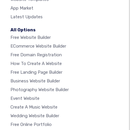
App Market
Latest Updates
All Options
Free Website Builder
ECommerce Website Builder
Free Domain Registration
How To Create A Website
Free Landing Page Builder
Business Website Builder
Photography Website Builder
Event Website
Create A Music Website
Wedding Website Builder
Free Online Portfolio