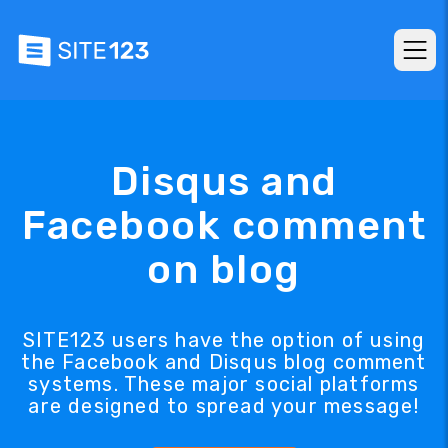
Disqus and
Facebook comment
on blog
SITE123 users have the option of using
the Facebook and Disqus blog comment
systems. These major social platforms
are designed to spread your message!