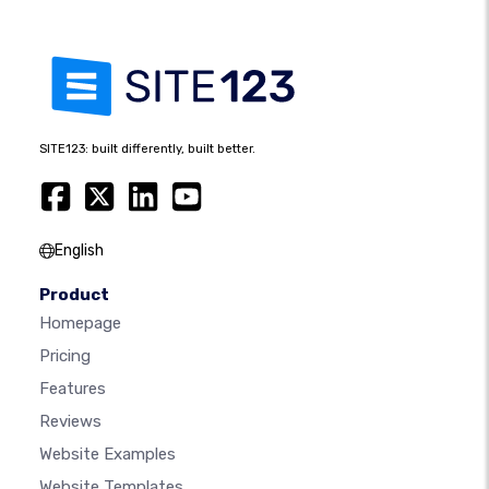
SITE123: built differently, built better.
English
Product
Homepage
Pricing
Features
Reviews
Website Examples
Website Templates